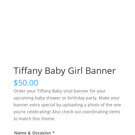
Tiffany Baby Girl Banner
$
50.00
Order your Tiffany Baby vinyl banner for your
upcoming baby shower or birthday party. Make your
banner extra special by uploading a photo of the one
you’re celebrating! Also check out coordinating items
to match this theme.
Name & Occasion
*