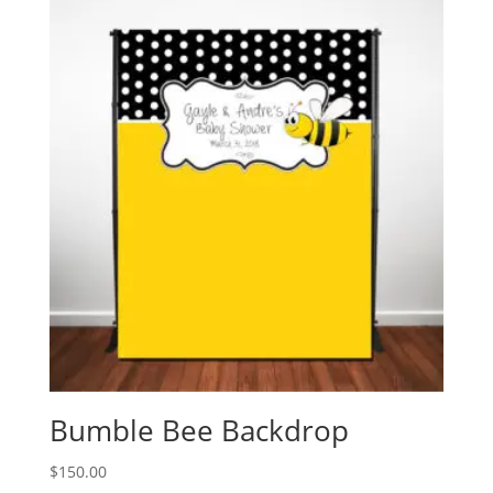
Bumble Bee Backdrop
$
150.00