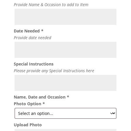
Provide Name & Occasion to add to Item
Date Needed
*
Provide date needed
Special Instructions
Please provide any Special Instructions here
Name, Date and Occasion
*
Photo Option
*
Upload Photo