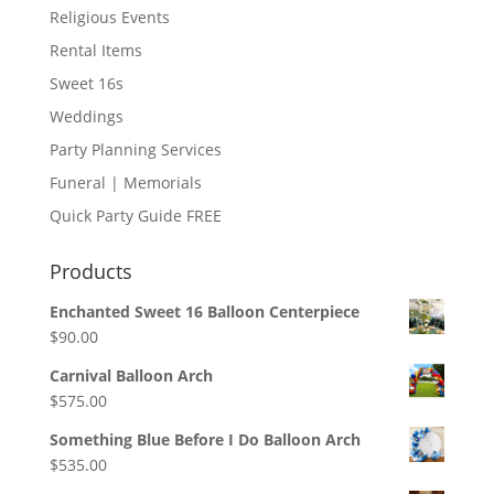
Religious Events
Rental Items
Sweet 16s
Weddings
Party Planning Services
Funeral | Memorials
Quick Party Guide FREE
Products
Enchanted Sweet 16 Balloon Centerpiece
$
90.00
Carnival Balloon Arch
$
575.00
Something Blue Before I Do Balloon Arch
$
535.00