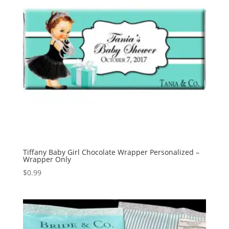
Tiffany Baby Girl Chocolate Wrapper Personalized –
Wrapper Only
$
0.99