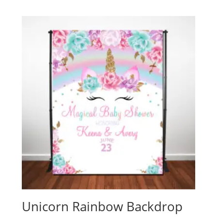
Unicorn Rainbow Backdrop