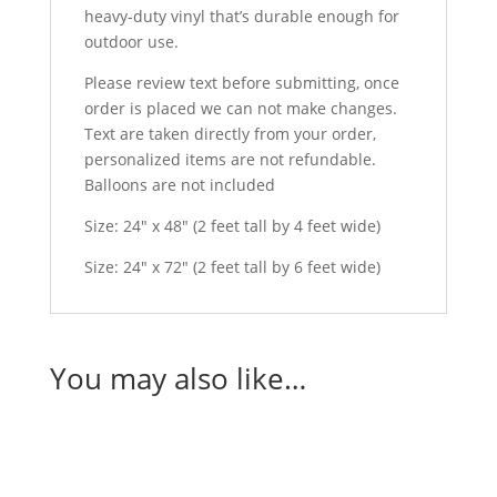
heavy-duty vinyl that’s durable enough for
outdoor use.
Please review text before submitting, once
order is placed we can not make changes.
Text are taken directly from your order,
personalized items are not refundable.
Balloons are not included
Size: 24″ x 48″ (2 feet tall by 4 feet wide)
Size: 24″ x 72″ (2 feet tall by 6 feet wide)
You may also like…