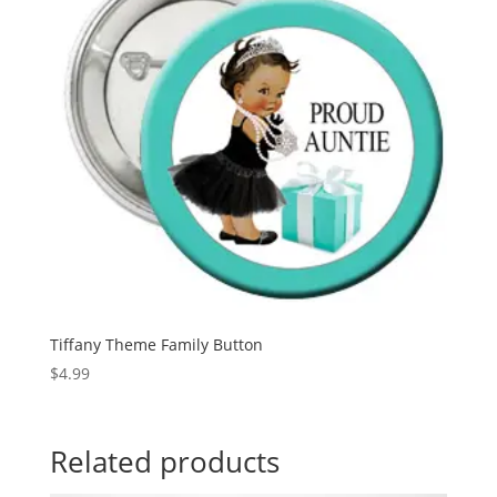
Tiffany Theme Family Button
$
4.99
Related products