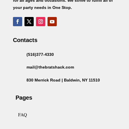
for all ages and occasions. We strive to fulfill all of
your party needs in One Stop.
Contacts
(516)377-4330
mail@thebratshack.com
830 Merrick Road | Baldwin, NY 11510
Pages
FAQ