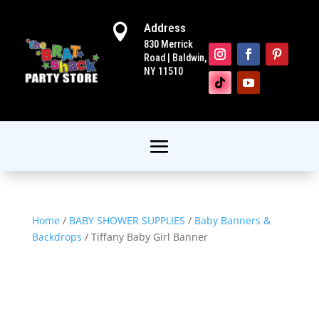
Address

830 Merrick
Road | Baldwin,
NY 11510
Home
/
BABY SHOWER SUPPLIES
/
Baby Banners &
Backdrops
/ Tiffany Baby Girl Banner