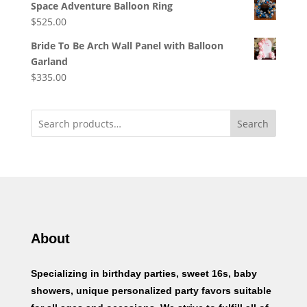
Space Adventure Balloon Ring
$
525.00
Bride To Be Arch Wall Panel with Balloon
Garland
$
335.00
Search
About
Specializing in birthday parties, sweet 16s, baby
showers, unique personalized party favors suitable