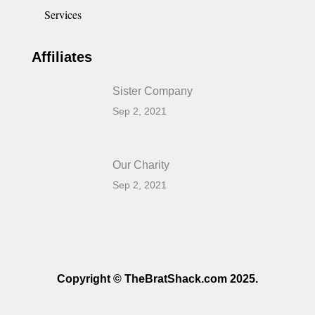
Services
Affiliates
Sister Company
Sep 2, 2021
Our Charity
Sep 2, 2021
Copyright © TheBratShack.com 2025.