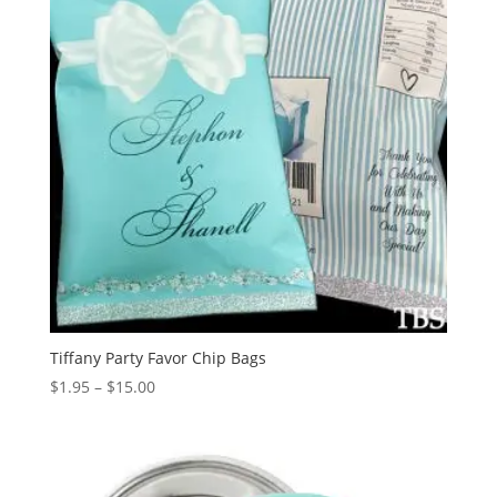
Tiffany Party Favor Chip Bags
Price
$
1.95
–
$
15.00
range:
$1.95
through
$15.00