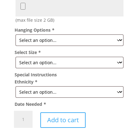
(max file size 2 GB)
Hanging Options
*
Select Size
*
Special Instructions
Ethnicity
*
Date Needed
*
Tiffany
Add to cart
Baby
Girl
Banner