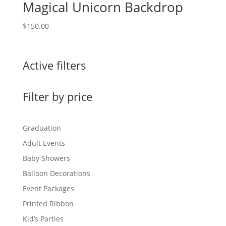
Magical Unicorn Backdrop
$
150.00
Active filters
Filter by price
Graduation
Adult Events
Baby Showers
Balloon Decorations
Event Packages
Printed Ribbon
Kid’s Parties