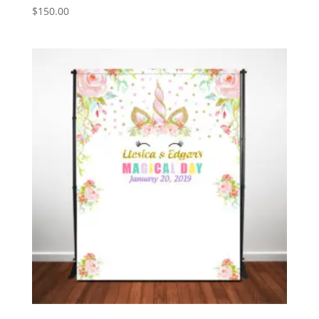
$
150.00