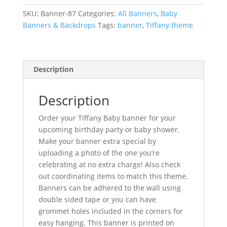
quantity
SKU:
Banner-87
Categories:
All Banners
,
Baby
Banners & Backdrops
Tags:
banner
,
Tiffany theme
Description
Description
Order your Tiffany Baby banner for your
upcoming birthday party or baby shower.
Make your banner extra special by
uploading a photo of the one you’re
celebrating at no extra charge! Also check
out coordinating items to match this theme.
Banners can be adhered to the wall using
double sided tape or you can have
grommet holes included in the corners for
easy hanging. This banner is printed on