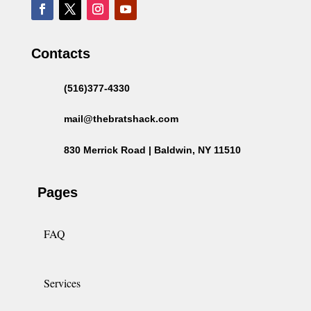
Contacts
(516)377-4330
mail@thebratshack.com
830 Merrick Road | Baldwin, NY 11510
Pages
FAQ
Services