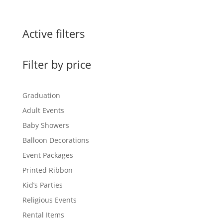
Active filters
Filter by price
Graduation
Adult Events
Baby Showers
Balloon Decorations
Event Packages
Printed Ribbon
Kid’s Parties
Religious Events
Rental Items