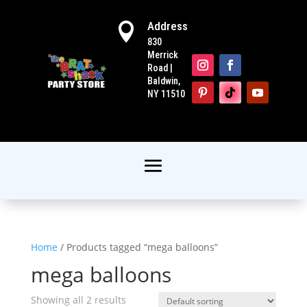
Address

830
Merrick
Road |
Baldwin,
NY 11510
Home
/ Products tagged “mega balloons”
mega balloons
Showing all 2 results