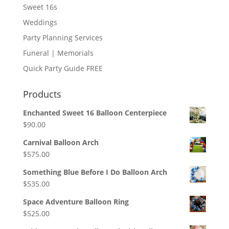
Sweet 16s
Weddings
Party Planning Services
Funeral | Memorials
Quick Party Guide FREE
Products
Enchanted Sweet 16 Balloon Centerpiece
$
90.00
Carnival Balloon Arch
$
575.00
Something Blue Before I Do Balloon Arch
$
535.00
Space Adventure Balloon Ring
$
525.00