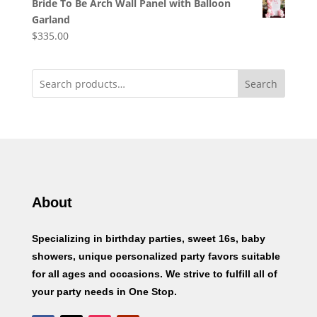
Bride To Be Arch Wall Panel with Balloon
Garland
$
335.00
Search
About
Specializing in birthday parties, sweet 16s, baby
showers, unique personalized party favors suitable
for all ages and occasions. We strive to fulfill all of
your party needs in One Stop.