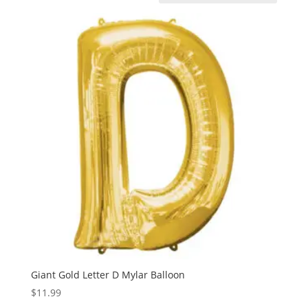
Giant Gold Letter D Mylar Balloon
$
11.99