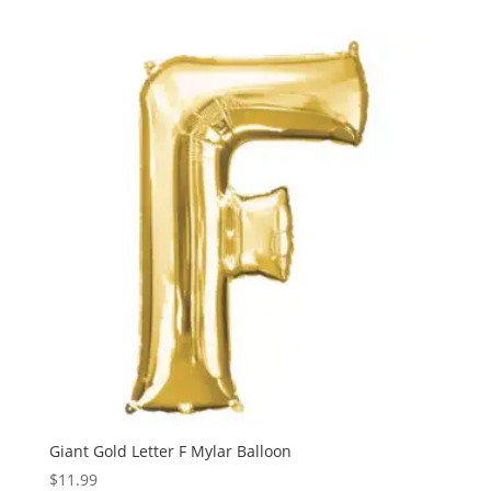
Giant Gold Letter F Mylar Balloon
$
11.99