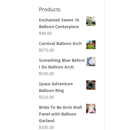
Products
Enchanted Sweet 16
Balloon Centerpiece
$
90.00
Carnival Balloon Arch
$
575.00
Something Blue Before
I Do Balloon Arch
$
535.00
Space Adventure
Balloon Ring
$
525.00
Bride To Be Arch Wall
Panel with Balloon
Garland
$
335.00