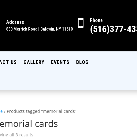
Phone

Address

(516)377-43
830 Merrick Road | Baldwin, NY 11510
ACT US
GALLERY
EVENTS
BLOG
e
/ Products tagged “memorial cards”
emorial cards
ing all 3 results