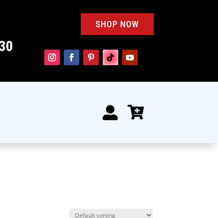
SHOP NOW
30

