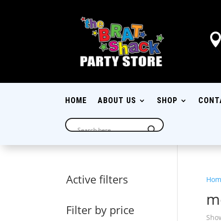
HOME
ABOUT US
SHOP
CONT
Active filters
Hom
m
Filter by price
Show