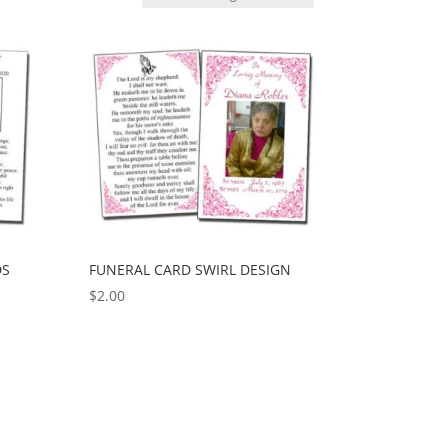
DS
FUNERAL CARD SWIRL DESIGN
$
2.00