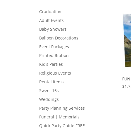
Graduation
Adult Events
Baby Showers
Balloon Decorations
Event Packages
Printed Ribbon
Kid’s Parties
Religious Events
FUN
Rental Items
$
1.7
Sweet 16s
Weddings
Party Planning Services
Funeral | Memorials
Quick Party Guide FREE