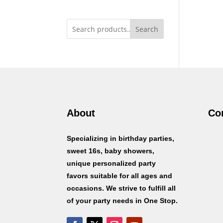
Search
About
Co
Specializing in birthday parties,
sweet 16s, baby showers,
unique personalized party
favors suitable for all ages and
occasions. We strive to fulfill all
of your party needs in One Stop.