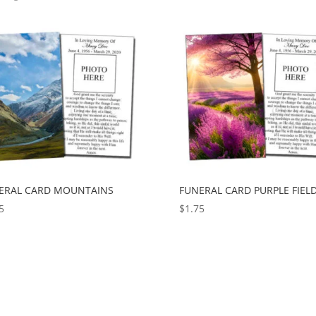
ERAL CARD MOUNTAINS
FUNERAL CARD PURPLE FIEL
5
$
1.75