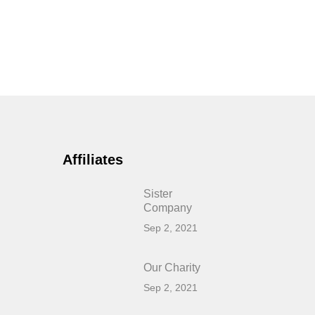
Affiliates
Sister
Company
Sep 2, 2021
Our Charity
Sep 2, 2021