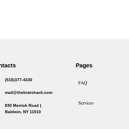
ntacts
Pages
(516)377-4330
FAQ
mail@thebratshack.com
Services
830 Merrick Road |
Baldwin, NY 11510