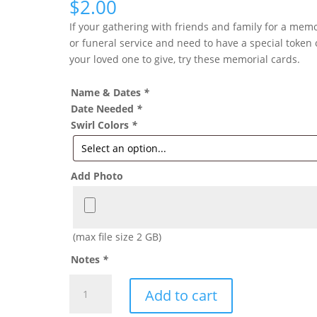
$
2.00
If your gathering with friends and family for a memo
or funeral service and need to have a special token 
your loved one to give, try these memorial cards.
Name & Dates
*
Date Needed
*
Swirl Colors
*
Add Photo
(max file size 2 GB)
Notes
*
FUNERAL
Add to cart
CARD
SWIRL