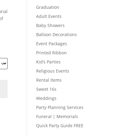
Graduation
rial
Adult Events
of
Baby Showers
Balloon Decorations
Event Packages
Printed Ribbon
Kid’s Parties
Religious Events
Rental Items
Sweet 16s
Weddings
Party Planning Services
Funeral | Memorials
Quick Party Guide FREE