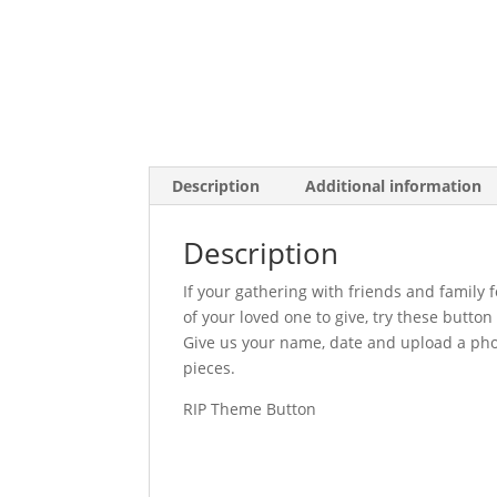
Description
Additional information
Description
If your gathering with friends and family 
of your loved one to give, try these butt
Give us your name, date and upload a pho
pieces.
RIP Theme Button