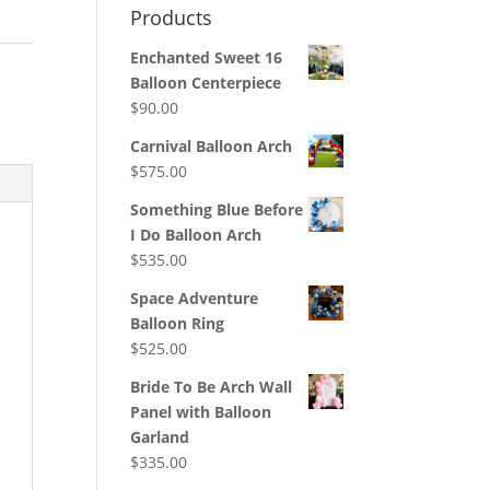
Products
Enchanted Sweet 16
:
Balloon Centerpiece
$
90.00
Carnival Balloon Arch
$
575.00
Something Blue Before
I Do Balloon Arch
$
535.00
Space Adventure
Balloon Ring
$
525.00
Bride To Be Arch Wall
Panel with Balloon
Garland
$
335.00