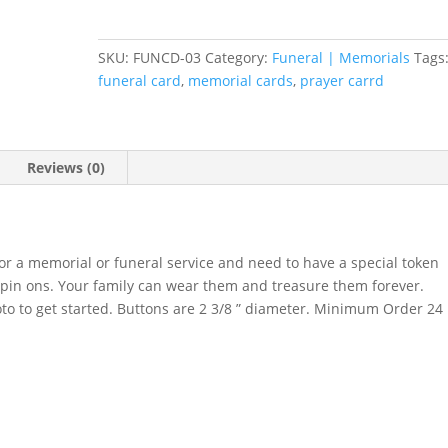
DESIGN
quantity
SKU:
FUNCD-03
Category:
Funeral | Memorials
Tags
funeral card
,
memorial cards
,
prayer carrd
Reviews (0)
for a memorial or funeral service and need to have a special token
on pin ons. Your family can wear them and treasure them forever.
to to get started. Buttons are 2 3/8 ” diameter. Minimum Order 24