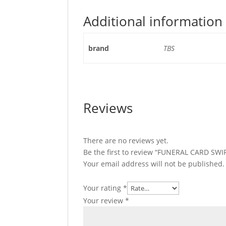
Additional information
brand
TBS
Reviews
There are no reviews yet.
Be the first to review “FUNERAL CARD SW
Your email address will not be published.
Your rating
*
Your review
*