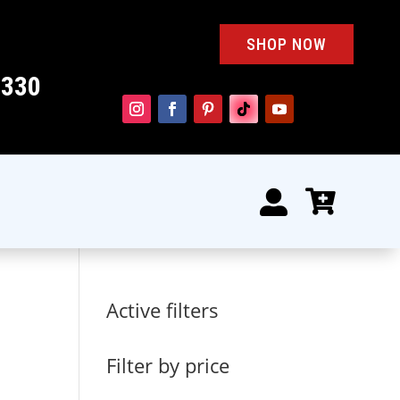
SHOP NOW
4330


Active filters
Filter by price