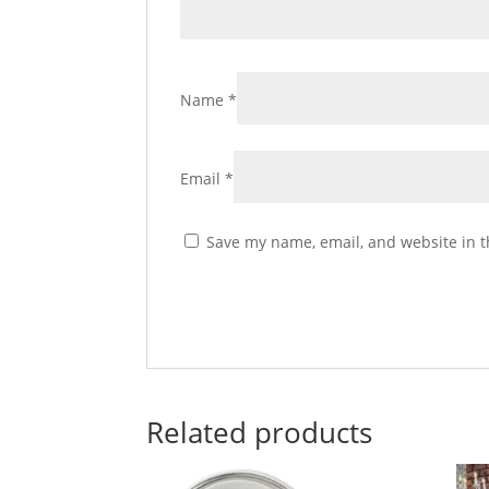
Name
*
Email
*
Save my name, email, and website in t
Related products