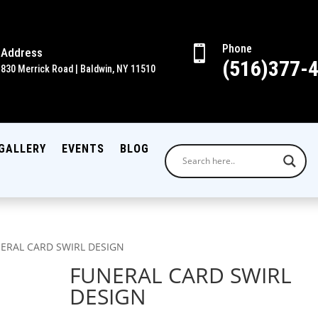
Phone

Address
(516)377-
830 Merrick Road | Baldwin, NY 11510
GALLERY
EVENTS
BLOG
NERAL CARD SWIRL DESIGN
FUNERAL CARD SWIRL
DESIGN