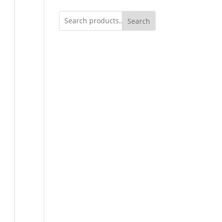
Search