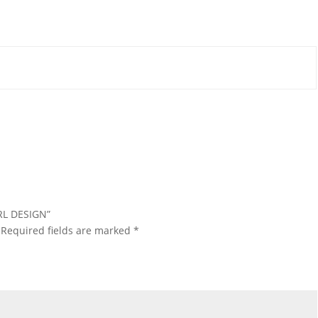
IRL DESIGN”
Required fields are marked
*