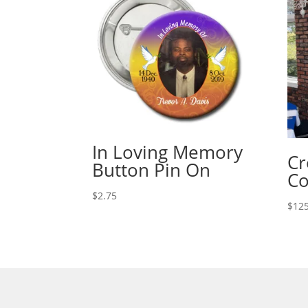
In Loving Memory
Cr
Button Pin On
C
$
2.75
$
125