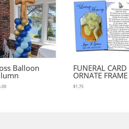
oss Balloon
FUNERAL CARD
olumn
ORNATE FRAME
.00
$
1.75