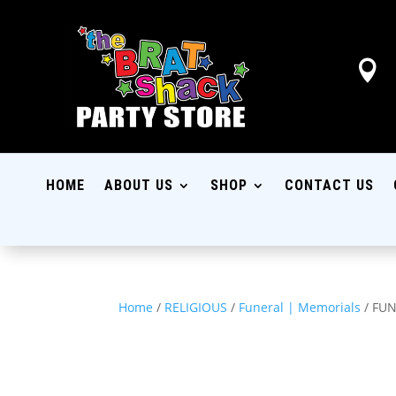

HOME
ABOUT US
SHOP
CONTACT US
Home
/
RELIGIOUS
/
Funeral | Memorials
/ FU