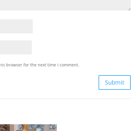
his browser for the next time I comment.