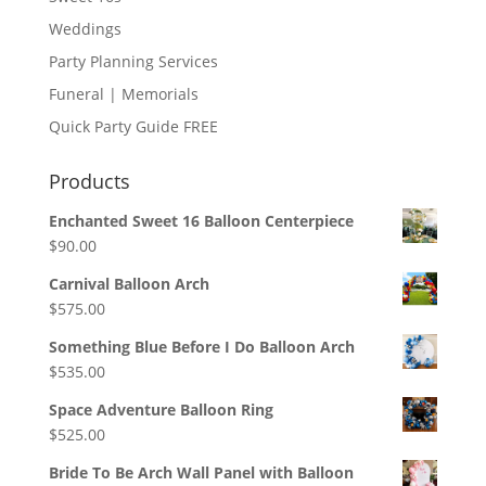
Weddings
Party Planning Services
Funeral | Memorials
Quick Party Guide FREE
Products
Enchanted Sweet 16 Balloon Centerpiece
$
90.00
Carnival Balloon Arch
$
575.00
Something Blue Before I Do Balloon Arch
$
535.00
Space Adventure Balloon Ring
$
525.00
Bride To Be Arch Wall Panel with Balloon