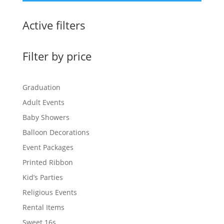
Active filters
Filter by price
Graduation
Adult Events
Baby Showers
Balloon Decorations
Event Packages
Printed Ribbon
Kid’s Parties
Religious Events
Rental Items
Sweet 16s