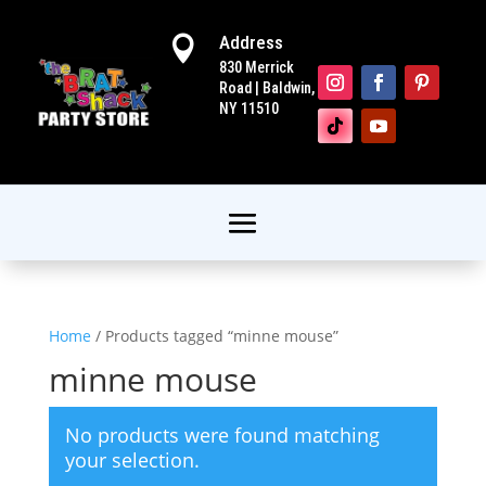
Address

830 Merrick
Road | Baldwin,
NY 11510
Home
/ Products tagged “minne mouse”
minne mouse
No products were found matching
your selection.