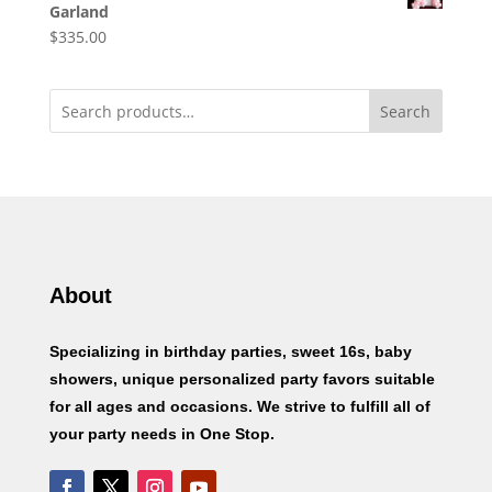
Garland
$
335.00
Search
About
Specializing in birthday parties, sweet 16s, baby
showers, unique personalized party favors suitable
for all ages and occasions. We strive to fulfill all of
your party needs in One Stop.