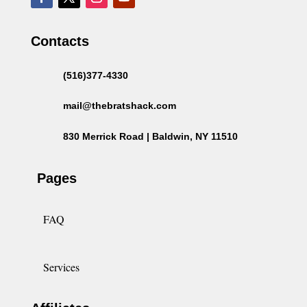
Contacts
(516)377-4330
mail@thebratshack.com
830 Merrick Road | Baldwin, NY 11510
Pages
FAQ
Services