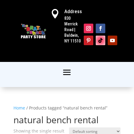
Address

830
Merrick
Road |
Baldwin,
NY 11510
Home
/ Products tagged “natural bench rental”
natural bench rental
Showing the single result