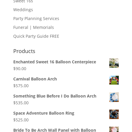
Sweet 16s
Weddings
Party Planning Services
Funeral | Memorials
Quick Party Guide FREE
Products
Enchanted Sweet 16 Balloon Centerpiece
$
90.00
Carnival Balloon Arch
$
575.00
Something Blue Before I Do Balloon Arch
$
535.00
Space Adventure Balloon Ring
$
525.00
Bride To Be Arch Wall Panel with Balloon