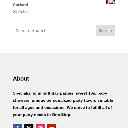
Garland
$
335.00
Search
About
Specializing in birthday parties, sweet 16s, baby
showers, unique personalized party favors suitable
for all ages and occasions. We strive to fulfill all of
your party needs in One Stop.