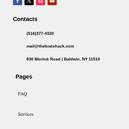
Contacts
(516)377-4330
mail@thebratshack.com
830 Merrick Road | Baldwin, NY 11510
Pages
FAQ
Services