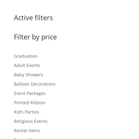
Active filters
Filter by price
Graduation
Adult Events
Baby Showers
Balloon Decorations
Event Packages
Printed Ribbon
Kid’s Parties
Religious Events
Rental Items