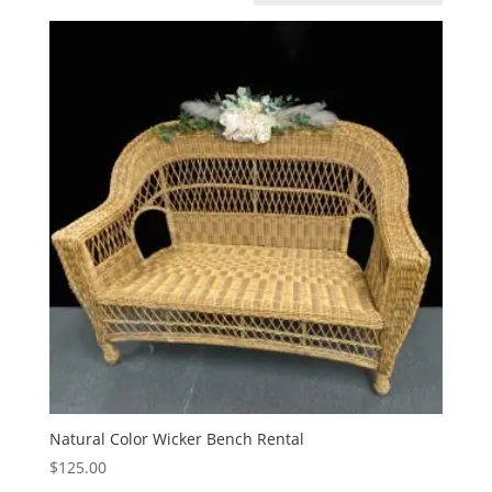
Natural Color Wicker Bench Rental
$
125.00