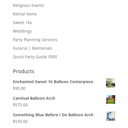
Religious Events
Rental Items
Sweet 16s
Weddings
Party Planning Services
Funeral | Memorials
Quick Party Guide FREE
Products
Enchanted Sweet 16 Balloon Centerpiece
$
90.00
Carnival Balloon Arch
$
575.00
Something Blue Before I Do Balloon Arch
$
535.00