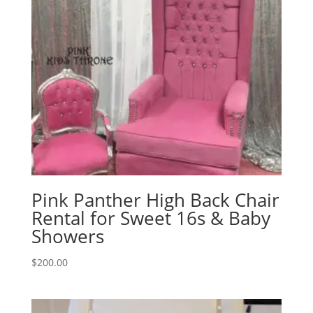
Pink Panther High Back Chair
Rental for Sweet 16s & Baby
Showers
$
200.00