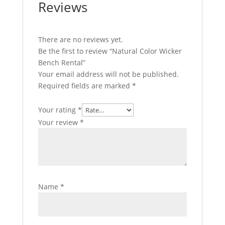
Reviews
There are no reviews yet.
Be the first to review “Natural Color Wicker
Bench Rental”
Your email address will not be published.
Required fields are marked
*
Your rating
*
Your review
*
Name
*