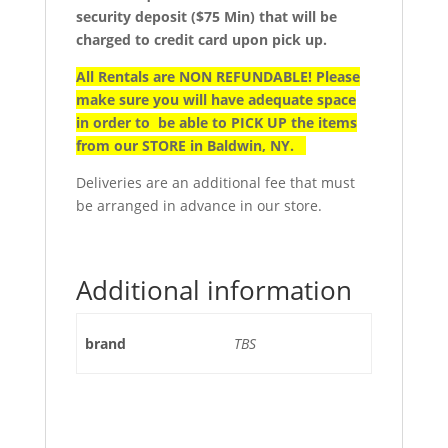
security deposit ($75 Min) that will be
charged to credit card upon pick up.
All Rentals are NON REFUNDABLE! Please
make sure you will have adequate space
in order to be able to PICK UP the items
from our STORE in Baldwin, NY.
Deliveries are an additional fee that must
be arranged in advance in our store.
Additional information
brand
TBS