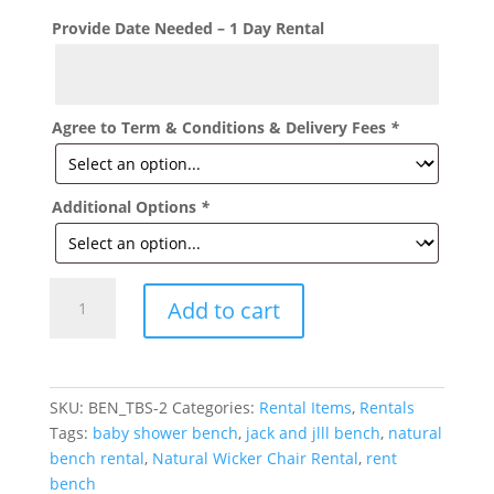
Provide Date Needed – 1 Day Rental
Agree to Term & Conditions & Delivery Fees
*
Additional Options
*
Natural
Add to cart
Color
Wicker
Bench
Rental
SKU:
BEN_TBS-2
Categories:
Rental Items
,
Rentals
quantity
Tags:
baby shower bench
,
jack and jlll bench
,
natural
bench rental
,
Natural Wicker Chair Rental
,
rent
bench