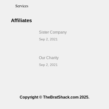
Services
Affiliates
Sister Company
Sep 2, 2021
Our Charity
Sep 2, 2021
Copyright © TheBratShack.com 2025.