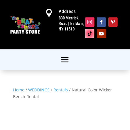
Address

830 Merrick
Road | Baldwin,
NY 11510
Home
/
WEDDINGS
/
Rentals
/ Natural Color Wicker
Bench Rental