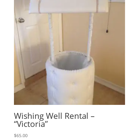
Wishing Well Rental –
“Victoria”
$
65.00