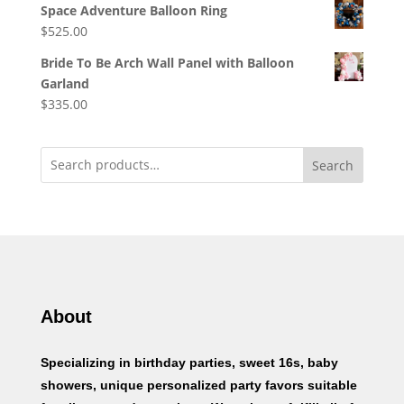
Space Adventure Balloon Ring
$
525.00
Bride To Be Arch Wall Panel with Balloon
Garland
$
335.00
Search
About
Specializing in birthday parties, sweet 16s, baby
showers, unique personalized party favors suitable