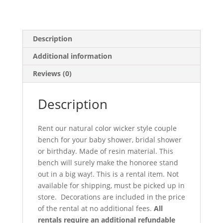
Description
Additional information
Reviews (0)
Description
Rent our natural color wicker style couple
bench for your baby shower, bridal shower
or birthday. Made of resin material. This
bench will surely make the honoree stand
out in a big way!. This is a rental item. Not
available for shipping, must be picked up in
store. Decorations are included in the price
of the rental at no additional fees.
All
rentals require an additional refundable