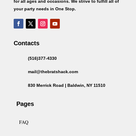
for all ages and occasions. We strive to fulfill all of
your party needs in One Stop.
Contacts
(516)377-4330
mail@thebratshack.com
830 Merrick Road | Baldwin, NY 11510
Pages
FAQ