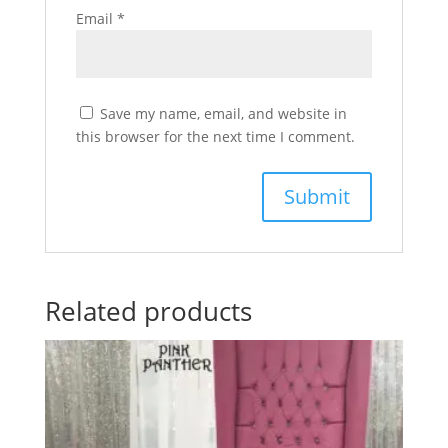
Email
*
Save my name, email, and website in
this browser for the next time I comment.
Related products