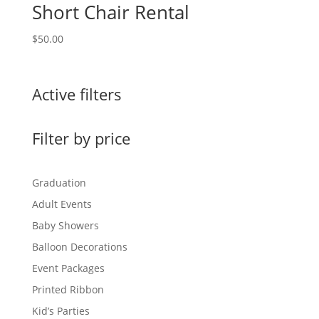
Short Chair Rental
$
50.00
Active filters
Filter by price
Graduation
Adult Events
Baby Showers
Balloon Decorations
Event Packages
Printed Ribbon
Kid’s Parties