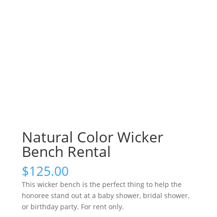
Natural Color Wicker
Bench Rental
$
125.00
This wicker bench is the perfect thing to help the
honoree stand out at a baby shower, bridal shower,
or birthday party. For rent only.