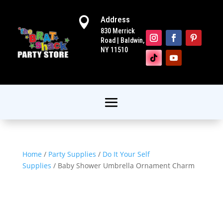
Address

830 Merrick
Road | Baldwin,
NY 11510
Home
/
Party Supplies
/
Do It Your Self
Supplies
/ Baby Shower Umbrella Ornament Charm