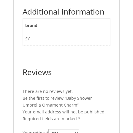
Additional information
brand
SY
Reviews
There are no reviews yet.
Be the first to review “Baby Shower
Umbrella Ornament Charm”
Your email address will not be published.
Required fields are marked
*
Your rating
*