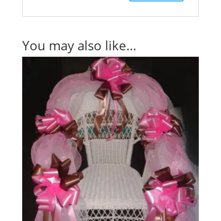
You may also like…