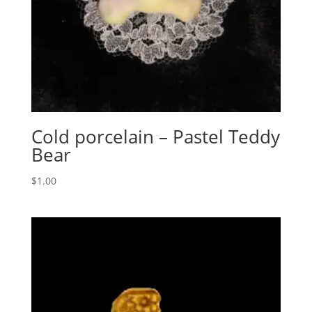
Cold porcelain – Pastel Teddy
Bear
$
1.00