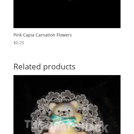
Pink Capia Carnation Flowers
$
0.25
Related products