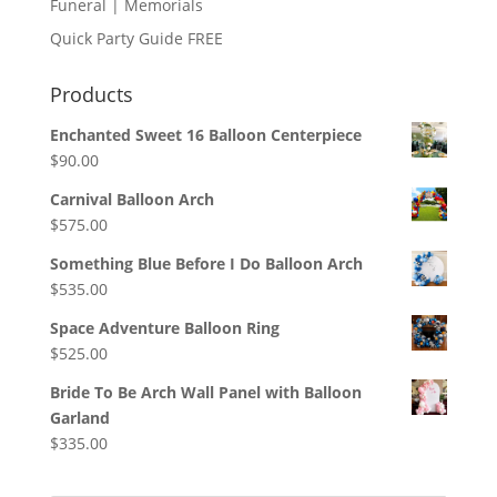
Funeral | Memorials
Quick Party Guide FREE
Products
Enchanted Sweet 16 Balloon Centerpiece
$
90.00
Carnival Balloon Arch
$
575.00
Something Blue Before I Do Balloon Arch
$
535.00
Space Adventure Balloon Ring
$
525.00
Bride To Be Arch Wall Panel with Balloon
Garland
$
335.00