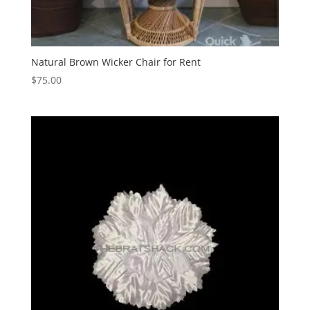
Natural Brown Wicker Chair for Rent
$
75.00