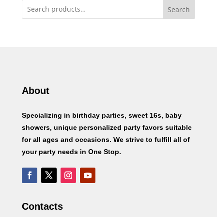
Search
About
Specializing in birthday parties, sweet 16s, baby
showers, unique personalized party favors suitable
for all ages and occasions. We strive to fulfill all of
your party needs in One Stop.
Contacts