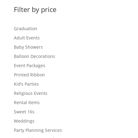
Filter by price
Graduation
Adult Events
Baby Showers
Balloon Decorations
Event Packages
Printed Ribbon
Kid’s Parties
Religious Events
Rental Items
Sweet 16s
Weddings
Party Planning Services