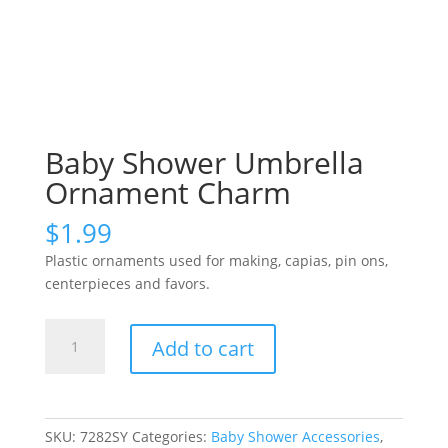
Baby Shower Umbrella
Ornament Charm
$
1.99
Plastic ornaments used for making, capias, pin ons,
centerpieces and favors.
Baby
Add to cart
Shower
Umbrella
Ornament
Charm
SKU:
7282SY
Categories:
Baby Shower Accessories
,
quantity