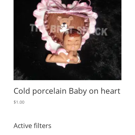
Cold porcelain Baby on heart
$
1.00
Active filters