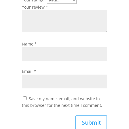
Your review
*
Name
*
Email
*
Save my name, email, and website in
this browser for the next time I comment.