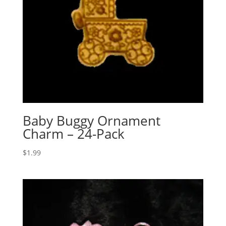
Baby Buggy Ornament
Charm – 24-Pack
$
1.99