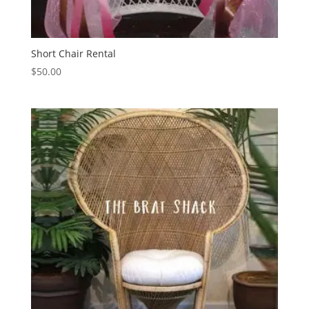
Short Chair Rental
$
50.00