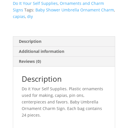
Do It Your Self Supplies
,
Ornaments and Charm
Signs
Tags:
Baby Shower Umbrella Ornament Charm
,
capias
,
diy
Description
Additional information
Reviews (0)
Description
Do it Your Self Supplies. Plastic ornaments
used for making, capias, pin ons,
centerpieces and favors. Baby Umbrella
Ornament Charm Sign. Each bag contains
24 pieces.