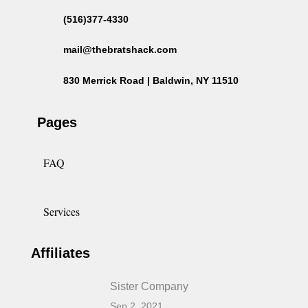
(516)377-4330
mail@thebratshack.com
830 Merrick Road | Baldwin, NY 11510
Pages
FAQ
Services
Affiliates
Sister Company
Sep 2, 2021