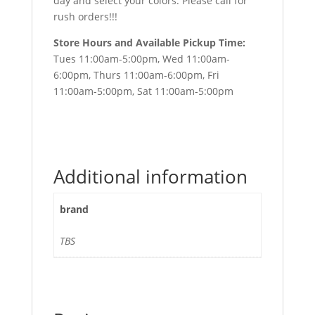
day and select your colors. Please call for
rush orders!!!
Store Hours and Available Pickup Time:
Tues 11:00am-5:00pm, Wed 11:00am-
6:00pm, Thurs 11:00am-6:00pm, Fri
11:00am-5:00pm, Sat 11:00am-5:00pm
Additional information
brand
TBS