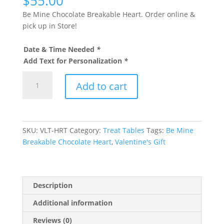
$
55.00
Be Mine Chocolate Breakable Heart. Order online &
pick up in Store!
Date & Time Needed
*
Add Text for Personalization
*
Be
Add to cart
Mine
Breakable
Chocolate
Heart
SKU:
VLT-HRT
Category:
Treat Tables
Tags:
Be Mine
quantity
Breakable Chocolate Heart
,
Valentine's Gift
Description
Additional information
Reviews (0)