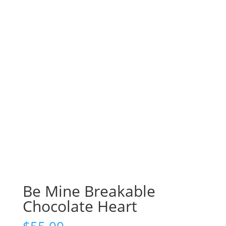
Be Mine Breakable
Chocolate Heart