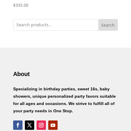
$
335.00
Search
About
Specializing in birthday parties, sweet 16s, baby
showers, unique personalized party favors suitable
for all ages and occasions. We strive to fulfill all of
your party needs in One Stop.