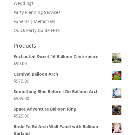
Weddings
Party Planning Services
Funeral | Memorials
Quick Party Guide FREE
Products
Enchanted Sweet 16 Balloon Centerpiece
$
90.00
Carnival Balloon Arch
$
575.00
Something Blue Before I Do Balloon Arch
$
535.00
Space Adventure Balloon Ring
$
525.00
Bride To Be Arch Wall Panel with Balloon
Garland