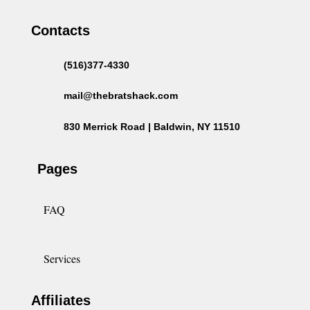
Contacts
(516)377-4330
mail@thebratshack.com
830 Merrick Road | Baldwin, NY 11510
Pages
FAQ
Services
Affiliates