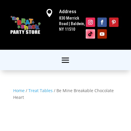
Address

830 Merrick
Road | Baldwin,
NY 11510
Home
/
Treat Tables
/ Be Mine Breakable Chocolate
Heart