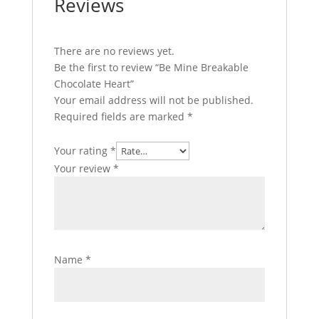
Reviews
There are no reviews yet.
Be the first to review “Be Mine Breakable
Chocolate Heart”
Your email address will not be published.
Required fields are marked
*
Your rating
*
Your review
*
Name
*