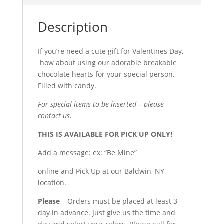
Description
If you’re need a cute gift for Valentines Day,
how about using our adorable breakable
chocolate hearts for your special person.
Filled with candy.
For special items to be inserted – please
contact us.
THIS IS AVAILABLE FOR PICK UP ONLY!
Add a message: ex: “Be Mine”
online and Pick Up at our Baldwin, NY
location.
Please
– Orders must be placed at least 3
day in advance. Just give us the time and