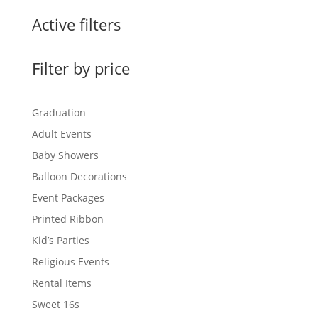
Active filters
Filter by price
Graduation
Adult Events
Baby Showers
Balloon Decorations
Event Packages
Printed Ribbon
Kid’s Parties
Religious Events
Rental Items
Sweet 16s