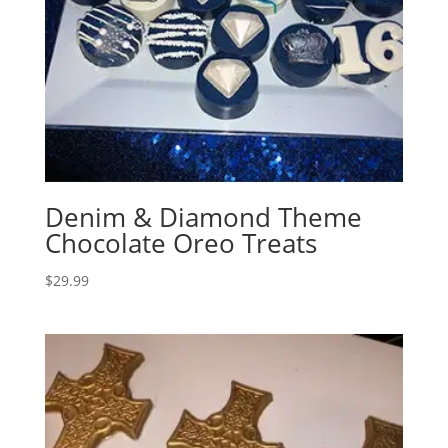
Denim & Diamond Theme
Chocolate Oreo Treats
$
29.99