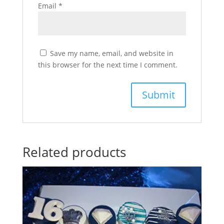
Email
*
Save my name, email, and website in
this browser for the next time I comment.
Related products