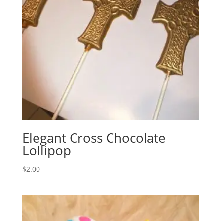
Elegant Cross Chocolate
Lollipop
$
2.00