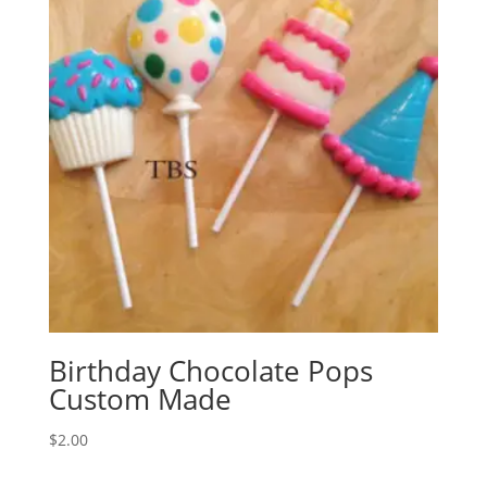
Birthday Chocolate Pops
Custom Made
$
2.00