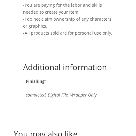
-You are paying for the labor and skills
needed to create your item.
-I do not claim ownership of any characters
or graphics.
-All products sold are for personal use only.
Additional information
Finishing'
completed, Digital File, Wrapper Only
You may also like…