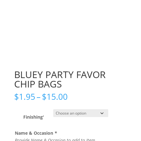
BLUEY PARTY FAVOR
CHIP BAGS
Price
$
1.95
–
$
15.00
range:
$1.95
through
Finishing'
$15.00
Name & Occasion
*
Provide Name & Occasion to add to Item