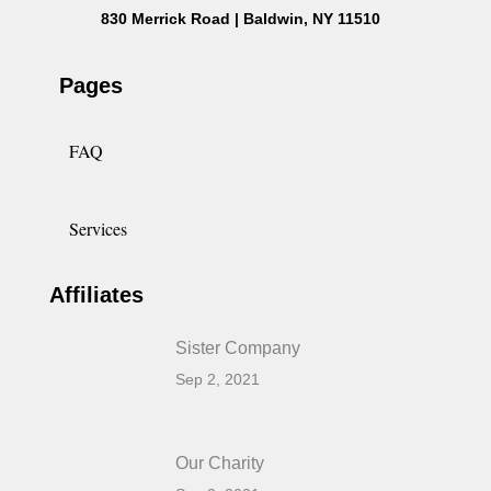
830 Merrick Road | Baldwin, NY 11510
Pages
FAQ
Services
Affiliates
Sister Company
Sep 2, 2021
Our Charity