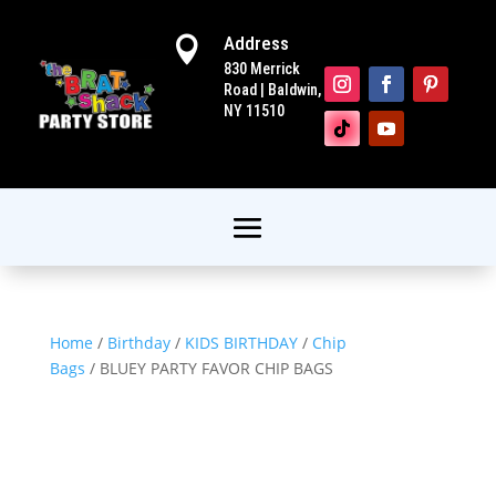
Address

830 Merrick
Road | Baldwin,
NY 11510
Home
/
Birthday
/
KIDS BIRTHDAY
/
Chip
Bags
/ BLUEY PARTY FAVOR CHIP BAGS