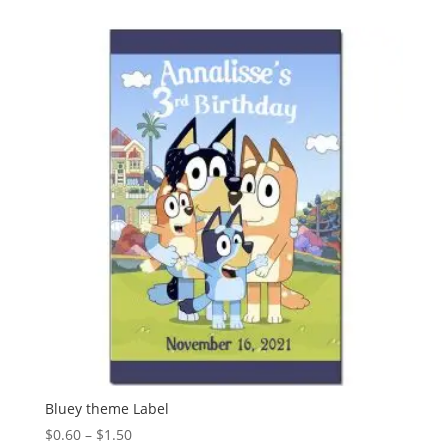
Bluey theme Label
Price
$
0.60
–
$
1.50