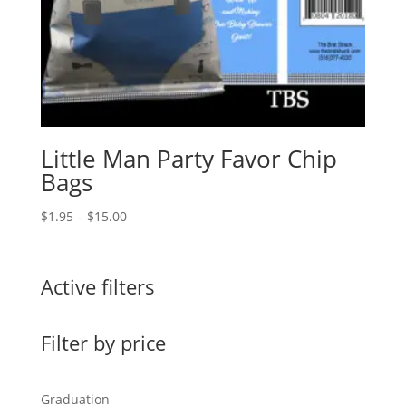
Little Man Party Favor Chip
Bags
Price
$
1.95
–
$
15.00
range:
$1.95
through
Active filters
$15.00
Filter by price
Graduation