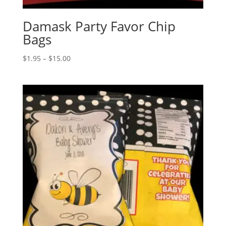
Damask Party Favor Chip
Bags
Price
$
1.95
–
$
15.00
range:
$1.95
through
$15.00