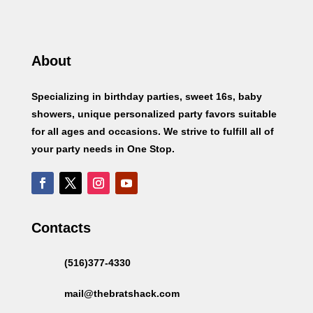
About
Specializing in birthday parties, sweet 16s, baby
showers, unique personalized party favors suitable
for all ages and occasions. We strive to fulfill all of
your party needs in One Stop.
Contacts
(516)377-4330
mail@thebratshack.com