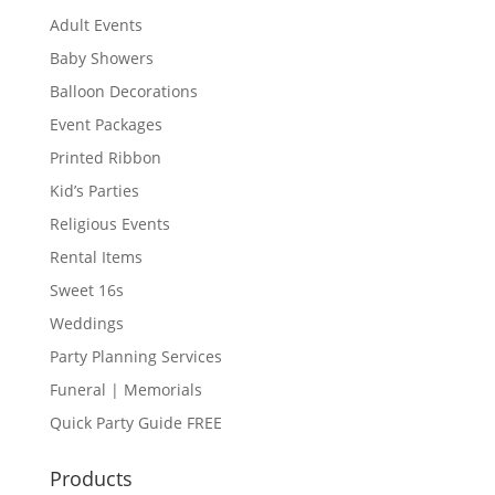
Adult Events
Baby Showers
Balloon Decorations
Event Packages
Printed Ribbon
Kid’s Parties
Religious Events
Rental Items
Sweet 16s
Weddings
Party Planning Services
Funeral | Memorials
Quick Party Guide FREE
Products