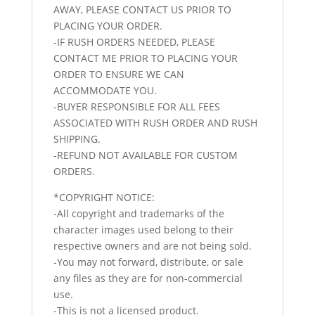
AWAY, PLEASE CONTACT US PRIOR TO
PLACING YOUR ORDER.
-IF RUSH ORDERS NEEDED, PLEASE
CONTACT ME PRIOR TO PLACING YOUR
ORDER TO ENSURE WE CAN
ACCOMMODATE YOU.
-BUYER RESPONSIBLE FOR ALL FEES
ASSOCIATED WITH RUSH ORDER AND RUSH
SHIPPING.
-REFUND NOT AVAILABLE FOR CUSTOM
ORDERS.
*COPYRIGHT NOTICE:
-All copyright and trademarks of the
character images used belong to their
respective owners and are not being sold.
-You may not forward, distribute, or sale
any files as they are for non-commercial
use.
-This is not a licensed product.