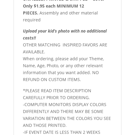
Only $1.95 each MINIMUM 12
PIECES.
Assembly and other material
required
Upload your kid’s photo with no additional
costs!!
OTHER MATCHING INSPIRED FAVORS ARE
AVAILABLE.
When ordering, please add your Theme,
Name, Age, Photo, or any other relevant
information that you want added. NO
REFUND ON CUSTOM ITEMS.
*PLEASE READ ITEM DESCRIPTION
CAREFULLY PRIOR TO ORDERING.
-COMPUTER MONITORS DISPLAY COLORS
DIFFERENTLY AND THERE MAY BE SOME
VARIATION BETWEEN THE COLORS YOU SEE
AND THOSE PRINTED.
-IF EVENT DATE IS LESS THAN 2 WEEKS