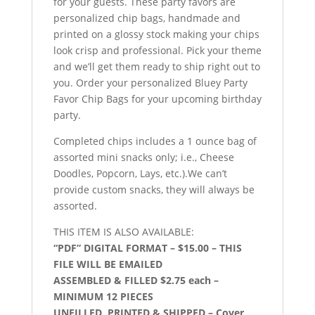
for your guests. These party favors are
personalized chip bags, handmade and
printed on a glossy stock making your chips
look crisp and professional. Pick your theme
and we’ll get them ready to ship right out to
you. Order your personalized Bluey Party
Favor Chip Bags for your upcoming birthday
party.
Completed chips includes a 1 ounce bag of
assorted mini snacks only; i.e., Cheese
Doodles, Popcorn, Lays, etc.).We can’t
provide custom snacks, they will always be
assorted.
THIS ITEM IS ALSO AVAILABLE:
“PDF” DIGITAL FORMAT – $15.00 – THIS
FILE WILL BE EMAILED
ASSEMBLED & FILLED $2.75 each –
MINIMUM 12 PIECES
UNFILLED, PRINTED & SHIPPED – Cover