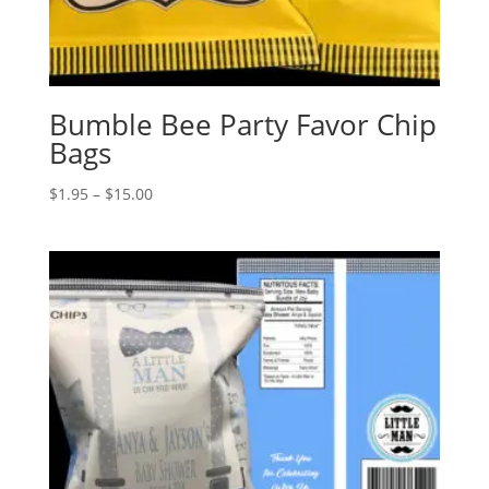
Bumble Bee Party Favor Chip
Bags
Price
$
1.95
–
$
15.00
range:
$1.95
through
$15.00