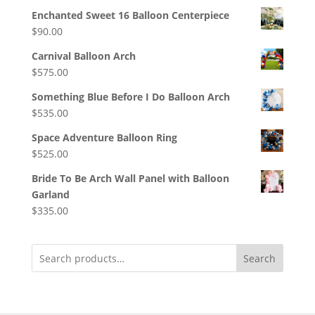
Enchanted Sweet 16 Balloon Centerpiece
$
90.00
Carnival Balloon Arch
$
575.00
Something Blue Before I Do Balloon Arch
$
535.00
Space Adventure Balloon Ring
$
525.00
Bride To Be Arch Wall Panel with Balloon
Garland
$
335.00
Search