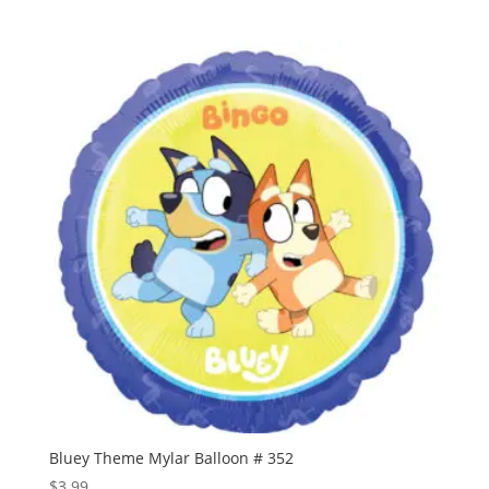
range:
$0.60
through
$1.50
Bluey Theme Mylar Balloon # 352
$
3.99