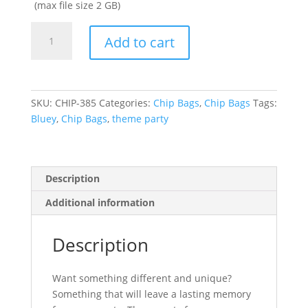
(max file size 2 GB)
BLUEY
Add to cart
PARTY
FAVOR
CHIP
BAGS
SKU:
CHIP-385
Categories:
Chip Bags
,
Chip Bags
Tags:
quantity
Bluey
,
Chip Bags
,
theme party
Description
Additional information
Description
Want something different and unique?
Something that will leave a lasting memory