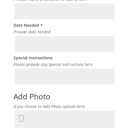
Date Needed
*
Provide date needed
Special Instructions
Please provide any Special Instructions here
Add Photo
If you choose to Add Photo upload here
Add
Photo