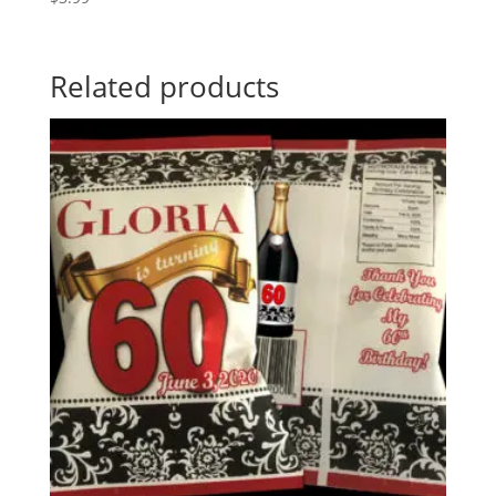
Related products