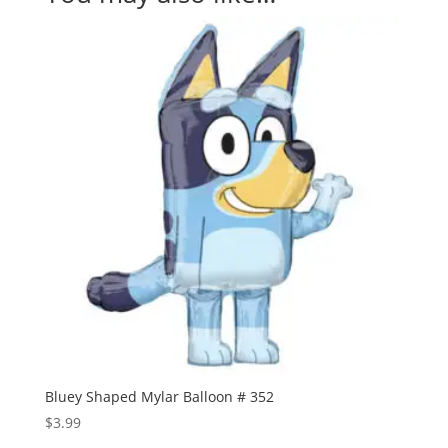
Bluey Shaped Mylar Balloon # 352
$
3.99