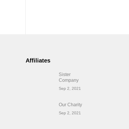
Affiliates
Sister
Company
Sep 2, 2021
Our Charity
Sep 2, 2021