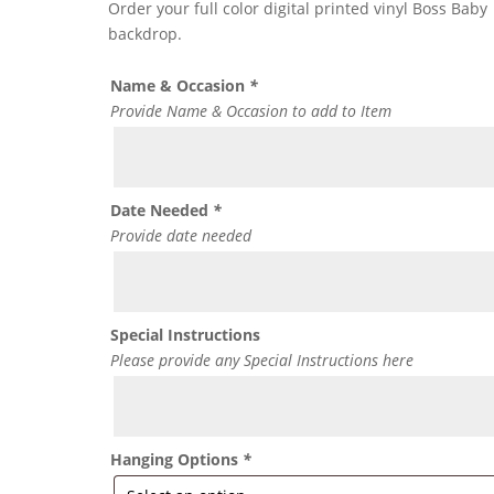
Order your full color digital printed vinyl Boss Baby
backdrop.
Name & Occasion
*
Provide Name & Occasion to add to Item
Date Needed
*
Provide date needed
Special Instructions
Please provide any Special Instructions here
Hanging Options
*