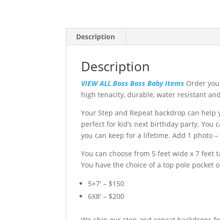
Description
Description
VIEW ALL Boss Boss Baby Items
Order your
high tenacity, durable, water resistant an
Your Step and Repeat backdrop can help yo
perfect for kid’s next birthday party. You
you can keep for a lifetime. Add 1 photo –
You can choose from 5 feet wide x 7 feet ta
You have the choice of a top pole pocket 
5×7′ – $150
6X8′ – $200
We ship our step and repeat backdrops fo