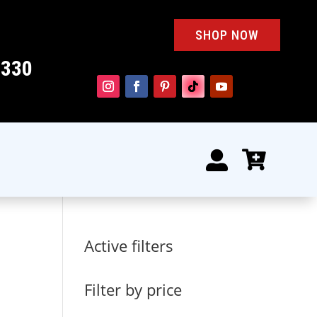
SHOP NOW
4330


Active filters
k
Filter by price