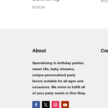
$
150
$
150.00
About
Co
Specializing in birthday parties,
sweet 16s, baby showers,
unique personalized party
favors suitable for all ages and
occasions. We strive to fulfill all
of your party needs in One Stop.