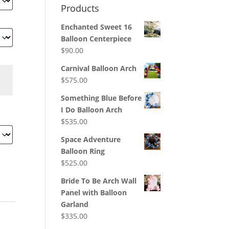
Products
Enchanted Sweet 16
Balloon Centerpiece
$
90.00
Carnival Balloon Arch
$
575.00
Something Blue Before
I Do Balloon Arch
$
535.00
Space Adventure
Balloon Ring
$
525.00
Bride To Be Arch Wall
Panel with Balloon
Garland
$
335.00