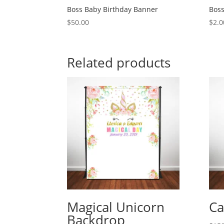
Boss Baby Birthday Banner
Boss
$
50.00
$
2.0
Related products
Magical Unicorn
Ca
Backdrop