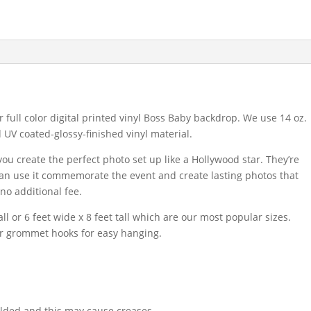
 full color digital printed vinyl Boss Baby backdrop. We use 14 oz.
d UV coated-glossy-finished vinyl material.
u create the perfect photo set up like a Hollywood star. They’re
 can use it commemorate the event and create lasting photos that
 no additional fee.
ll or 6 feet wide x 8 feet tall which are our most popular sizes.
or grommet hooks for easy hanging.
lded and this may cause creases.