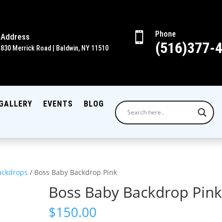
Phone

Address
(516)377-
830 Merrick Road | Baldwin, NY 11510
GALLERY
EVENTS
BLOG
ackdrops
/ Boss Baby Backdrop Pink
Boss Baby Backdrop Pin
$
150.00