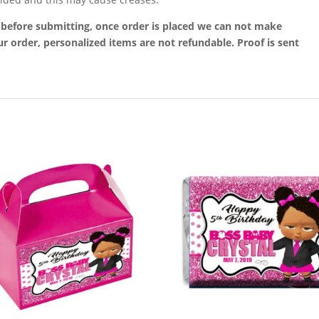
t before submitting, once order is placed we can not make
r order, personalized items are not refundable. Proof is sent