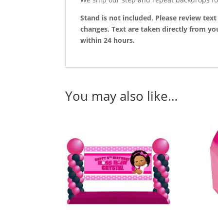
Stand is not included. Please review tex
changes. Text are taken directly from you
within 24 hours.
You may also like…