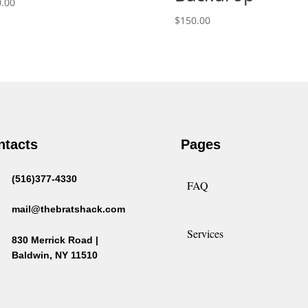
.00
$
150.00
ntacts
Pages
(516)377-4330
FAQ
mail@thebratshack.com
Services
830 Merrick Road |
Baldwin, NY 11510