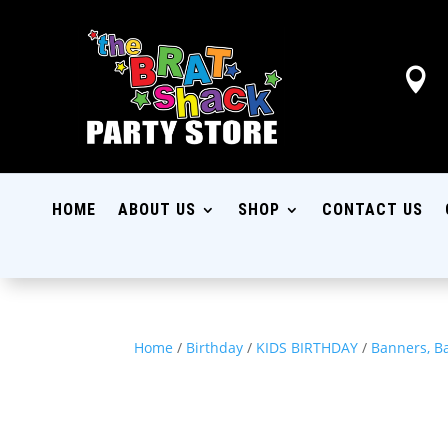

HOME
ABOUT US
SHOP
CONTACT US
Home
/
Birthday
/
KIDS BIRTHDAY
/
Banners, B