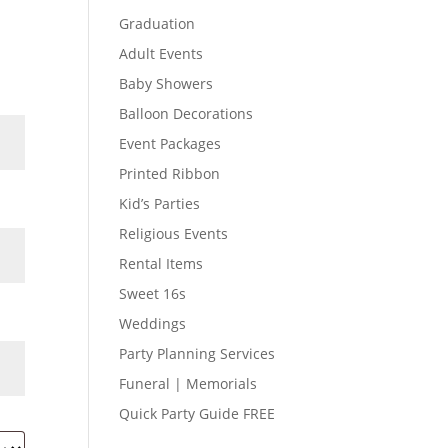
Graduation
Adult Events
Baby Showers
Balloon Decorations
Event Packages
Printed Ribbon
Kid’s Parties
Religious Events
Rental Items
Sweet 16s
Weddings
Party Planning Services
Funeral | Memorials
Quick Party Guide FREE