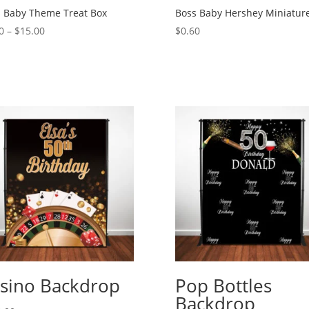
 Baby Theme Treat Box
Boss Baby Hershey Miniatur
Price
0
–
$
15.00
$
0.60
range:
$2.00
through
$15.00
sino Backdrop
Pop Bottles
Backdrop