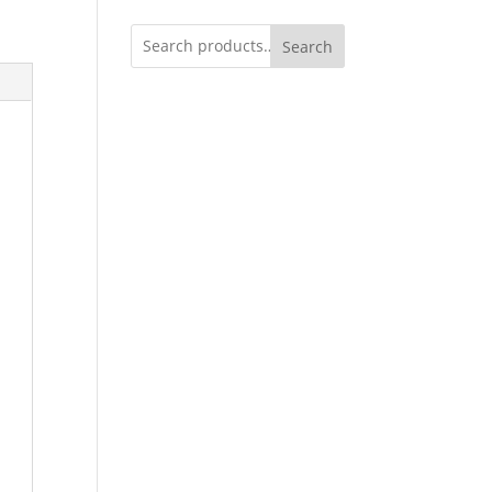
Search