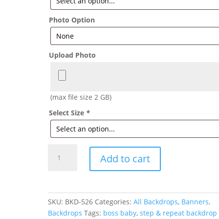
Photo Option
Upload Photo
(max file size 2 GB)
Select Size
*
Boss
Add to cart
Baby
Backdrop
Pink
quantity
SKU:
BKD-526
Categories:
All Backdrops
,
Banners,
Backdrops
Tags:
boss baby
,
step & repeat backdrop