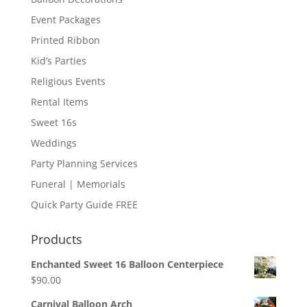
Event Packages
Printed Ribbon
Kid’s Parties
Religious Events
Rental Items
Sweet 16s
Weddings
Party Planning Services
Funeral | Memorials
Quick Party Guide FREE
Products
Enchanted Sweet 16 Balloon Centerpiece
$
90.00
Carnival Balloon Arch