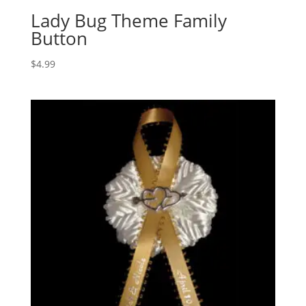
Lady Bug Theme Family
Button
$
4.99