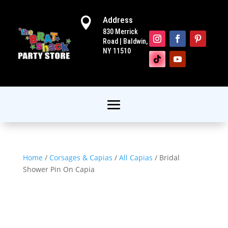
Address

830 Merrick
Road | Baldwin,
NY 11510
Home
/
Corsages & Capias
/
All Capias
/ Bridal
Shower Pin On Capia