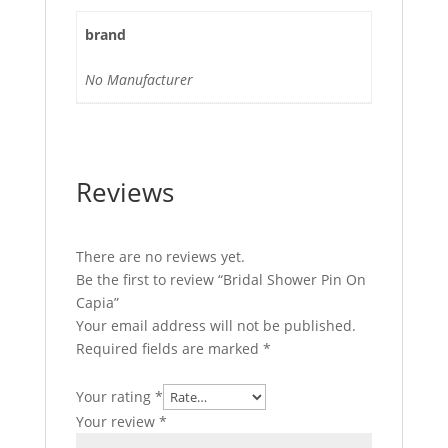
brand
No Manufacturer
Reviews
There are no reviews yet.
Be the first to review “Bridal Shower Pin On
Capia”
Your email address will not be published.
Required fields are marked
*
Your rating
*
Your review
*