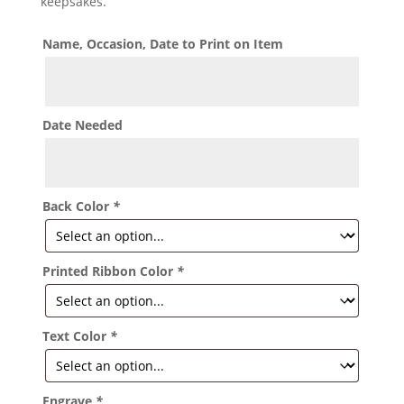
keepsakes.
Name, Occasion, Date to Print on Item
Date Needed
Back Color
*
Printed Ribbon Color
*
Text Color
*
Engrave
*