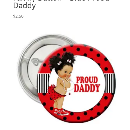
Daddy
$
2.50