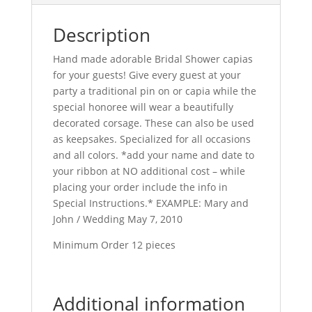
Description
Hand made adorable Bridal Shower capias
for your guests! Give every guest at your
party a traditional pin on or capia while the
special honoree will wear a beautifully
decorated corsage. These can also be used
as keepsakes. Specialized for all occasions
and all colors. *add your name and date to
your ribbon at NO additional cost – while
placing your order include the info in
Special Instructions.* EXAMPLE: Mary and
John / Wedding May 7, 2010
Minimum Order 12 pieces
Additional information