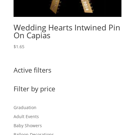
Wedding Hearts Intwined Pin
On Capias
$
1.65
Active filters
Filter by price
Graduation
Adult Events
Baby Showers
Balloon Decorations