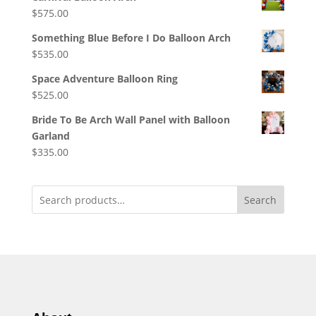
$
575.00
Something Blue Before I Do Balloon Arch
$
535.00
Space Adventure Balloon Ring
$
525.00
Bride To Be Arch Wall Panel with Balloon
Garland
$
335.00
Search