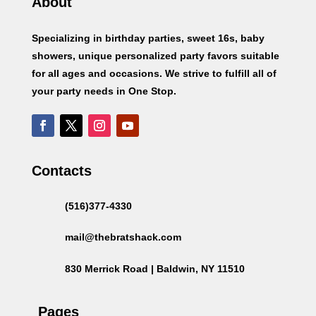
About
Specializing in birthday parties, sweet 16s, baby
showers, unique personalized party favors suitable
for all ages and occasions. We strive to fulfill all of
your party needs in One Stop.
Contacts
(516)377-4330
mail@thebratshack.com
830 Merrick Road | Baldwin, NY 11510
Pages