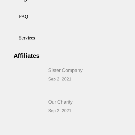
FAQ
Services
Affiliates
Sister Company
Sep 2, 2021
Our Charity
Sep 2, 2021