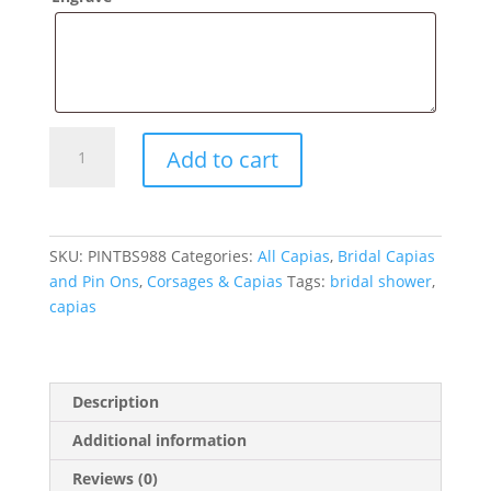
Bridal
Add to cart
Shower
Pin
On
Capia
SKU:
PINTBS988
Categories:
All Capias
,
Bridal Capias
quantity
and Pin Ons
,
Corsages & Capias
Tags:
bridal shower
,
capias
Description
Additional information
Reviews (0)