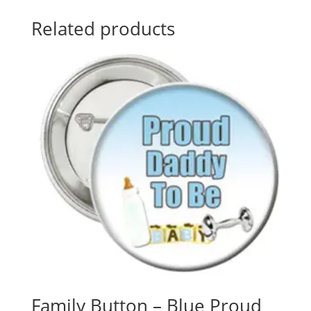
Related products
Family Button – Blue Proud