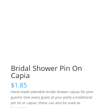
Bridal Shower Pin On
Capia
$
1.85
Hand made adorable bridal shower capias for your
guests! Give every guest at your party a traditional
pin on or capias, these can also be used as