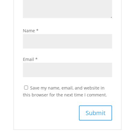
Name
*
Email
*
Save my name, email, and website in
this browser for the next time I comment.