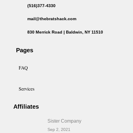
(516)377-4330
mail@thebratshack.com
830 Merrick Road | Baldwin, NY 11510
Pages
FAQ
Services
Affiliates
Sister Company
Sep 2, 2021