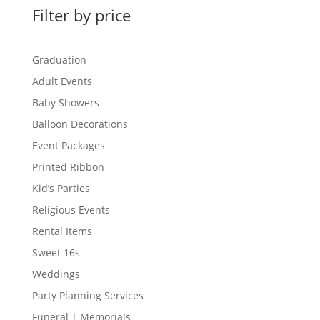
Filter by price
Graduation
Adult Events
Baby Showers
Balloon Decorations
Event Packages
Printed Ribbon
Kid’s Parties
Religious Events
Rental Items
Sweet 16s
Weddings
Party Planning Services
Funeral | Memorials