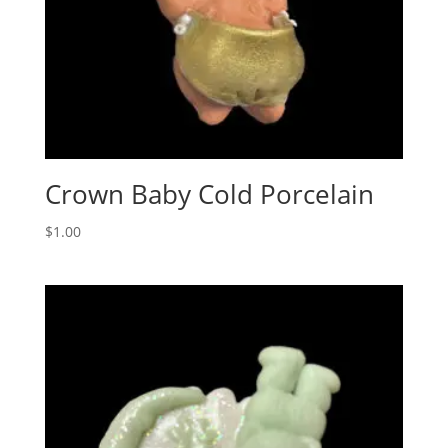
Crown Baby Cold Porcelain
$
1.00