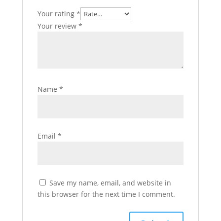
Your rating
*
Your review
*
Name
*
Email
*
Save my name, email, and website in
this browser for the next time I comment.