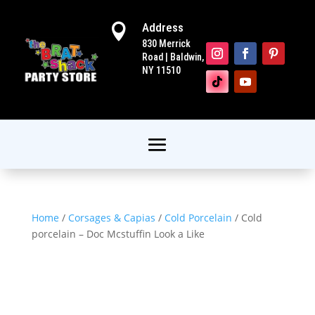
Address

830 Merrick
Road | Baldwin,
NY 11510
Home
/
Corsages & Capias
/
Cold Porcelain
/ Cold
porcelain – Doc Mcstuffin Look a Like