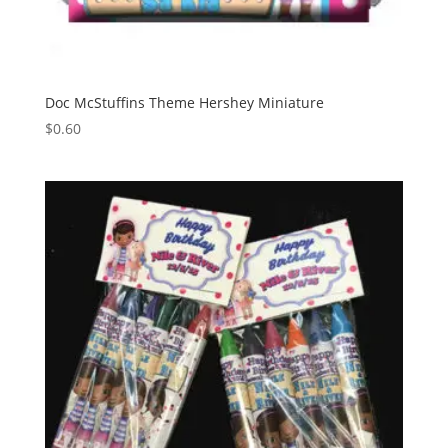
Doc McStuffins Theme Hershey Miniature
$
0.60