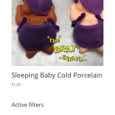
Sleeping Baby Cold Porcelain
$
1.00
Active filters