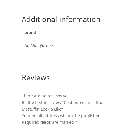
Additional information
brand
No Manufacturer
Reviews
There are no reviews yet.
Be the first to review “Cold porcelain – Doc
Mcstuffin Look a Like”
Your email address will not be published.
Required fields are marked
*