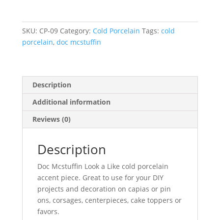
–
Doc
Mcstuffin
SKU:
CP-09
Category:
Cold Porcelain
Tags:
cold
Look
porcelain
,
doc mcstuffin
a
Like
quantity
Description
Additional information
Reviews (0)
Description
Doc Mcstuffin Look a Like cold porcelain
accent piece. Great to use for your DIY
projects and decoration on capias or pin
ons, corsages, centerpieces, cake toppers or
favors.