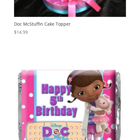
Doc McStuffin Cake Topper
$
14.99