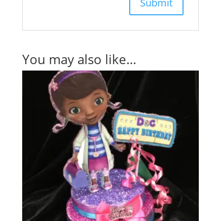
You may also like…