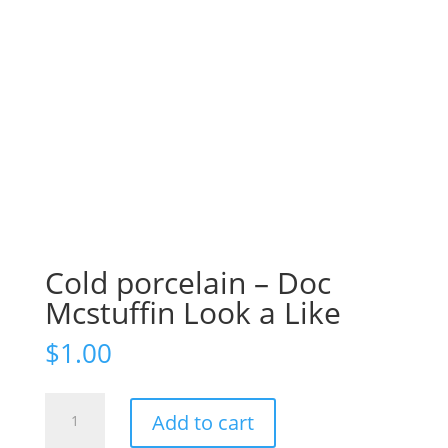
Cold porcelain – Doc
Mcstuffin Look a Like
$
1.00
Cold
Add to cart
porcelain