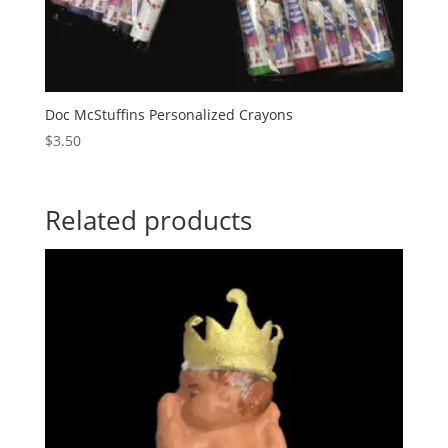
Doc McStuffins Personalized Crayons
$
3.50
Related products