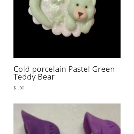
Cold porcelain Pastel Green
Teddy Bear
$
1.00