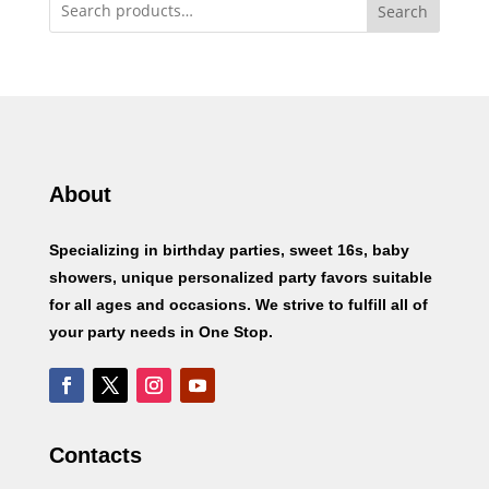
Search
About
Specializing in birthday parties, sweet 16s, baby
showers, unique personalized party favors suitable
for all ages and occasions. We strive to fulfill all of
your party needs in One Stop.
Contacts