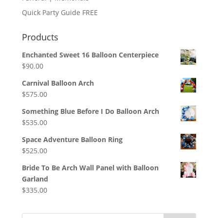
Quick Party Guide FREE
Products
Enchanted Sweet 16 Balloon Centerpiece
$
90.00
Carnival Balloon Arch
$
575.00
Something Blue Before I Do Balloon Arch
$
535.00
Space Adventure Balloon Ring
$
525.00
Bride To Be Arch Wall Panel with Balloon
Garland
$
335.00