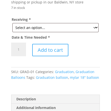
shipping or pickup in our Baldwin, NY store
7 in stock
Receiving
*
Date & Time Needed
*
Congrats
Add to cart
Grad-
Graduation
Mylar
Balloon
SKU:
GRAD-01
Categories:
Graduation
,
Graduation
18in
Balloons
Tags:
Graduation balloon
,
mylar 18" balloon
quantity
Description
Additional information