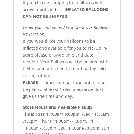
If you choose shipping the balloons will
arrive uninflated. –
INFLATED BALLOONS
CAN NOT BE SHIPPED.
Order your online and Pick Up at our Baldwin,
NY location.
If you would like your balloons to be
inflated and available for you to PickUp In-
Store please provide time and date
needed. Your Balloons will be inflated with
helium and attached to coordinating color
curling ribbon.
PLEASE
– For in-store pick up, orders must
be placed at least 1 day in advance. Just
give us the time and day.
Store Hours and Available Pickup
Time:
Tues 11:00am-6:00pm, Wed 11:00am-
7:00pm, Thurs 11:00am-7:00pm, Fri
11:00am-6:00pm, Sat 11:00am-6:00pm, Sun