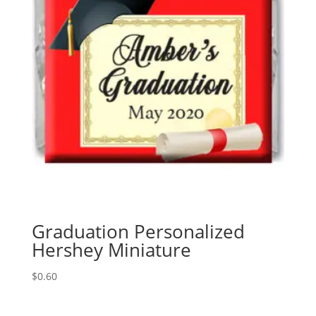
Graduation Personalized
Hershey Miniature
$
0.60