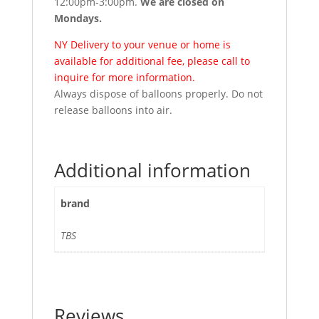
12:00pm-3:00pm.
We are closed on
Mondays.
NY Delivery to your venue or home is
available for additional fee, please call to
inquire for more information.
Always dispose of balloons properly. Do not
release balloons into air.
Additional information
brand
TBS
Reviews