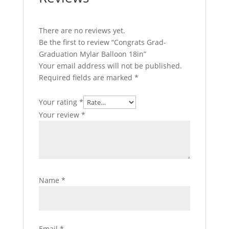
There are no reviews yet.
Be the first to review “Congrats Grad-
Graduation Mylar Balloon 18in”
Your email address will not be published.
Required fields are marked
*
Your rating
*
Your review
*
Name
*
Email
*