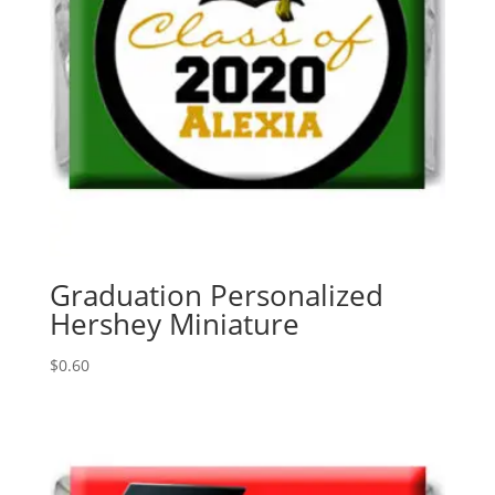
Graduation Personalized
Hershey Miniature
$
0.60