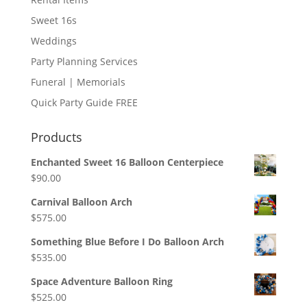
Sweet 16s
Weddings
Party Planning Services
Funeral | Memorials
Quick Party Guide FREE
Products
Enchanted Sweet 16 Balloon Centerpiece
$
90.00
Carnival Balloon Arch
$
575.00
Something Blue Before I Do Balloon Arch
$
535.00
Space Adventure Balloon Ring
$
525.00