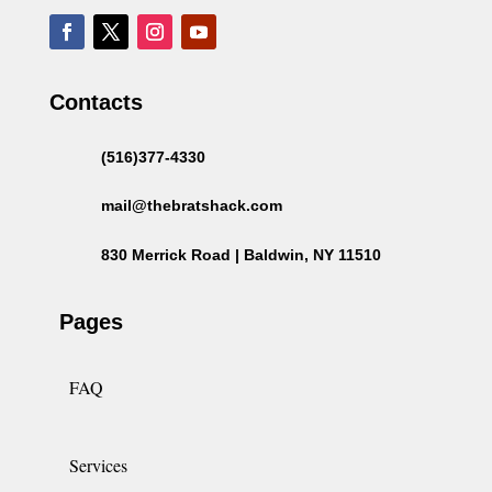
Contacts
(516)377-4330
mail@thebratshack.com
830 Merrick Road | Baldwin, NY 11510
Pages
FAQ
Services