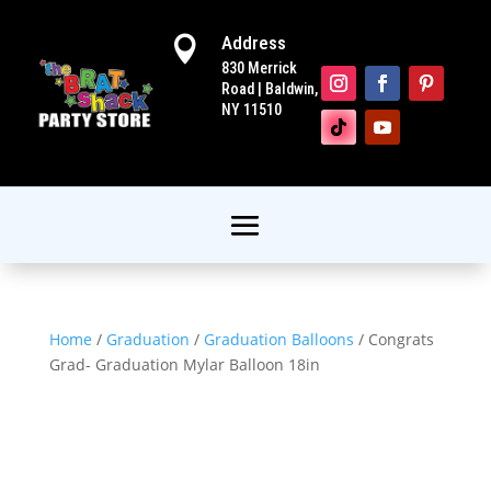
Address

830 Merrick
Road | Baldwin,
NY 11510
Home
/
Graduation
/
Graduation Balloons
/ Congrats
Grad- Graduation Mylar Balloon 18in