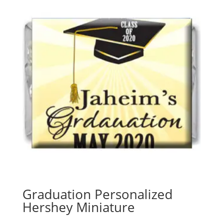
Graduation Personalized
Hershey Miniature