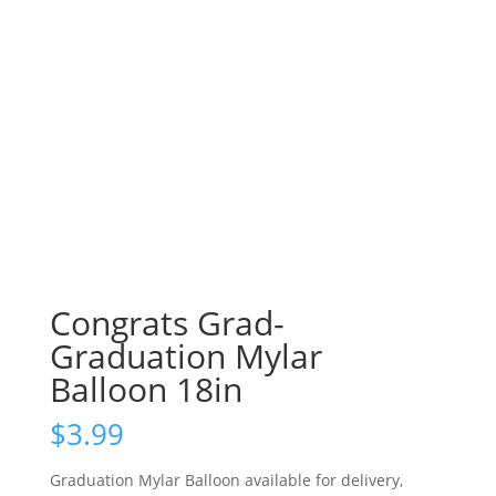
Congrats Grad-
Graduation Mylar
Balloon 18in
$
3.99
Graduation Mylar Balloon available for delivery,