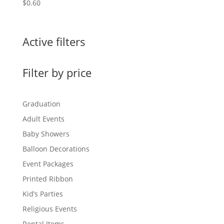
$
0.60
Active filters
Filter by price
Graduation
Adult Events
Baby Showers
Balloon Decorations
Event Packages
Printed Ribbon
Kid’s Parties
Religious Events
Rental Items