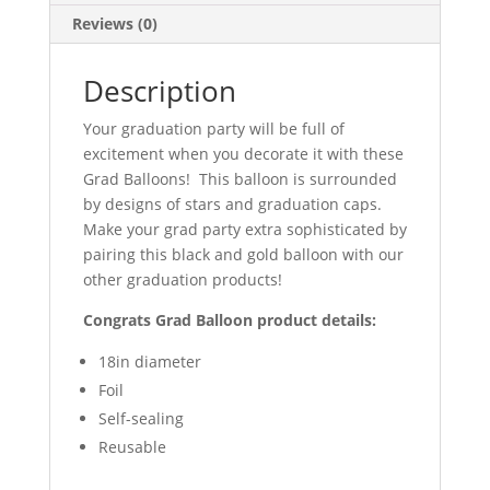
Reviews (0)
Description
Your graduation party will be full of
excitement when you decorate it with these
Grad Balloons! This balloon is surrounded
by designs of stars and graduation caps.
Make your grad party extra sophisticated by
pairing this black and gold balloon with our
other graduation products!
Congrats Grad Balloon product details:
18in diameter
Foil
Self-sealing
Reusable