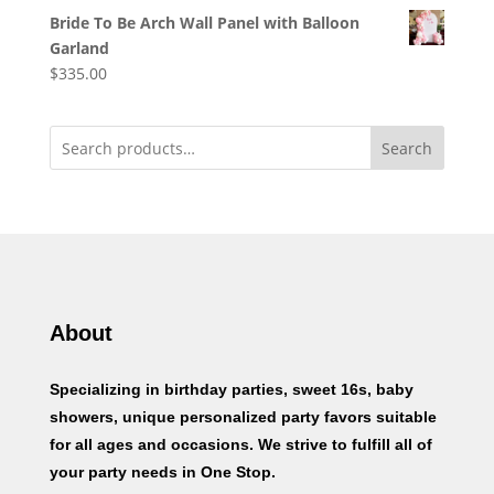
Bride To Be Arch Wall Panel with Balloon
Garland
$
335.00
Search
About
Specializing in birthday parties, sweet 16s, baby
showers, unique personalized party favors suitable
for all ages and occasions. We strive to fulfill all of
your party needs in One Stop.