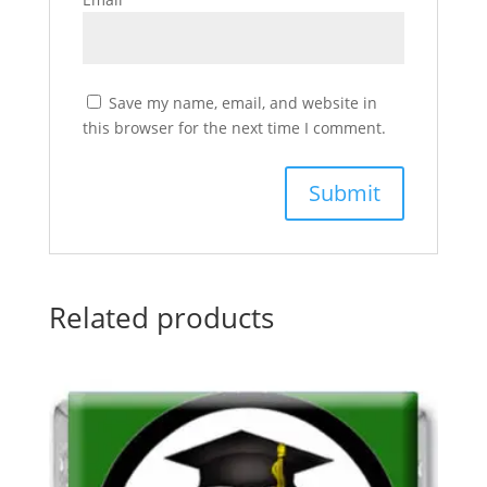
Save my name, email, and website in
this browser for the next time I comment.
Related products