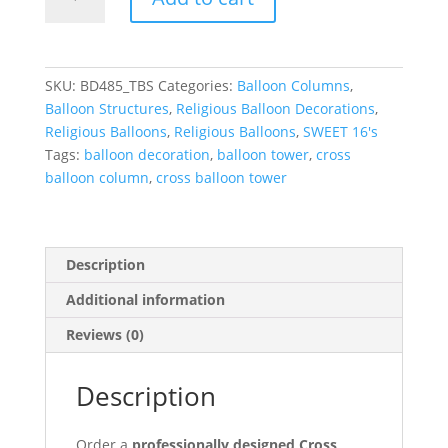
Balloon
Tower
with
flowers
SKU:
BD485_TBS
Categories:
Balloon Columns
,
(4ft)
Balloon Structures
,
Religious Balloon Decorations
,
quantity
Religious Balloons
,
Religious Balloons
,
SWEET 16's
Tags:
balloon decoration
,
balloon tower
,
cross
balloon column
,
cross balloon tower
Description
Additional information
Reviews (0)
Description
Order a
professionally designed Cross