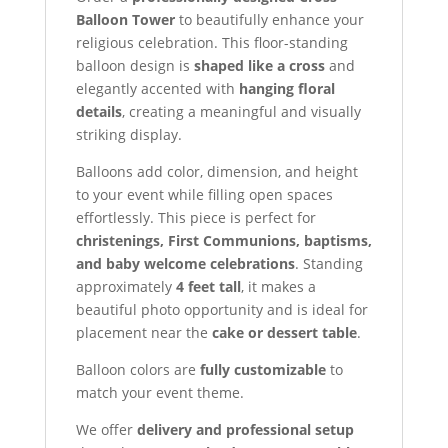
Balloon Tower
to beautifully enhance your
religious celebration. This floor-standing
balloon design is
shaped like a cross
and
elegantly accented with
hanging floral
details
, creating a meaningful and visually
striking display.
Balloons add color, dimension, and height
to your event while filling open spaces
effortlessly. This piece is perfect for
christenings, First Communions, baptisms,
and baby welcome celebrations
. Standing
approximately
4 feet tall
, it makes a
beautiful photo opportunity and is ideal for
placement near the
cake or dessert table
.
Balloon colors are
fully customizable
to
match your event theme.
We offer
delivery and professional setup