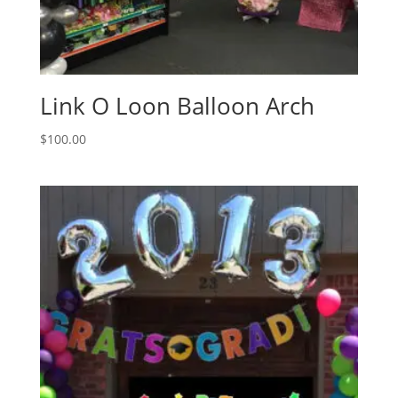
Link O Loon Balloon Arch
$
100.00