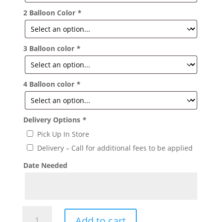
2 Balloon Color
*
3 Balloon color
*
4 Balloon color
*
Delivery Options
*
Pick Up In Store
Delivery – Call for additional fees to be applied
Date Needed
Cross
Add to cart