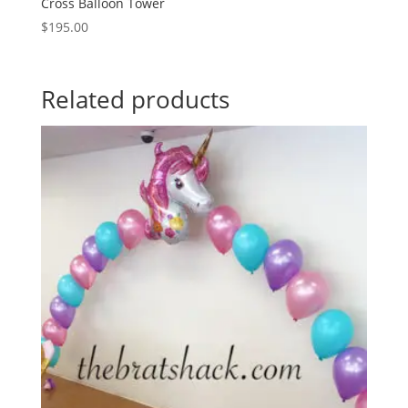
Cross Balloon Tower
$
195.00
Related products