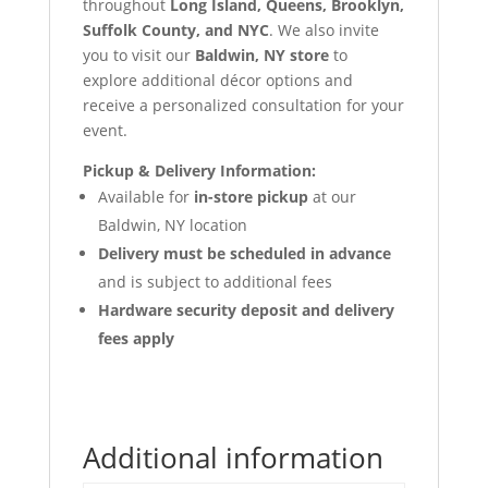
throughout
Long Island, Queens, Brooklyn,
Suffolk County, and NYC
. We also invite
you to visit our
Baldwin, NY store
to
explore additional décor options and
receive a personalized consultation for your
event.
Pickup & Delivery Information:
Available for
in-store pickup
at our
Baldwin, NY location
Delivery must be scheduled in advance
and is subject to additional fees
Hardware security deposit and delivery
fees apply
Additional information