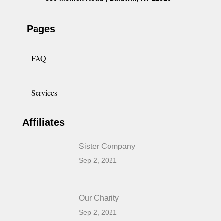
Pages
FAQ
Services
Affiliates
Sister Company
Sep 2, 2021
Our Charity
Sep 2, 2021