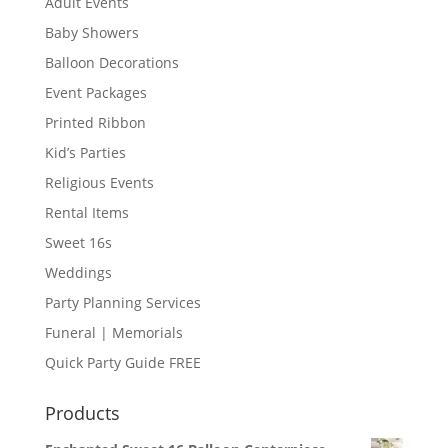
Adult Events
Baby Showers
Balloon Decorations
Event Packages
Printed Ribbon
Kid’s Parties
Religious Events
Rental Items
Sweet 16s
Weddings
Party Planning Services
Funeral | Memorials
Quick Party Guide FREE
Products