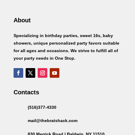
About
Specializing in birthday parties, sweet 16s, baby
showers, unique personalized party favors suitable
for all ages and occasions. We strive to fulfill all of
your party needs in One Stop.
Contacts
(516)377-4330
mail@thebratshack.com
830 Merrick Road | Baldwin, NY 11510