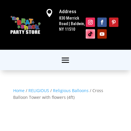
Address

830 Merrick
Road | Baldwin,
NY 11510
Home
/
RELIGIOUS
/
Religious Balloons
/ Cross
Balloon Tower with flowers (4ft)