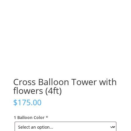
Cross Balloon Tower with
flowers (4ft)
$
175.00
1 Balloon Color
*