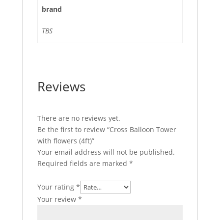
brand
TBS
Reviews
There are no reviews yet.
Be the first to review “Cross Balloon Tower
with flowers (4ft)”
Your email address will not be published.
Required fields are marked
*
Your rating
*
Your review
*