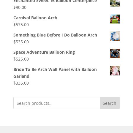
Enchanted Sweet 16 Balloon Centerpiece
$
90.00
Carnival Balloon Arch
$
575.00
Something Blue Before I Do Balloon Arch
$
535.00
Space Adventure Balloon Ring
$
525.00
Bride To Be Arch Wall Panel with Balloon
Garland
$
335.00
Search