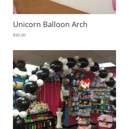
Unicorn Balloon Arch
$
90.00