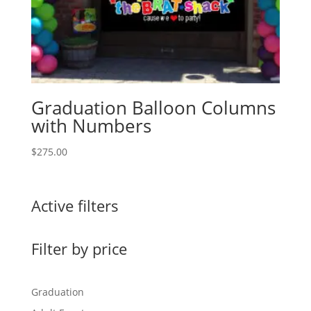
Graduation Balloon Columns
with Numbers
$
275.00
Active filters
Filter by price
Graduation