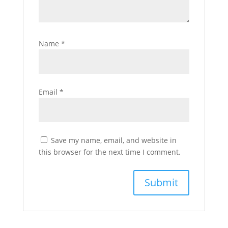
Name
*
Email
*
Save my name, email, and website in
this browser for the next time I comment.