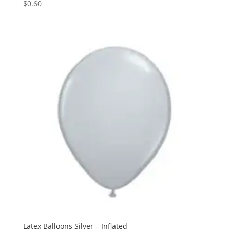
$
0.60
Latex Balloons Silver – Inflated