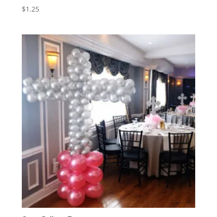
$
1.25