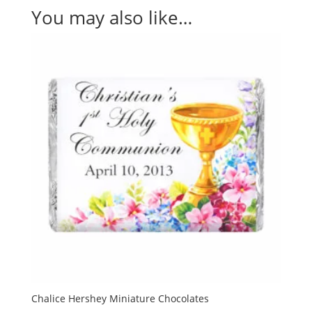
You may also like…
Chalice Hershey Miniature Chocolates