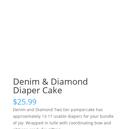
Denim & Diamond
Diaper Cake
$
25.99
Denim and Diamond Two tier pampercake has
approximately 13-17 usable diapers for your bundle
of joy. Wrapped in tulle with coordinating bow and