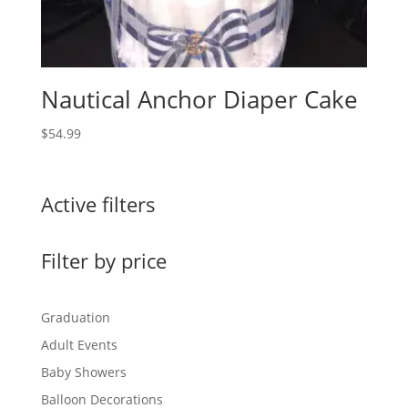
Nautical Anchor Diaper Cake
$
54.99
Active filters
Filter by price
Graduation
Adult Events
Baby Showers
Balloon Decorations