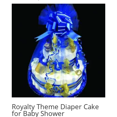
Royalty Theme Diaper Cake
for Baby Shower