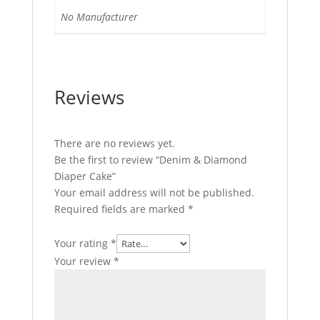
No Manufacturer
Reviews
There are no reviews yet.
Be the first to review “Denim & Diamond
Diaper Cake”
Your email address will not be published.
Required fields are marked
*
Your rating
*
Your review
*