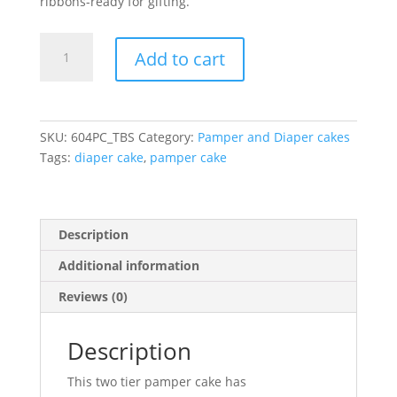
ribbons-ready for gifting.
Denim
Add to cart
&
Diamond
Diaper
Cake
SKU:
604PC_TBS
Category:
Pamper and Diaper cakes
quantity
Tags:
diaper cake
,
pamper cake
Description
Additional information
Reviews (0)
Description
This two tier pamper cake has