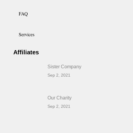
FAQ
Services
Affiliates
Sister Company
Sep 2, 2021
Our Charity
Sep 2, 2021