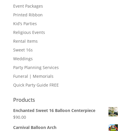
Event Packages
Printed Ribbon
Kid’s Parties
Religious Events
Rental Items
Sweet 16s
Weddings
Party Planning Services
Funeral | Memorials
Quick Party Guide FREE
Products
Enchanted Sweet 16 Balloon Centerpiece
$
90.00
Carnival Balloon Arch