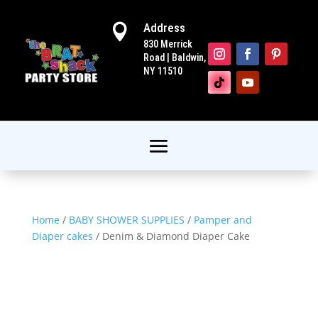
Address

830 Merrick
Road | Baldwin,
NY 11510
Home
/
BABY SHOWER SUPPLIES
/
Pamper and
Diaper cakes
/ Denim & Diamond Diaper Cake