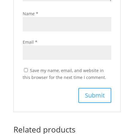
Name
*
Email
*
Save my name, email, and website in
this browser for the next time I comment.
Related products