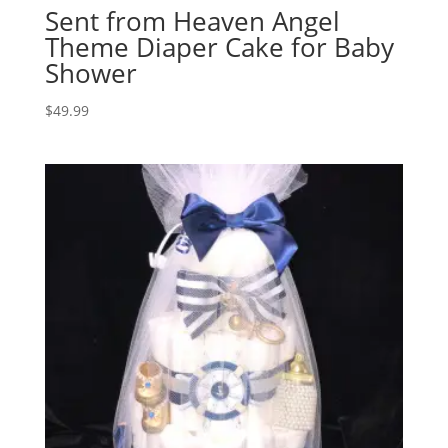
Sent from Heaven Angel
Theme Diaper Cake for Baby
Shower
$
49.99