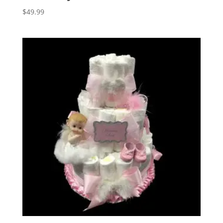
$
49.99