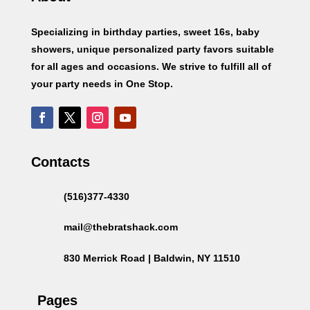
Specializing in birthday parties, sweet 16s, baby
showers, unique personalized party favors suitable
for all ages and occasions. We strive to fulfill all of
your party needs in One Stop.
Contacts
(516)377-4330
mail@thebratshack.com
830 Merrick Road | Baldwin, NY 11510
Pages