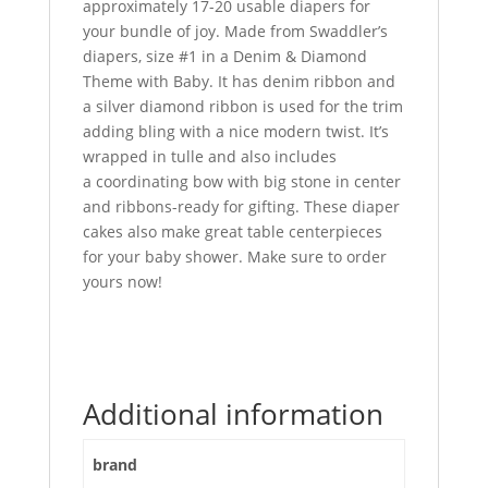
approximately 17-20 usable diapers for
your bundle of joy. Made from Swaddler’s
diapers, size #1 in a Denim & Diamond
Theme with Baby. It has denim ribbon and
a silver diamond ribbon is used for the trim
adding bling with a nice modern twist. It’s
wrapped in tulle and also includes
a coordinating bow with big stone in center
and ribbons-ready for gifting. These diaper
cakes also make great table centerpieces
for your baby shower. Make sure to order
yours now!
Additional information
brand