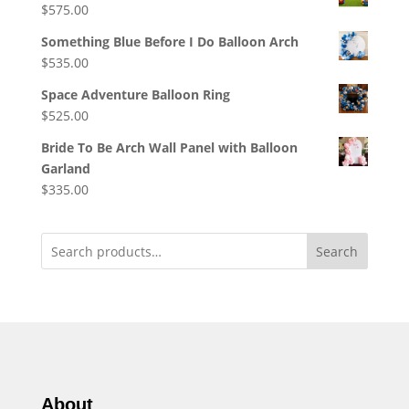
$
575.00
Something Blue Before I Do Balloon Arch
$
535.00
Space Adventure Balloon Ring
$
525.00
Bride To Be Arch Wall Panel with Balloon
Garland
$
335.00
Search
About