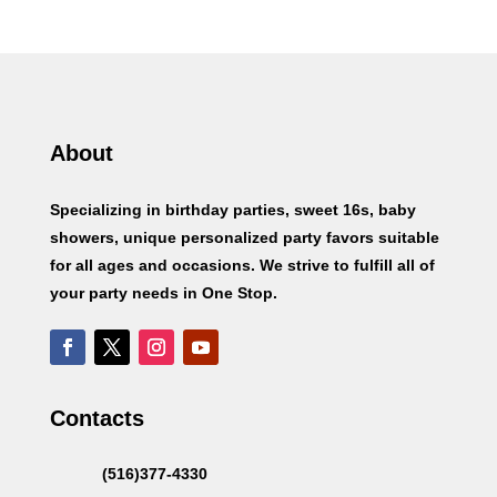
About
Specializing in birthday parties, sweet 16s, baby
showers, unique personalized party favors suitable
for all ages and occasions. We strive to fulfill all of
your party needs in One Stop.
Contacts
(516)377-4330