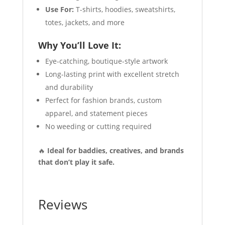
Use For:
T-shirts, hoodies, sweatshirts,
totes, jackets, and more
Why You’ll Love It:
Eye-catching, boutique-style artwork
Long-lasting print with excellent stretch
and durability
Perfect for fashion brands, custom
apparel, and statement pieces
No weeding or cutting required
🔥
Ideal for baddies, creatives, and brands
that don’t play it safe.
Reviews