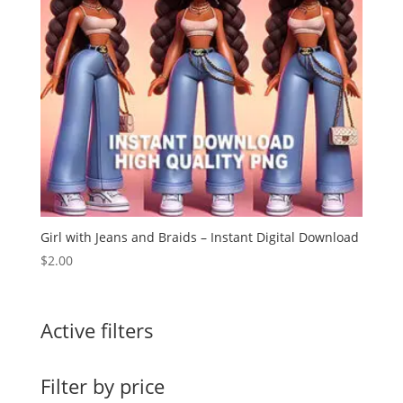
Girl with Jeans and Braids – Instant Digital Download
$
2.00
Active filters
Filter by price