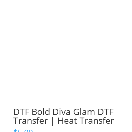
DTF Bold Diva Glam DTF
Transfer | Heat Transfer