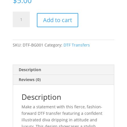
$
5.00
DTF
Add to cart
Bold
Diva
Glam
DTF
SKU:
DTF-BG001
Category:
DTF Transfers
Transfer
|
Heat
Transfer
Description
quantity
Reviews (0)
Description
Make a statement with this fierce, fashion-
forward DTF transfer featuring a confident
illustrated diva dripping in attitude and
luxury. This design showcases a stylish