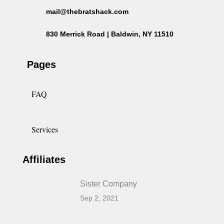
mail@thebratshack.com
830 Merrick Road | Baldwin, NY 11510
Pages
FAQ
Services
Affiliates
Sister Company
Sep 2, 2021