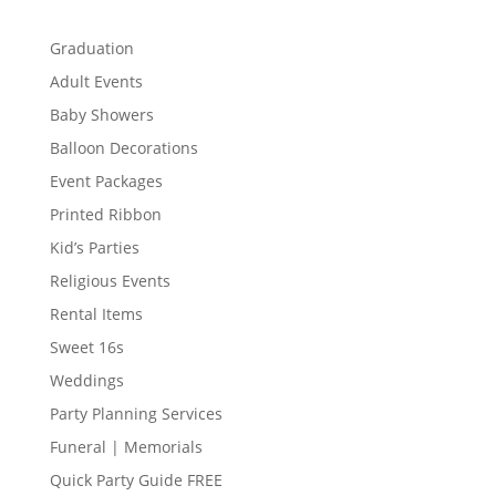
Graduation
Adult Events
Baby Showers
Balloon Decorations
Event Packages
Printed Ribbon
Kid’s Parties
Religious Events
Rental Items
Sweet 16s
Weddings
Party Planning Services
Funeral | Memorials
Quick Party Guide FREE