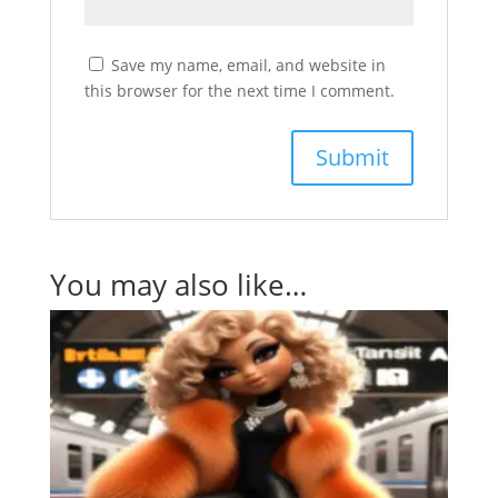
Save my name, email, and website in
this browser for the next time I comment.
You may also like…