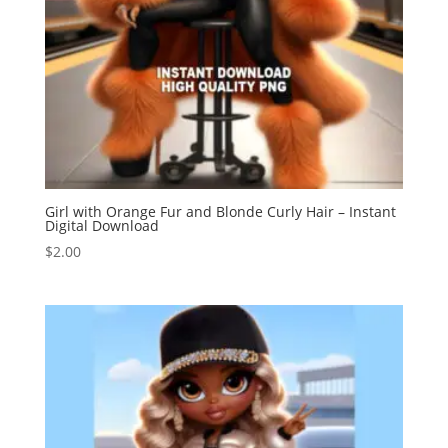
Girl with Orange Fur and Blonde Curly Hair – Instant
Digital Download
$
2.00