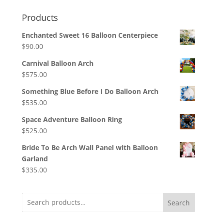
Products
Enchanted Sweet 16 Balloon Centerpiece
$
90.00
Carnival Balloon Arch
$
575.00
Something Blue Before I Do Balloon Arch
$
535.00
Space Adventure Balloon Ring
$
525.00
Bride To Be Arch Wall Panel with Balloon
Garland
$
335.00
Search