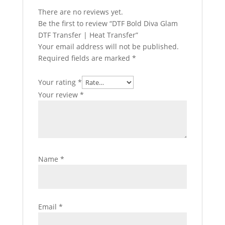
There are no reviews yet.
Be the first to review “DTF Bold Diva Glam
DTF Transfer | Heat Transfer”
Your email address will not be published.
Required fields are marked
*
Your rating
*
Your review
*
Name
*
Email
*