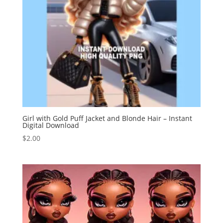
Girl with Gold Puff Jacket and Blonde Hair – Instant
Digital Download
$
2.00