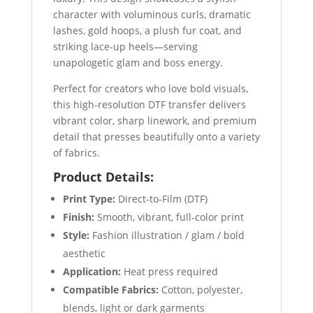
character with voluminous curls, dramatic
lashes, gold hoops, a plush fur coat, and
striking lace-up heels—serving
unapologetic glam and boss energy.
Perfect for creators who love bold visuals,
this high-resolution DTF transfer delivers
vibrant color, sharp linework, and premium
detail that presses beautifully onto a variety
of fabrics.
Product Details:
Print Type:
Direct-to-Film (DTF)
Finish:
Smooth, vibrant, full-color print
Style:
Fashion illustration / glam / bold
aesthetic
Application:
Heat press required
Compatible Fabrics:
Cotton, polyester,
blends, light or dark garments