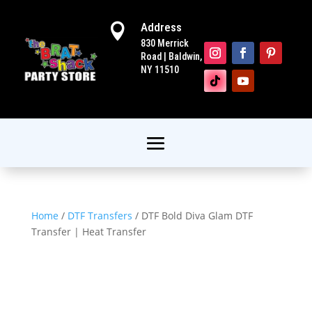
Address

830 Merrick
Road | Baldwin,
NY 11510
Home
/
DTF Transfers
/ DTF Bold Diva Glam DTF
Transfer | Heat Transfer