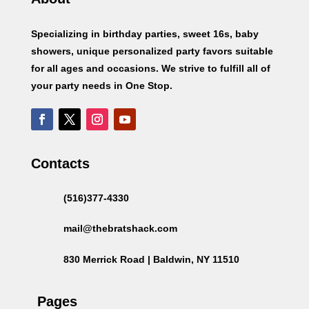
Specializing in birthday parties, sweet 16s, baby
showers, unique personalized party favors suitable
for all ages and occasions. We strive to fulfill all of
your party needs in One Stop.
Contacts
(516)377-4330
mail@thebratshack.com
830 Merrick Road | Baldwin, NY 11510
Pages