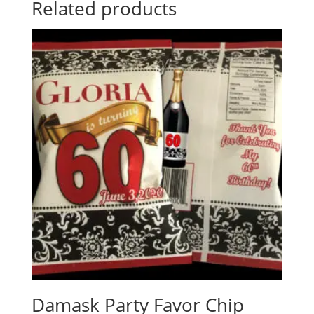
Related products
Damask Party Favor Chip