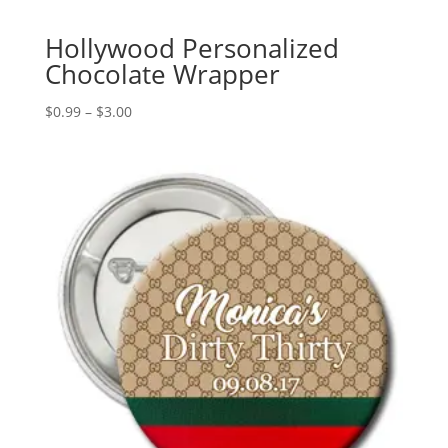
Hollywood Personalized
Chocolate Wrapper
Price
$
0.99
–
$
3.00
range:
$0.99
through
$3.00