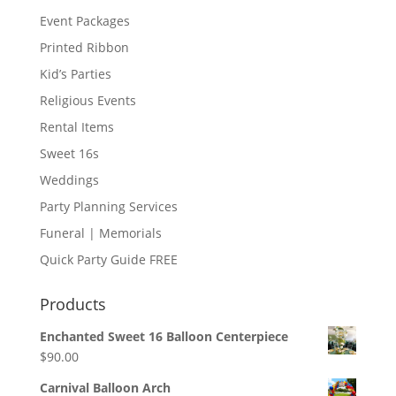
Event Packages
Printed Ribbon
Kid’s Parties
Religious Events
Rental Items
Sweet 16s
Weddings
Party Planning Services
Funeral | Memorials
Quick Party Guide FREE
Products
Enchanted Sweet 16 Balloon Centerpiece
$
90.00
Carnival Balloon Arch