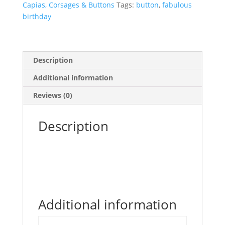
Capias, Corsages & Buttons
Tags:
button
,
fabulous
quantity
birthday
Description
Additional information
Reviews (0)
Description
Additional information