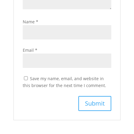
Name
*
Email
*
Save my name, email, and website in
this browser for the next time I comment.