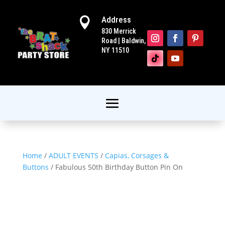
Address

830 Merrick
Road | Baldwin,
NY 11510
Home
/
ADULT EVENTS
/
Capias, Corsages &
Buttons
/ Fabulous 50th Birthday Button Pin On