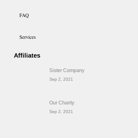
FAQ
Services
Affiliates
Sister Company
Sep 2, 2021
Our Charity
Sep 2, 2021