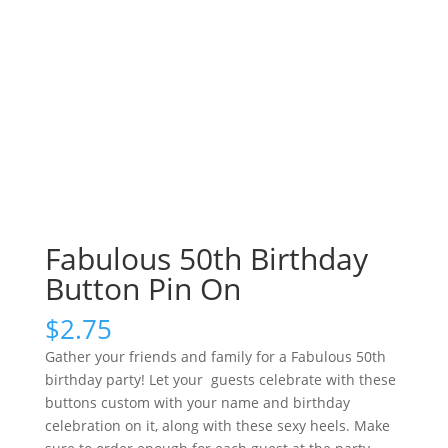
Fabulous 50th Birthday
Button Pin On
$
2.75
Gather your friends and family for a Fabulous 50th
birthday party! Let your guests celebrate with these
buttons custom with your name and birthday
celebration on it, along with these sexy heels. Make