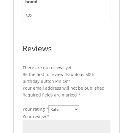
brand
TBS
Reviews
There are no reviews yet.
Be the first to review “Fabulous 50th
Birthday Button Pin On”
Your email address will not be published.
Required fields are marked
*
Your rating
*
Your review
*