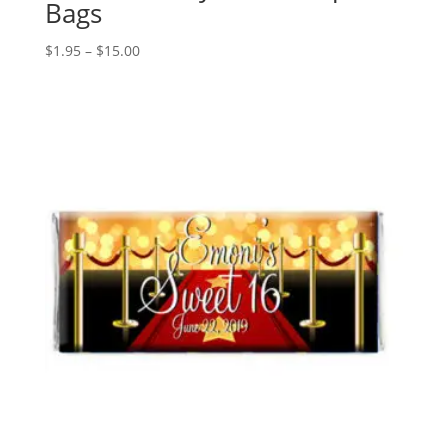
Bags
Price
$
1.95
–
$
15.00
range:
$1.95
through
$15.00