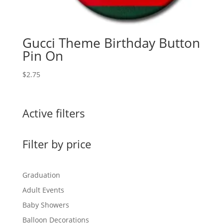
Gucci Theme Birthday Button
Pin On
$
2.75
Active filters
Filter by price
Graduation
Adult Events
Baby Showers
Balloon Decorations