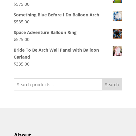
$
575.00
Something Blue Before I Do Balloon Arch
$
535.00
Space Adventure Balloon Ring
$
525.00
Bride To Be Arch Wall Panel with Balloon
Garland
$
335.00
Search
About