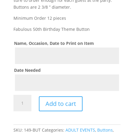
sure to order enough for each guest at the party.
Buttons are 2 3/8 ” diameter.
Minimum Order 12 pieces
Fabulous 50th Birthday Theme Button
Name, Occasion, Date to Print on Item
Date Needed
Fabulous
Add to cart
50th
Birthday
Button
Pin
SKU:
149-BUT
Categories:
ADULT EVENTS
,
Buttons
,
On