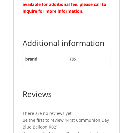
available for additional fee, please call to
inquire for more information.
Additional information
brand
TBS
Reviews
There are no reviews yet.
Be the first to review “First Communion Day
Blue Balloon R02”