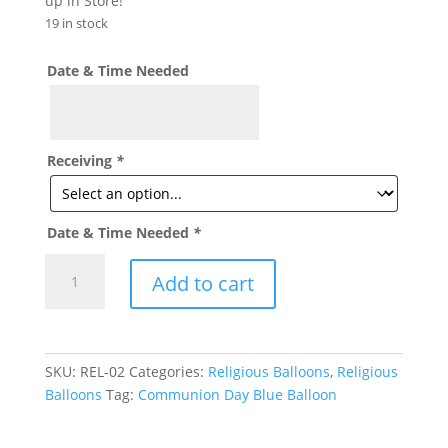
up in Store!
19 in stock
Date & Time Needed
Receiving
*
Date & Time Needed
*
First
Add to cart
Communion
Day
Blue
Balloon
SKU:
REL-02
Categories:
Religious Balloons
,
Religious
R02
Balloons
Tag:
Communion Day Blue Balloon
quantity