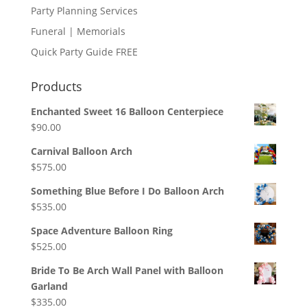
Party Planning Services
Funeral | Memorials
Quick Party Guide FREE
Products
Enchanted Sweet 16 Balloon Centerpiece
$
90.00
Carnival Balloon Arch
$
575.00
Something Blue Before I Do Balloon Arch
$
535.00
Space Adventure Balloon Ring
$
525.00
Bride To Be Arch Wall Panel with Balloon
Garland
$
335.00