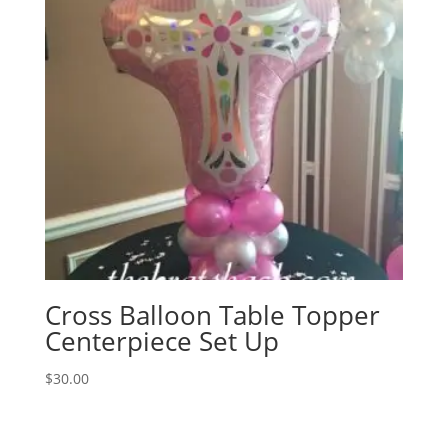
Cross Balloon Table Topper
Centerpiece Set Up
$
30.00