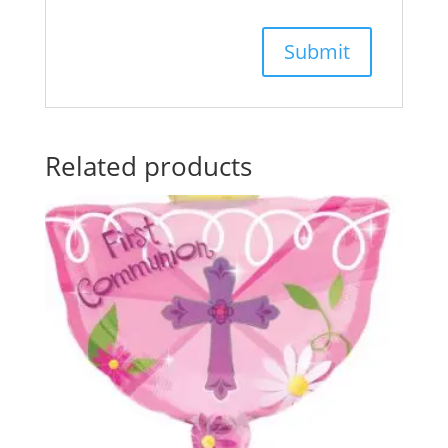
Related products