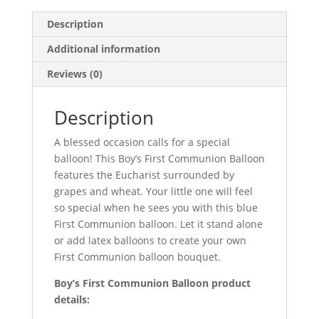
Description
Additional information
Reviews (0)
Description
A blessed occasion calls for a special
balloon! This Boy’s First Communion Balloon
features the Eucharist surrounded by
grapes and wheat. Your little one will feel
so special when he sees you with this blue
First Communion balloon. Let it stand alone
or add latex balloons to create your own
First Communion balloon bouquet.
Boy’s First Communion Balloon product
details: