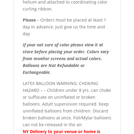
helium and attached to coordinating color
curling ribbon.
Please
– Orders must be placed at least 1
day in advance. Just give us the time and
day.
If your not sure of color please view it at
store before placing your order. Colors vary
from monitor screens and actual colors.
Balloons are Not Refundable or
Exchangeable.
LATEX BALLOON WARNING: CHOKING
HAZARD – – Children under 8 yrs. can choke
or suffocate on uninflated or broken
balloons. Adult supervision required. Keep
uninflated balloons from children. Discard
broken balloons at once. Foil/Mylar balloons
can not be released in the air.
NY Delivery to your venue or home is