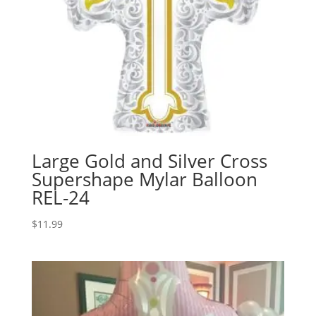
Large Gold and Silver Cross
Supershape Mylar Balloon
REL-24
$
11.99