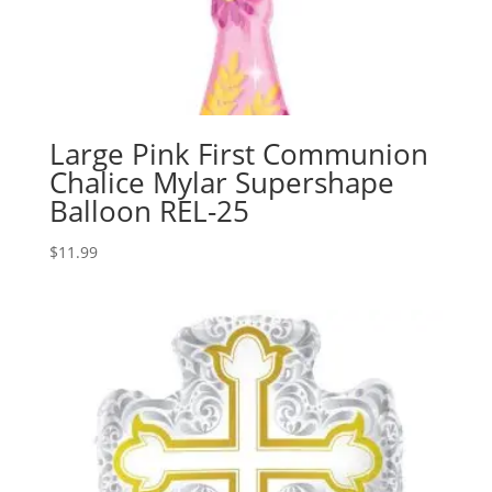
Large Pink First Communion
Chalice Mylar Supershape
Balloon REL-25
$
11.99