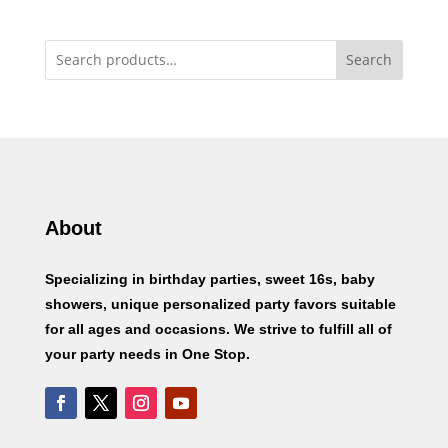
Search
About
Specializing in birthday parties, sweet 16s, baby
showers, unique personalized party favors suitable
for all ages and occasions. We strive to fulfill all of
your party needs in One Stop.