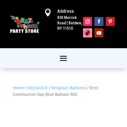
Address

830 Merrick
Road | Baldwin,
NY 11510
Home
/
RELIGIOUS
/
Religious Balloons
/ First
Communion Day Blue Balloon R02