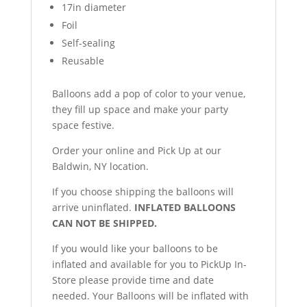
17in diameter
Foil
Self-sealing
Reusable
Balloons add a pop of color to your venue,
they fill up space and make your party
space festive.
Order your online and Pick Up at our
Baldwin, NY location.
If you choose shipping the balloons will
arrive uninflated.
INFLATED BALLOONS
CAN NOT BE SHIPPED.
If you would like your balloons to be
inflated and available for you to PickUp In-
Store please provide time and date
needed. Your Balloons will be inflated with