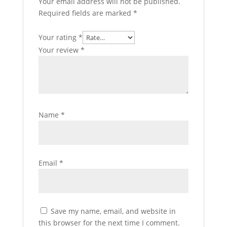
Your email address will not be published.
Required fields are marked
*
Your rating
*
Your review
*
Name
*
Email
*
Save my name, email, and website in
this browser for the next time I comment.