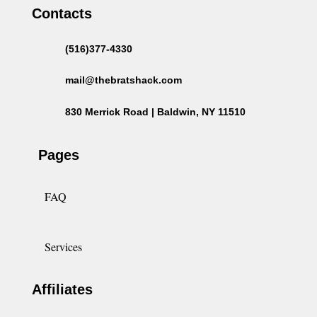
Contacts
(516)377-4330
mail@thebratshack.com
830 Merrick Road | Baldwin, NY 11510
Pages
FAQ
Services
Affiliates