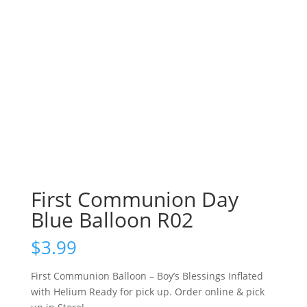
First Communion Day
Blue Balloon R02
$
3.99
First Communion Balloon – Boy’s Blessings Inflated
with Helium Ready for pick up. Order online & pick