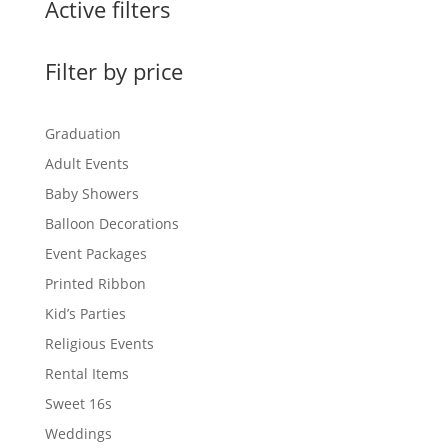
Active filters
Filter by price
Graduation
Adult Events
Baby Showers
Balloon Decorations
Event Packages
Printed Ribbon
Kid’s Parties
Religious Events
Rental Items
Sweet 16s
Weddings