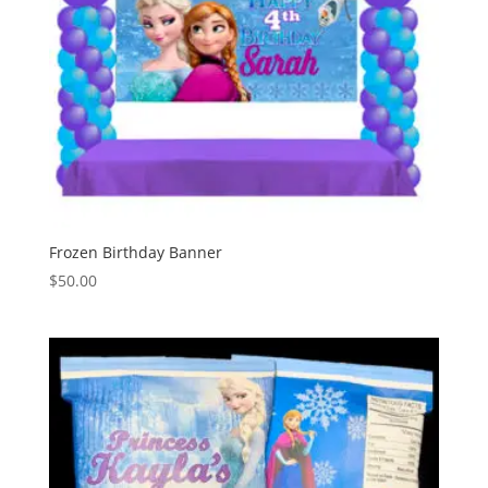
Frozen Birthday Banner
$
50.00