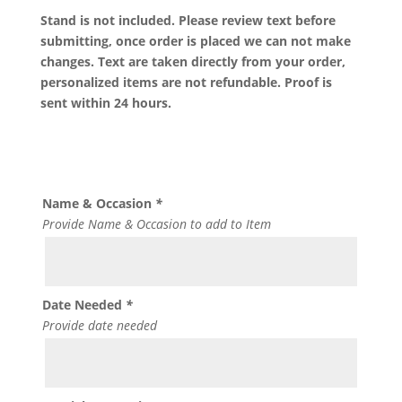
Stand is not included. Please review text before
submitting, once order is placed we can not make
changes. Text are taken directly from your order,
personalized items are not refundable. Proof is
sent within 24 hours.
Name & Occasion
*
Provide Name & Occasion to add to Item
Date Needed
*
Provide date needed