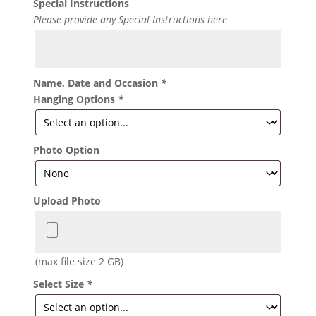
Special Instructions
Please provide any Special Instructions here
Name, Date and Occasion
*
Hanging Options
*
Photo Option
Upload Photo
(max file size 2 GB)
Select Size
*