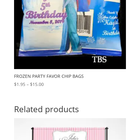
FROZEN PARTY FAVOR CHIP BAGS
Price
$
1.95
–
$
15.00
range:
$1.95
through
Related products
$15.00