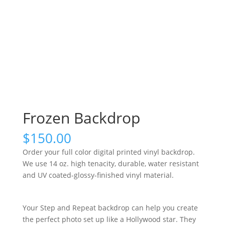
Frozen Backdrop
$
150.00
Order your full color digital printed vinyl backdrop.
We use 14 oz. high tenacity, durable, water resistant
and UV coated-glossy-finished vinyl material.
Your Step and Repeat backdrop can help you create
the perfect photo set up like a Hollywood star. They