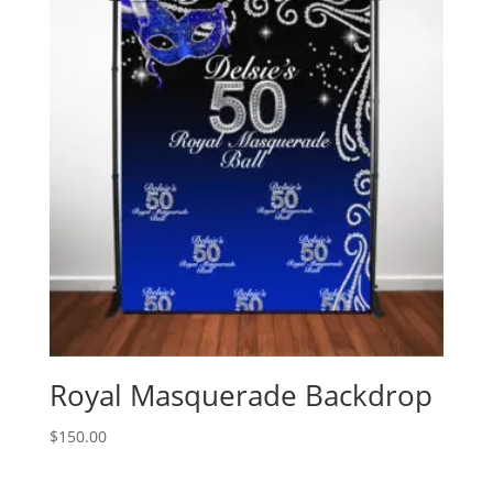
Royal Masquerade Backdrop
$
150.00