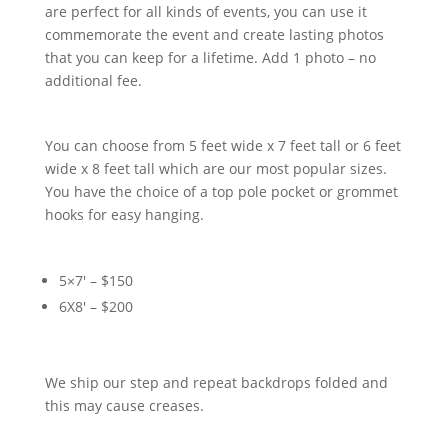
are perfect for all kinds of events, you can use it
commemorate the event and create lasting photos
that you can keep for a lifetime. Add 1 photo – no
additional fee.
You can choose from 5 feet wide x 7 feet tall or 6 feet
wide x 8 feet tall which are our most popular sizes.
You have the choice of a top pole pocket or grommet
hooks for easy hanging.
5×7′ – $150
6X8′ – $200
We ship our step and repeat backdrops folded and
this may cause creases.