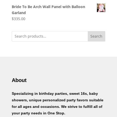
Bride To Be Arch Wall Panel with Balloon
Garland
$
335.00
Search
About
Specializing in birthday parties, sweet 16s, baby
showers, unique personalized party favors suitable
for all ages and occasions. We strive to fulfill all of
your party needs in One Stop.