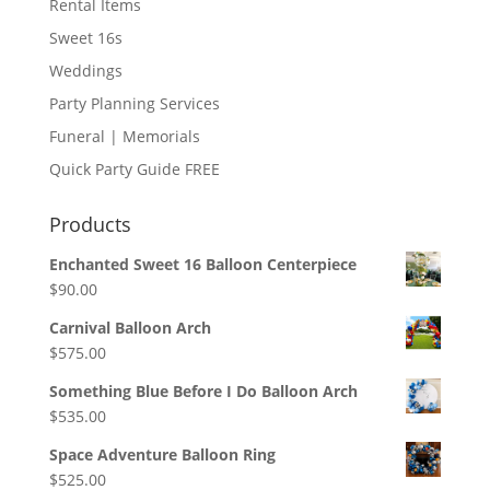
Rental Items
Sweet 16s
Weddings
Party Planning Services
Funeral | Memorials
Quick Party Guide FREE
Products
Enchanted Sweet 16 Balloon Centerpiece
$
90.00
Carnival Balloon Arch
$
575.00
Something Blue Before I Do Balloon Arch
$
535.00
Space Adventure Balloon Ring
$
525.00