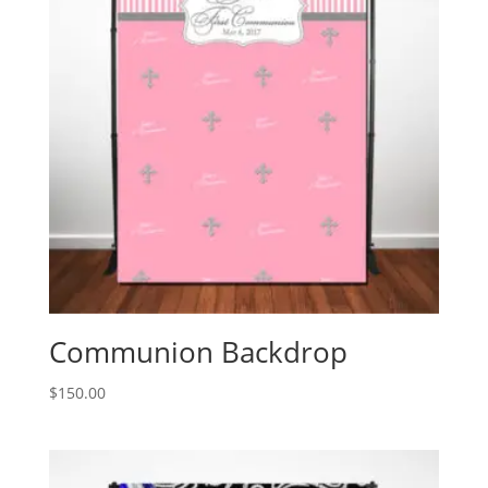
Communion Backdrop
$
150.00