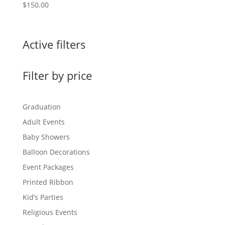
$
150.00
Active filters
Filter by price
Graduation
Adult Events
Baby Showers
Balloon Decorations
Event Packages
Printed Ribbon
Kid’s Parties
Religious Events