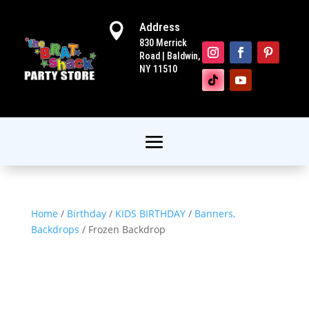
Address

830 Merrick
Road | Baldwin,
NY 11510
Home
/
Birthday
/
KIDS BIRTHDAY
/
Banners,
Backdrops
/ Frozen Backdrop