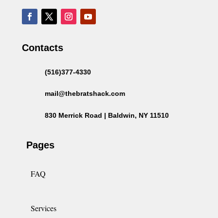
Contacts
(516)377-4330
mail@thebratshack.com
830 Merrick Road | Baldwin, NY 11510
Pages
FAQ
Services