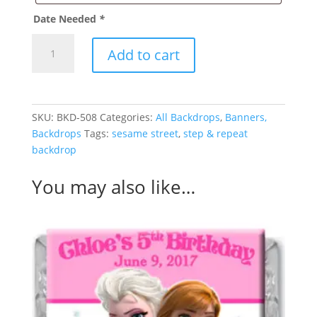
Date Needed
*
Frozen
Add to cart
Backdrop
quantity
SKU:
BKD-508
Categories:
All Backdrops
,
Banners,
Backdrops
Tags:
sesame street
,
step & repeat
backdrop
You may also like…