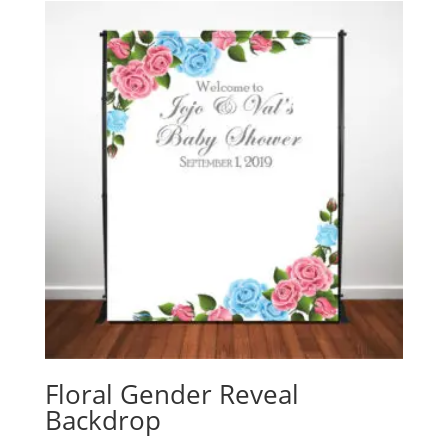
Floral Gender Reveal
Backdrop