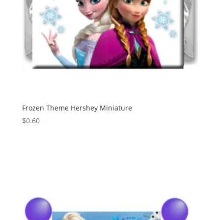
Frozen Theme Hershey Miniature
$
0.60