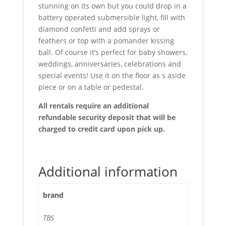
stunning on its own but you could drop in a
battery operated submersible light, fill with
diamond confetti and add sprays or
feathers or top with a pomander kissing
ball. Of course it’s perfect for baby showers,
weddings, anniversaries, celebrations and
special events! Use it on the floor as s aside
piece or on a table or pedestal.
All rentals require an additional
refundable security deposit that will be
charged to credit card upon pick up.
Additional information
brand
TBS