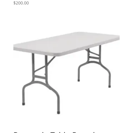
$
200.00