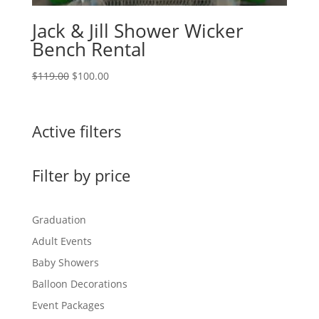
Jack & Jill Shower Wicker
Bench Rental
Original
Current
$
119.00
$
100.00
price
price
was:
is:
$119.00.
$100.00.
Active filters
Filter by price
Graduation
Adult Events
Baby Showers
Balloon Decorations
Event Packages