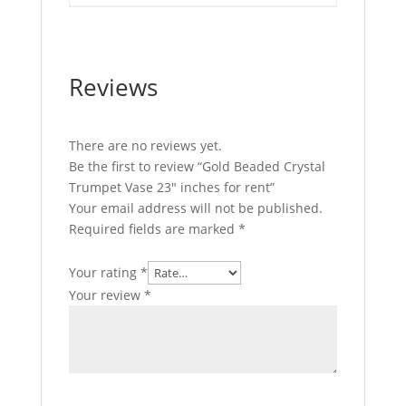
Reviews
There are no reviews yet.
Be the first to review “Gold Beaded Crystal
Trumpet Vase 23″ inches for rent”
Your email address will not be published.
Required fields are marked
*
Your rating
*
Your review
*