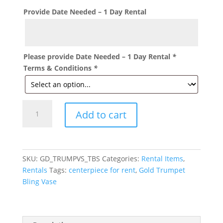
Provide Date Needed – 1 Day Rental
Please provide Date Needed – 1 Day Rental
*
Terms & Conditions
*
Gold
Add to cart
Beaded
Crystal
Trumpet
Vase
SKU:
GD_TRUMPVS_TBS
Categories:
Rental Items
,
23"
Rentals
Tags:
centerpiece for rent
,
Gold Trumpet
inches
Bling Vase
for
rent
quantity