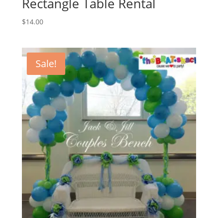
Rectangle Table Rental
$
14.00
Sale!