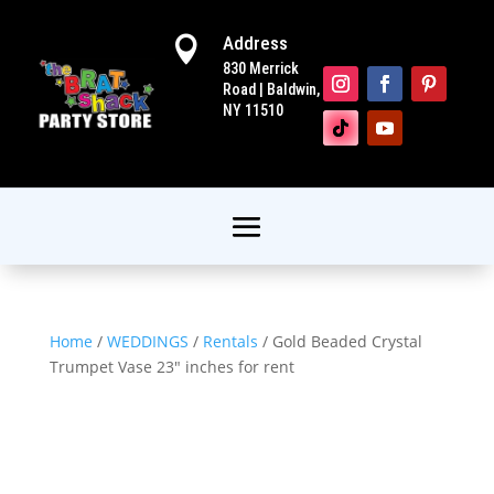
Address

830 Merrick
Road | Baldwin,
NY 11510
Home
/
WEDDINGS
/
Rentals
/ Gold Beaded Crystal
Trumpet Vase 23″ inches for rent