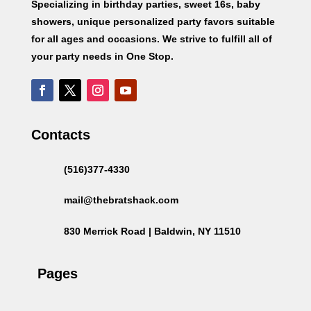
Specializing in birthday parties, sweet 16s, baby
showers, unique personalized party favors suitable
for all ages and occasions. We strive to fulfill all of
your party needs in One Stop.
Contacts
(516)377-4330
mail@thebratshack.com
830 Merrick Road | Baldwin, NY 11510
Pages