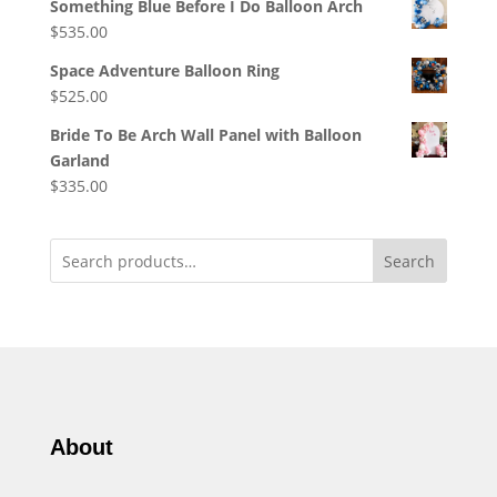
Something Blue Before I Do Balloon Arch
$
535.00
Space Adventure Balloon Ring
$
525.00
Bride To Be Arch Wall Panel with Balloon
Garland
$
335.00
Search
About