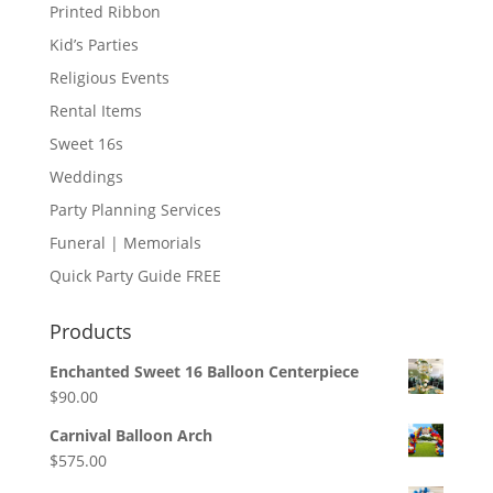
Printed Ribbon
Kid’s Parties
Religious Events
Rental Items
Sweet 16s
Weddings
Party Planning Services
Funeral | Memorials
Quick Party Guide FREE
Products
Enchanted Sweet 16 Balloon Centerpiece
$
90.00
Carnival Balloon Arch
$
575.00