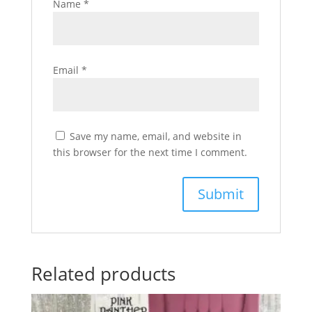
Name
*
Email
*
Save my name, email, and website in
this browser for the next time I comment.
Related products