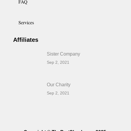
FAQ
Services
Affiliates
Sister Company
Sep 2, 2021
Our Charity
Sep 2, 2021