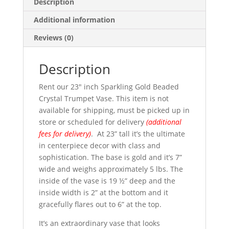
Description
Additional information
Reviews (0)
Description
Rent our 23″ inch Sparkling Gold Beaded
Crystal Trumpet Vase. This item is not
available for shipping, must be picked up in
store or scheduled for delivery
(additional
fees for delivery)
. At 23” tall it’s the ultimate
in centerpiece decor with class and
sophistication. The base is gold and it’s 7”
wide and weighs approximately 5 lbs. The
inside of the vase is 19 ½” deep and the
inside width is 2” at the bottom and it
gracefully flares out to 6” at the top.
It’s an extraordinary vase that looks