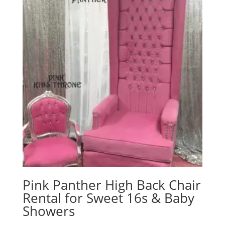
Pink Panther High Back Chair
Rental for Sweet 16s & Baby
Showers