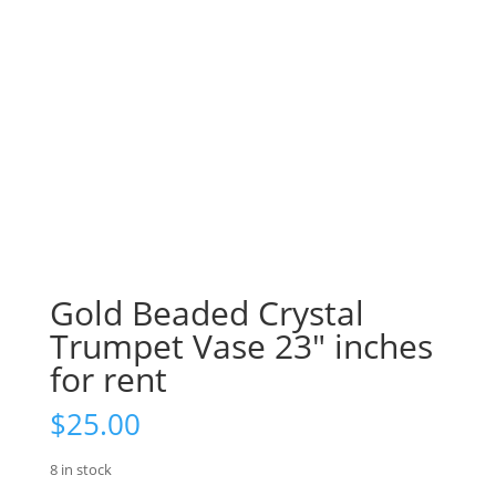
Gold Beaded Crystal
Trumpet Vase 23″ inches
for rent
$
25.00
8 in stock