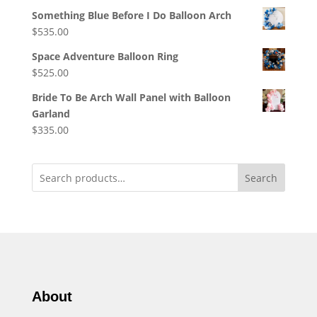
Something Blue Before I Do Balloon Arch
$
535.00
Space Adventure Balloon Ring
$
525.00
Bride To Be Arch Wall Panel with Balloon
Garland
$
335.00
Search
About