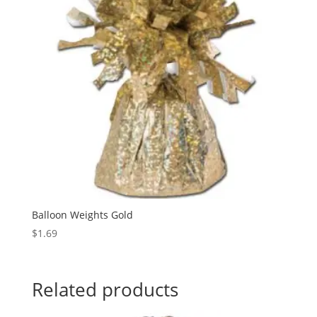
Balloon Weights Gold
$
1.69
Related products