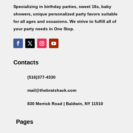
Specializing in birthday parties, sweet 16s, baby
showers, unique personalized party favors suitable
for all ages and occasions. We strive to fulfill all of
your party needs in One Stop.
Contacts
(516)377-4330
mail@thebratshack.com
830 Merrick Road | Baldwin, NY 11510
Pages