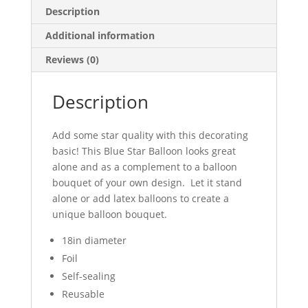
Description
Additional information
Reviews (0)
Description
Add some star quality with this decorating
basic! This Blue Star Balloon looks great
alone and as a complement to a balloon
bouquet of your own design. Let it stand
alone or add latex balloons to create a
unique balloon bouquet.
18in diameter
Foil
Self-sealing
Reusable