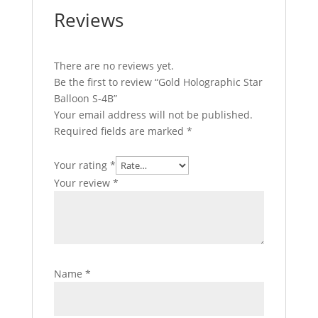
Reviews
There are no reviews yet.
Be the first to review “Gold Holographic Star
Balloon S-4B”
Your email address will not be published.
Required fields are marked
*
Your rating
*
Your review
*
Name
*