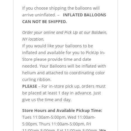
If you choose shipping the balloons will
arrive uninflated. –
INFLATED BALLOONS
CAN NOT BE SHIPPED.
Order your online and Pick Up at our Baldwin,
NY location.
If you would like your balloons to be
inflated and available for you to PickUp In-
Store please provide time and date
needed. Your Balloons will be inflated with
helium and attached to coordinating color
curling ribbon.
PLEASE
– For in-store pick up, orders must
be placed at least 1 day in advance. Just
give us the time and day.
Store Hours and Available Pickup Time:
Tues 11:00am-5:00pm, Wed 11:00am-
5:00pm, Thurs 11:00am-5:00pm, Fri
11:00am-5:00pm, Sat 11:00am-5:00pm.
We