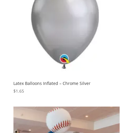
Latex Balloons Inflated – Chrome Silver
$
1.65