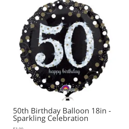
50th Birthday Balloon 18in -
Sparkling Celebration
$
3.99