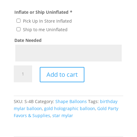
Inflate or Ship Uninflated
*
Pick Up In Store Inflated
Ship to me Uninflated
Date Needed
Gold
Add to cart
Holographic
Star
Balloon
S-
SKU:
S-4B
Category:
Shape Balloons
Tags:
birthday
4B
mylar balloon
,
gold holographic balloon
,
Gold Party
quantity
Favors & Supplies
,
star mylar