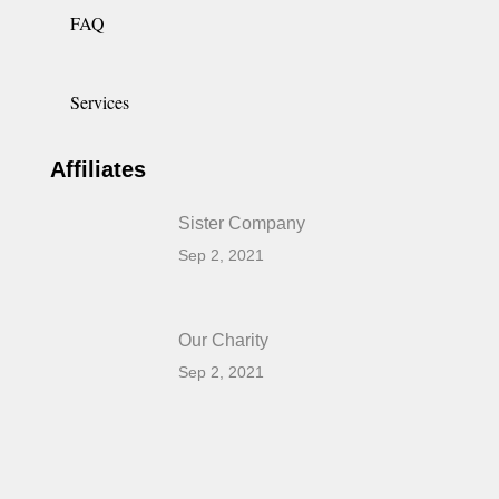
FAQ
Services
Affiliates
Sister Company
Sep 2, 2021
Our Charity
Sep 2, 2021