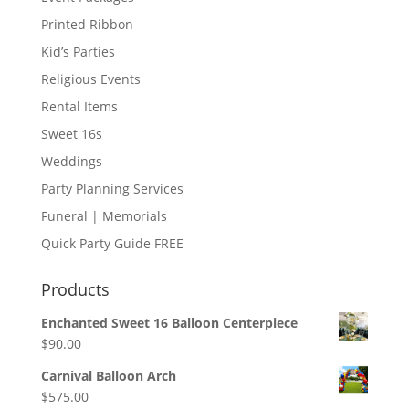
Printed Ribbon
Kid’s Parties
Religious Events
Rental Items
Sweet 16s
Weddings
Party Planning Services
Funeral | Memorials
Quick Party Guide FREE
Products
Enchanted Sweet 16 Balloon Centerpiece
$
90.00
Carnival Balloon Arch
$
575.00