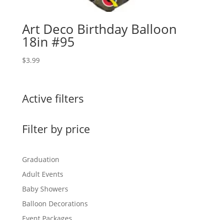
Art Deco Birthday Balloon
18in #95
$
3.99
Active filters
Filter by price
Graduation
Adult Events
Baby Showers
Balloon Decorations
Event Packages