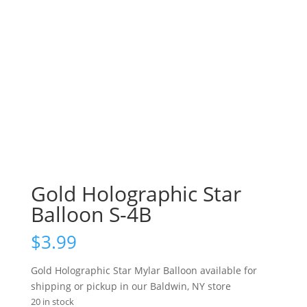
Gold Holographic Star
Balloon S-4B
$
3.99
Gold Holographic Star Mylar Balloon available for
shipping or pickup in our Baldwin, NY store
20 in stock