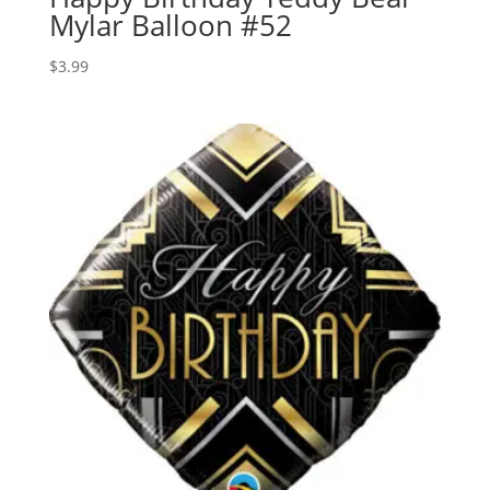
Mylar Balloon #52
$
3.99