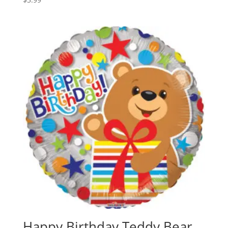
Happy Birthday Teddy Bear