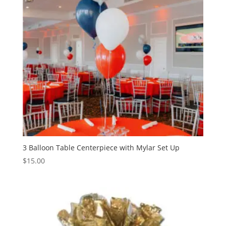
3 Balloon Table Centerpiece with Mylar Set Up
$
15.00