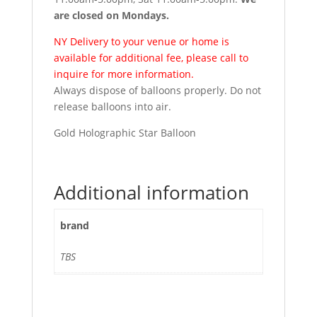
are closed on Mondays.
NY Delivery to your venue or home is
available for additional fee, please call to
inquire for more information.
Always dispose of balloons properly. Do not
release balloons into air.
Gold Holographic Star Balloon
Additional information
brand
TBS