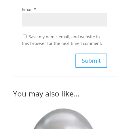
Email
*
Save my name, email, and website in
this browser for the next time I comment.
You may also like…