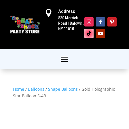
Address

830 Merrick
Road | Baldwin,
NY 11510
Home
/
Balloons
/
Shape Balloons
/ Gold Holographic
Star Balloon S-4B