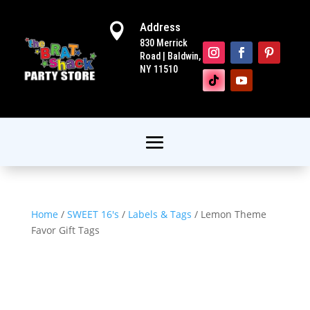
Address

830 Merrick
Road | Baldwin,
NY 11510
Home
/
SWEET 16's
/
Labels & Tags
/ Lemon Theme
Favor Gift Tags