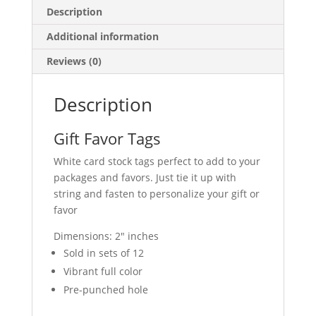
Description
Additional information
Reviews (0)
Description
Gift Favor Tags
White card stock tags perfect to add to your
packages and favors. Just tie it up with
string and fasten to personalize your gift or
favor
Dimensions: 2″ inches
Sold in sets of 12
Vibrant full color
Pre-punched hole