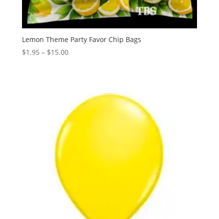
Lemon Theme Party Favor Chip Bags
Price
$
1.95
–
$
15.00
range:
$1.95
through
$15.00