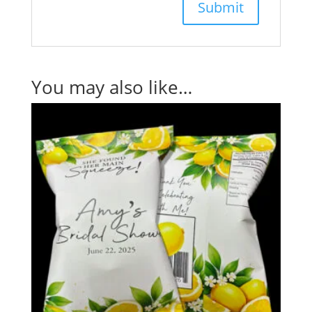
You may also like…