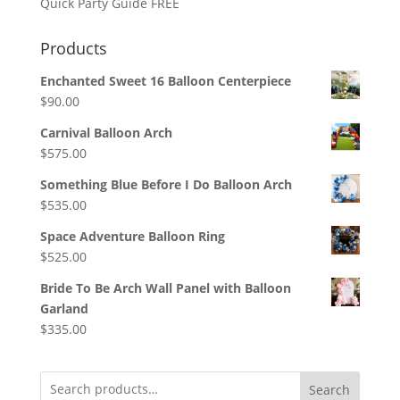
Quick Party Guide FREE
Products
Enchanted Sweet 16 Balloon Centerpiece
$
90.00
Carnival Balloon Arch
$
575.00
Something Blue Before I Do Balloon Arch
$
535.00
Space Adventure Balloon Ring
$
525.00
Bride To Be Arch Wall Panel with Balloon
Garland
$
335.00
Search