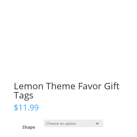
Lemon Theme Favor Gift
Tags
$
11.99
Shape