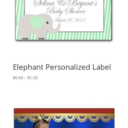
Elephant Personalized Label
Price
$
0.60
–
$
1.50
range:
$0.60
through
$1.50