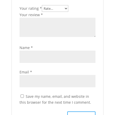
Your rating
*
Your review
*
Name
*
Email
*
Save my name, email, and website in
this browser for the next time I comment.