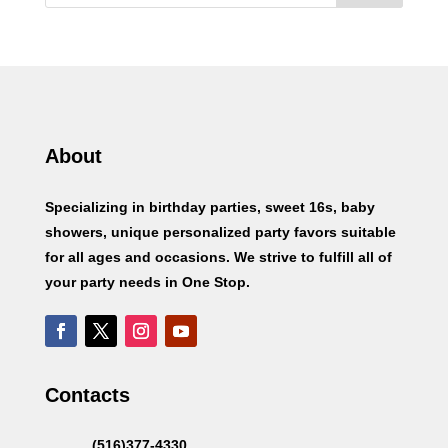
About
Specializing in birthday parties, sweet 16s, baby
showers, unique personalized party favors suitable
for all ages and occasions. We strive to fulfill all of
your party needs in One Stop.
Contacts
(516)377-4330