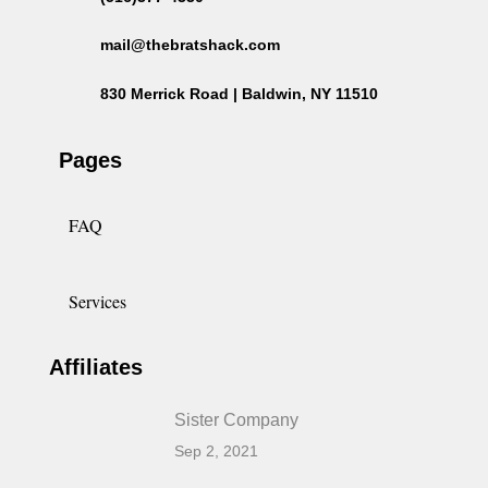
mail@thebratshack.com
830 Merrick Road | Baldwin, NY 11510
Pages
FAQ
Services
Affiliates
Sister Company
Sep 2, 2021