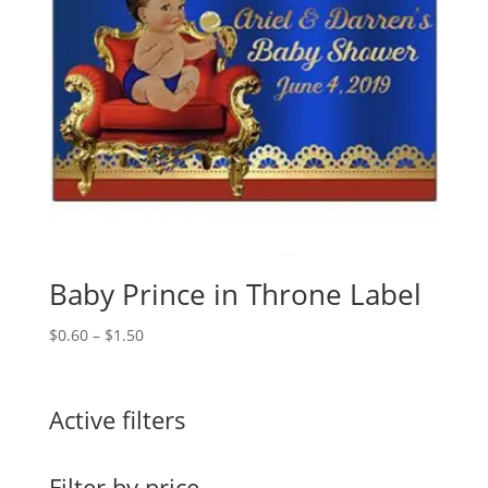
Baby Prince in Throne Label
Price
$
0.60
–
$
1.50
range:
$0.60
through
Active filters
$1.50
Filter by price