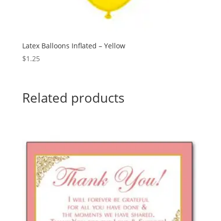
Latex Balloons Inflated – Yellow
$
1.25
Related products