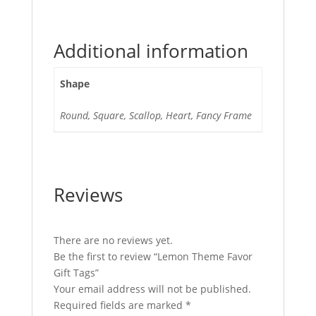
Additional information
Shape
Round, Square, Scallop, Heart, Fancy Frame
Reviews
There are no reviews yet.
Be the first to review “Lemon Theme Favor
Gift Tags”
Your email address will not be published.
Required fields are marked
*