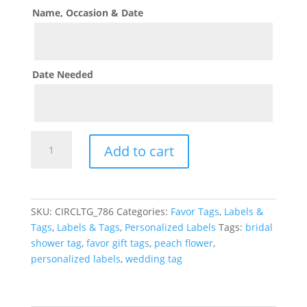
Name, Occasion & Date
Date Needed
Lemon
Add to cart
Theme
Favor
Gift
Tags
SKU:
CIRCLTG_786
Categories:
Favor Tags
,
Labels &
quantity
Tags
,
Labels & Tags
,
Personalized Labels
Tags:
bridal
shower tag
,
favor gift tags
,
peach flower
,
personalized labels
,
wedding tag