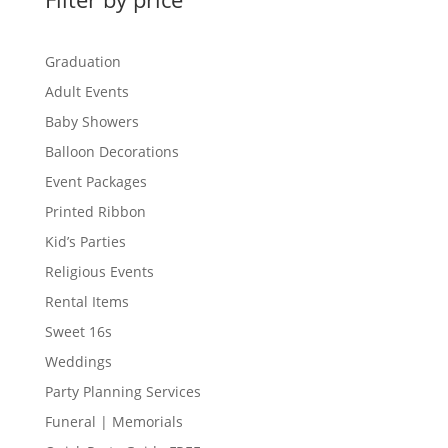
Graduation
Adult Events
Baby Showers
Balloon Decorations
Event Packages
Printed Ribbon
Kid’s Parties
Religious Events
Rental Items
Sweet 16s
Weddings
Party Planning Services
Funeral | Memorials