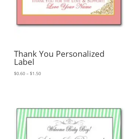
Thank You Personalized
Label
Price
$
0.60
–
$
1.50
range:
$0.60
through
$1.50