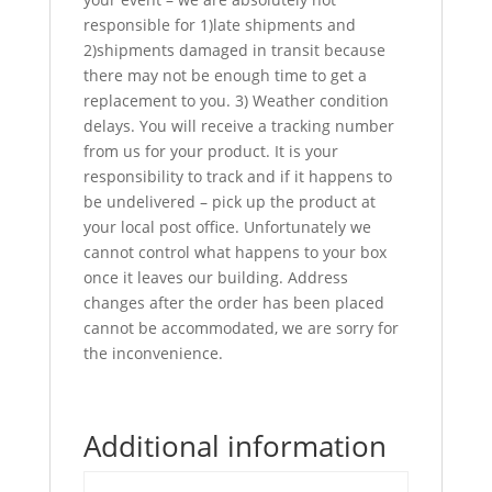
responsible for 1)late shipments and
2)shipments damaged in transit because
there may not be enough time to get a
replacement to you. 3) Weather condition
delays. You will receive a tracking number
from us for your product. It is your
responsibility to track and if it happens to
be undelivered – pick up the product at
your local post office. Unfortunately we
cannot control what happens to your box
once it leaves our building. Address
changes after the order has been placed
cannot be accommodated, we are sorry for
the inconvenience.
Additional information