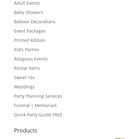
Adult Events
Baby Showers
Balloon Decorations
Event Packages
Printed Ribbon
Kid’s Parties
Religious Events
Rental Items
Sweet 16s
Weddings
Party Planning Services
Funeral | Memorials
Quick Party Guide FREE
Products