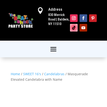
Address

830 Merrick
Road | Baldwin,
NY 11510
Home
/
SWEET 16's
/
Candelabras
/ Masquerade
Elevated Candelabra with Name