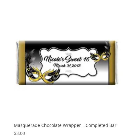
Masquerade Chocolate Wrapper – Completed Bar
$
3.00