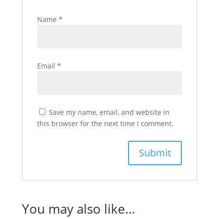
Name
*
Email
*
Save my name, email, and website in
this browser for the next time I comment.
You may also like…