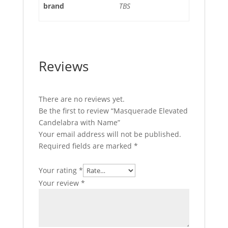
brand
TBS
Reviews
There are no reviews yet.
Be the first to review “Masquerade Elevated
Candelabra with Name”
Your email address will not be published.
Required fields are marked
*
Your rating
*
Your review
*