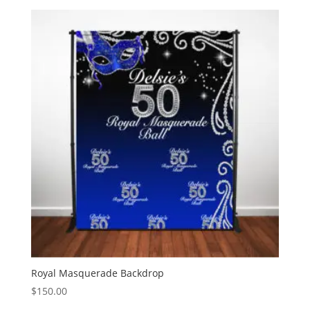
$0.99
through
$3.00
Royal Masquerade Backdrop
$
150.00