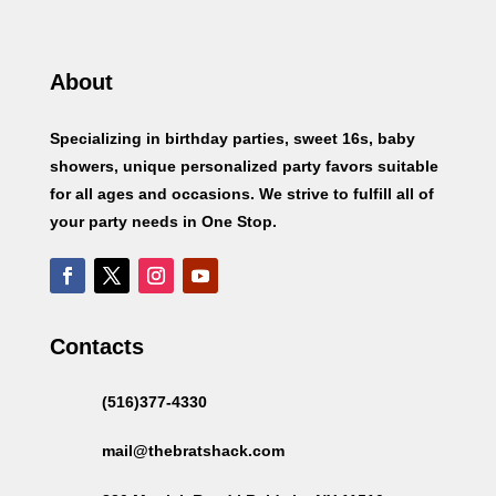
About
Specializing in birthday parties, sweet 16s, baby
showers, unique personalized party favors suitable
for all ages and occasions. We strive to fulfill all of
your party needs in One Stop.
Contacts
(516)377-4330
mail@thebratshack.com