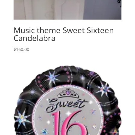
Music theme Sweet Sixteen
Candelabra
$
160.00