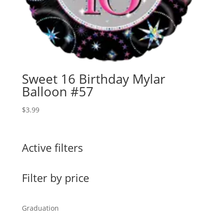
Sweet 16 Birthday Mylar
Balloon #57
$
3.99
Active filters
Filter by price
Graduation