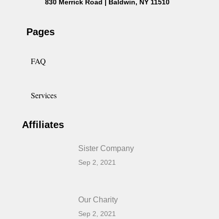
830 Merrick Road | Baldwin, NY 11510
Pages
FAQ
Services
Affiliates
Sister Company
Sep 2, 2021
Our Charity
Sep 2, 2021