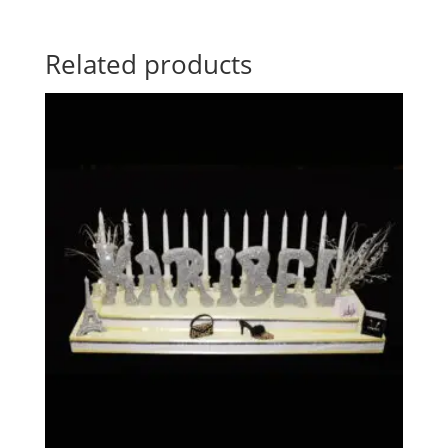
Related products