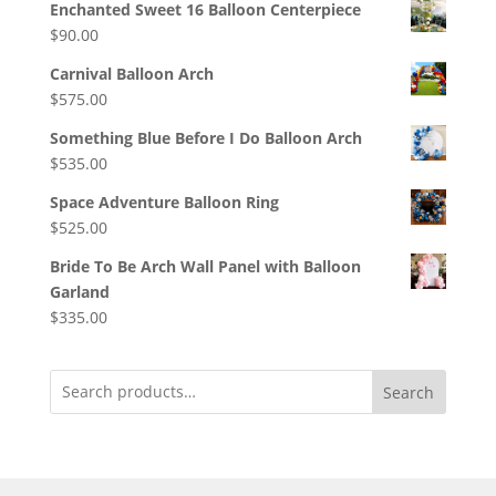
Enchanted Sweet 16 Balloon Centerpiece
$
90.00
Carnival Balloon Arch
$
575.00
Something Blue Before I Do Balloon Arch
$
535.00
Space Adventure Balloon Ring
$
525.00
Bride To Be Arch Wall Panel with Balloon
Garland
$
335.00
Search