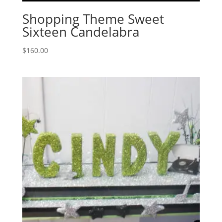
Shopping Theme Sweet
Sixteen Candelabra
$
160.00