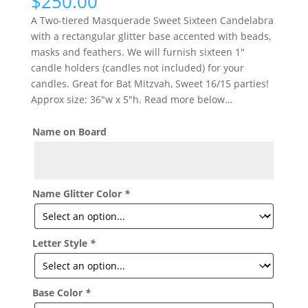
$
250.00
A Two-tiered Masquerade Sweet Sixteen Candelabra
with a rectangular glitter base accented with beads,
masks and feathers. We will furnish sixteen 1″
candle holders (candles not included) for your
candles. Great for Bat Mitzvah, Sweet 16/15 parties!
Approx size: 36″w x 5″h. Read more below…
Name on Board
Name Glitter Color
*
Letter Style
*
Base Color
*