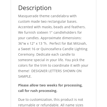
Description
Masquerade theme candelabra with
custom made two rectangular bases.
Accented with masks, beads and feathers.
We furnish sixteen 1″ candleholders for
your candles. Approximate dimensions:
36″w x 12″ x 13 “h. Perfect for Bat Mitzvah,
a Sweet 16 or Quinceañera
Candle Lighting
Ceremony. Dedicate each candle to
someone special in your life. You pick the
colors for the trim to coordinate it with your
theme! DESIGNER LETTERS SHOWN ON
SAMPLE.
Please allow two weeks for processing,
call for rush processing.
Due to customization, this product is not
returnable or refundable. All name sizes