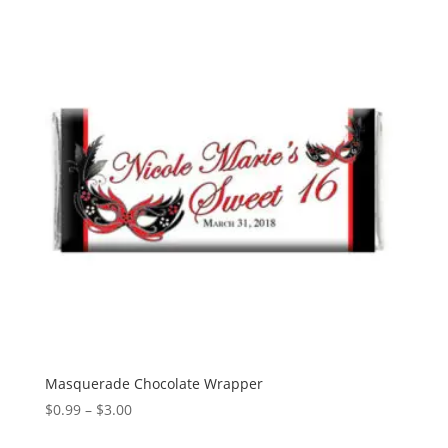
Masquerade Chocolate Wrapper
Price
$
0.99
–
$
3.00
range: