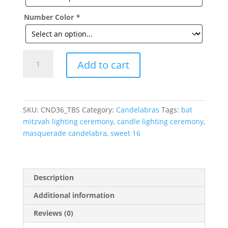
Number Color
*
Masquerade
Add to cart
Elevated
Candelabra
with
Name
SKU:
CND36_TBS
Category:
Candelabras
Tags:
bat
quantity
mitzvah lighting ceremony
,
candle lighting ceremony
,
masquerade candelabra
,
sweet 16
Description
Additional information
Reviews (0)