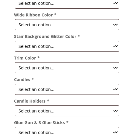
Wide Ribbon Color
*
Stair Background Glitter Color
*
Trim Color
*
Candles
*
Candle Holders
*
Glue Gun & 5 Glue Sticks
*