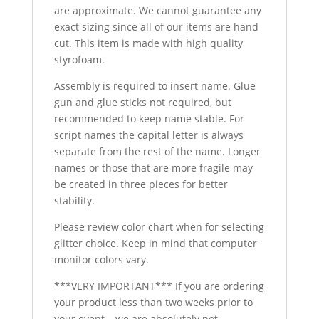
are approximate. We cannot guarantee any
exact sizing since all of our items are hand
cut. This item is made with high quality
styrofoam.
Assembly is required to insert name. Glue
gun and glue sticks not required, but
recommended to keep name stable. For
script names the capital letter is always
separate from the rest of the name. Longer
names or those that are more fragile may
be created in three pieces for better
stability.
Please review color chart when for selecting
glitter choice. Keep in mind that computer
monitor colors vary.
***VERY IMPORTANT*** If you are ordering
your product less than two weeks prior to
your event – we are absolutely not