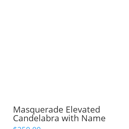
Masquerade Elevated
Candelabra with Name