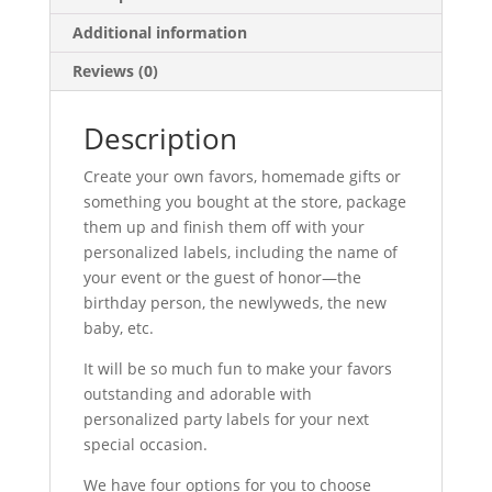
Additional information
Reviews (0)
Description
Create your own favors, homemade gifts or
something you bought at the store, package
them up and finish them off with your
personalized labels, including the name of
your event or the guest of honor—the
birthday person, the newlyweds, the new
baby, etc.
It will be so much fun to make your favors
outstanding and adorable with
personalized party labels for your next
special occasion.
We have four options for you to choose