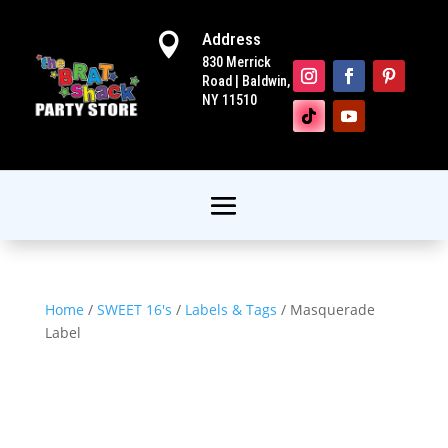
Address

830 Merrick
Road | Baldwin,
NY 11510
Home
/
SWEET 16's
/
Labels & Tags
/ Masquerade
Label