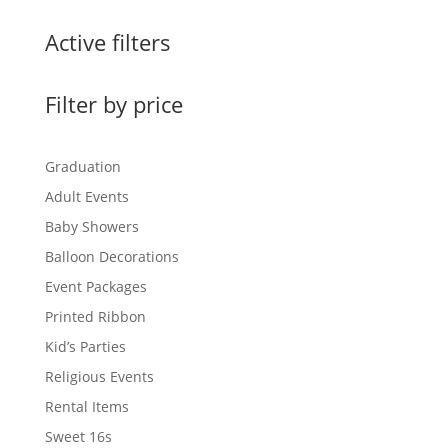
$0.60
through
Active filters
$1.50
Filter by price
Graduation
Adult Events
Baby Showers
Balloon Decorations
Event Packages
Printed Ribbon
Kid’s Parties
Religious Events
Rental Items
Sweet 16s