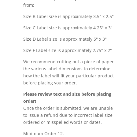
from:
Size B Label size is approximately 3.5″ x 2.5″
Size C Label size is approximately 4.25″ x 3″
Size D Label size is approximately 5″ x 3″
Size F Label size is approximately 2.75″ x 2″
We recommend cutting out a piece of paper
the various label dimensions to determine
how the label will fit your particular product
before placing your order.
Please review text and size before placing
order!
Once the order is submitted, we are unable
to issue a refund due to incorrect label size
ordered or misspelled words or dates.
Minimum Order 12.