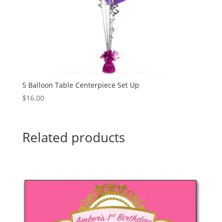
5 Balloon Table Centerpiece Set Up
$
16.00
Related products