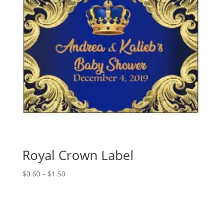
Royal Crown Label
Price
$
0.60
–
$
1.50
range:
$0.60
through
$1.50