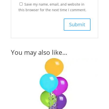
Save my name, email, and website in
this browser for the next time I comment.
You may also like…