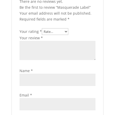
There are no reviews yet.
Be the first to review “Masquerade Label”
Your email address will not be published.
Required fields are marked
*
Your rating
*
Your review
*
Name
*
Email
*