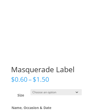
Masquerade Label
Price
$
0.60
–
$
1.50
range:
$0.60
through
Size
$1.50
Name, Occasion & Date