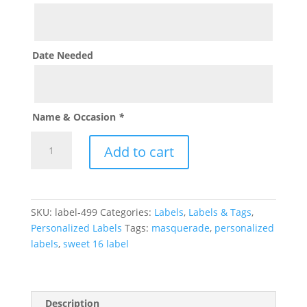
Date Needed
Name & Occasion
*
Masquerade
Add to cart
Label
quantity
SKU:
label-499
Categories:
Labels
,
Labels & Tags
,
Personalized Labels
Tags:
masquerade
,
personalized
labels
,
sweet 16 label
Description