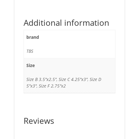
Additional information
brand
TBS
Size
Size B 3.5"x2.5", Size C 4.25"x3", Size D
5"x3", Size F 2.75"x2
Reviews