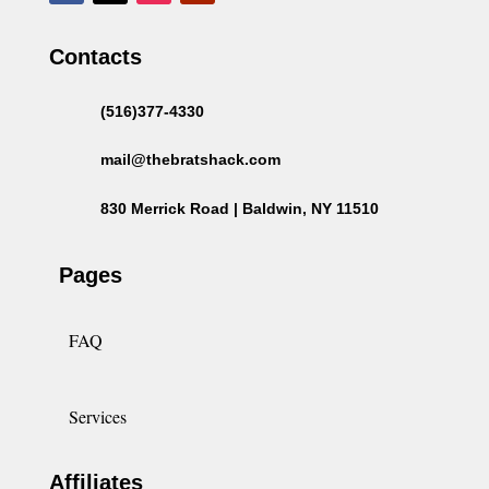
Contacts
(516)377-4330
mail@thebratshack.com
830 Merrick Road | Baldwin, NY 11510
Pages
FAQ
Services
Affiliates