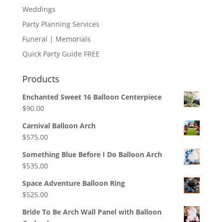
Weddings
Party Planning Services
Funeral | Memorials
Quick Party Guide FREE
Products
Enchanted Sweet 16 Balloon Centerpiece
$
90.00
Carnival Balloon Arch
$
575.00
Something Blue Before I Do Balloon Arch
$
535.00
Space Adventure Balloon Ring
$
525.00
Bride To Be Arch Wall Panel with Balloon