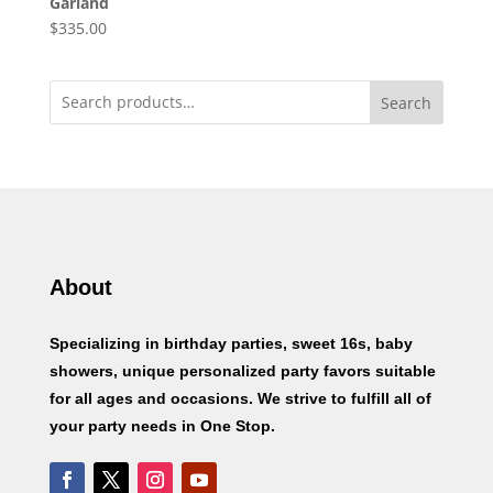
Garland
$
335.00
Search
About
Specializing in birthday parties, sweet 16s, baby
showers, unique personalized party favors suitable
for all ages and occasions. We strive to fulfill all of
your party needs in One Stop.