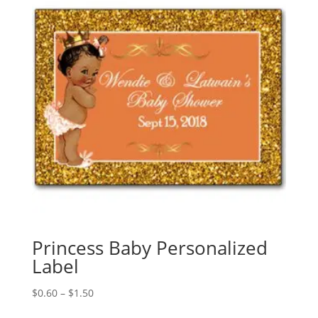
Princess Baby Personalized
Label
Price
$
0.60
–
$
1.50
range: