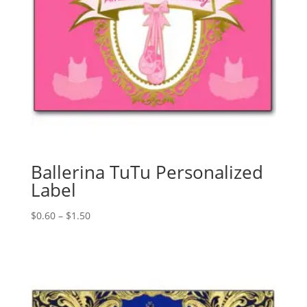
Ballerina TuTu Personalized
Label
Price
$
0.60
–
$
1.50
range:
$0.60
through
$1.50