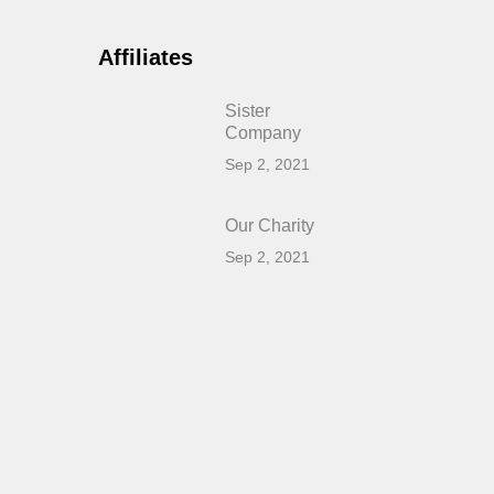
Affiliates
Sister
Company
Sep 2, 2021
Our Charity
Sep 2, 2021