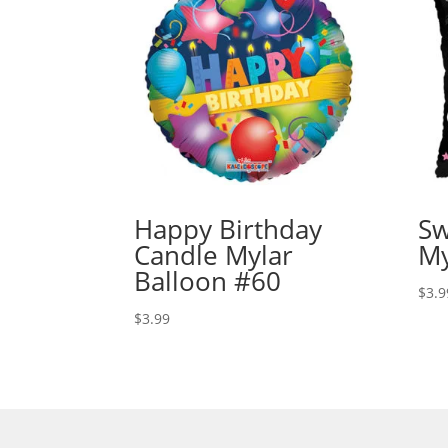
Happy Birthday
Sw
Candle Mylar
My
Balloon #60
$
3.9
$
3.99