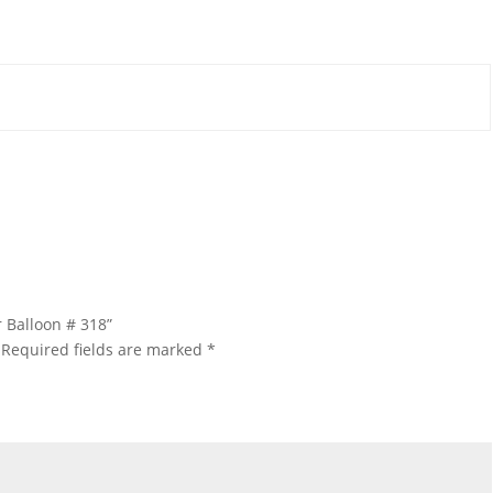
 Balloon # 318”
Required fields are marked
*