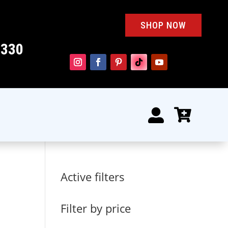
SHOP NOW
4330


Active filters
Filter by price