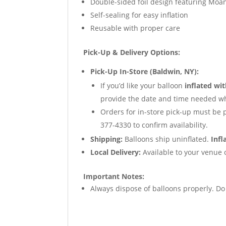
Double-sided foil design featuring Moa
Self-sealing for easy inflation
Reusable with proper care
Pick-Up & Delivery Options:
Pick-Up In-Store (Baldwin, NY):
If you’d like your balloon
inflated wi
provide the date and time needed wh
Orders for in-store pick-up must be 
377-4330 to confirm availability.
Shipping:
Balloons ship uninflated.
Infl
Local Delivery:
Available to your venue o
Important Notes:
Always dispose of balloons properly. D