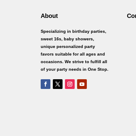
About
Co
Specializing in birthday parties,
sweet 16s, baby showers,
unique personalized party
favors suitable for all ages and
occasions. We strive to fulfill all
of your party needs in One Stop.