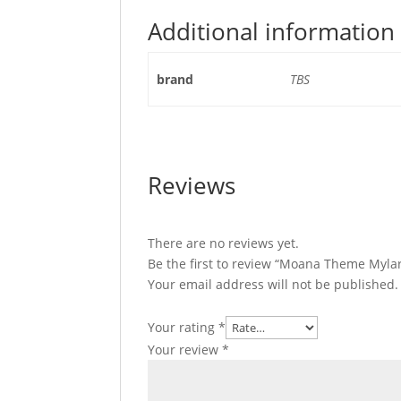
Additional information
brand
TBS
Reviews
There are no reviews yet.
Be the first to review “Moana Theme Mylar
Your email address will not be published.
Your rating
*
Your review
*