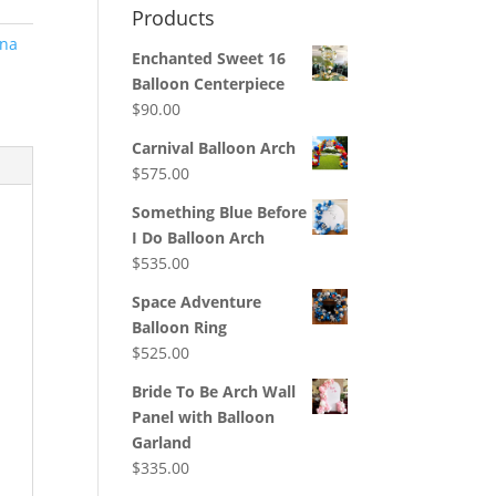
Products
na
Enchanted Sweet 16
Balloon Centerpiece
$
90.00
Carnival Balloon Arch
$
575.00
Something Blue Before
I Do Balloon Arch
$
535.00
Space Adventure
Balloon Ring
$
525.00
Bride To Be Arch Wall
Panel with Balloon
Garland
$
335.00