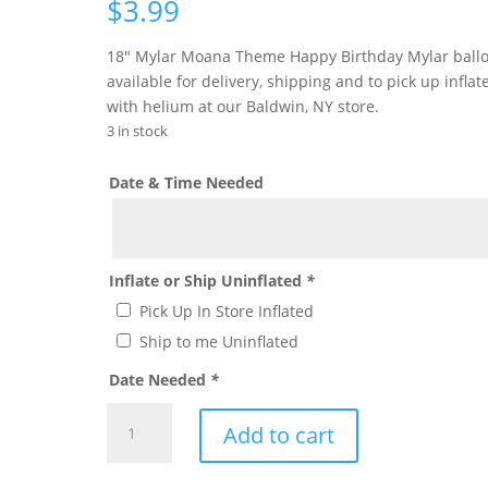
$
3.99
18″ Mylar Moana Theme Happy Birthday Mylar ball
available for delivery, shipping and to pick up inflat
with helium at our Baldwin, NY store.
3 in stock
Date & Time Needed
Inflate or Ship Uninflated
*
Pick Up In Store Inflated
Ship to me Uninflated
Date Needed
*
Moana
Add to cart
Theme
Mylar