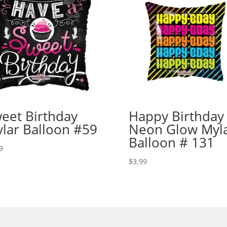
eet Birthday
Happy Birthday
lar Balloon #59
Neon Glow Myl
Balloon # 131
9
$
3.99