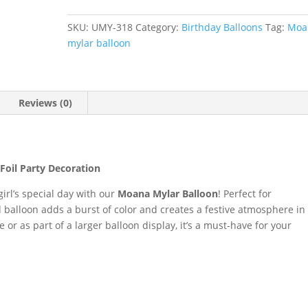
Balloon
#
SKU:
UMY-318
Category:
Birthday Balloons
Tag:
Moa
318
mylar balloon
quantity
Reviews (0)
Foil Party Decoration
 girl’s special day with our
Moana Mylar Balloon
! Perfect for
d balloon adds a burst of color and creates a festive atmosphere in
r as part of a larger balloon display, it’s a must-have for your