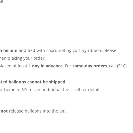
na
th helium
and tied with coordinating curling ribbon, please
en placing your order.
placed at least
1 day in advance
. For
same-day orders
, call (516)
ated balloons cannot be shipped.
r home in NY for an additional fee—call for details.
o
not
release balloons into the air.