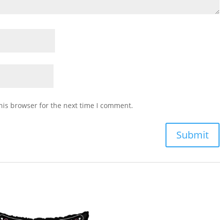
his browser for the next time I comment.