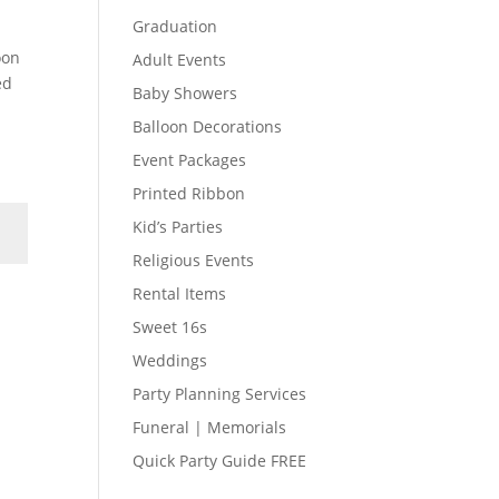
Graduation
oon
Adult Events
ed
Baby Showers
Balloon Decorations
Event Packages
Printed Ribbon
Kid’s Parties
Religious Events
Rental Items
Sweet 16s
Weddings
Party Planning Services
Funeral | Memorials
Quick Party Guide FREE