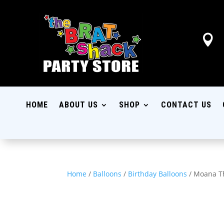

HOME
ABOUT US
SHOP
CONTACT US
Home
/
Balloons
/
Birthday Balloons
/ Moana T