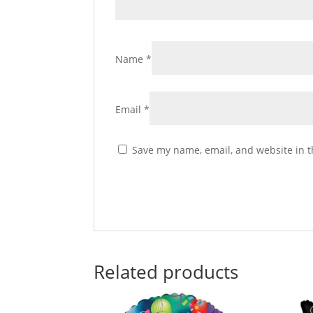
Name
*
Email
*
Save my name, email, and website in t
Related products