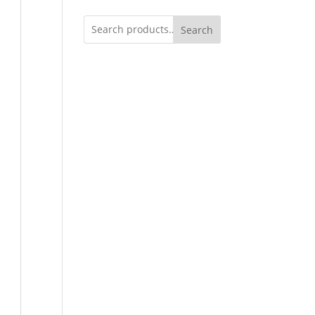
Search