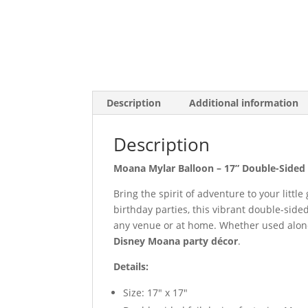
Description
Additional information
Description
Moana Mylar Balloon – 17” Double-Sided 
Bring the spirit of adventure to your little
birthday parties, this vibrant double-side
any venue or at home. Whether used alone o
Disney Moana party décor
.
Details:
Size: 17″ x 17″