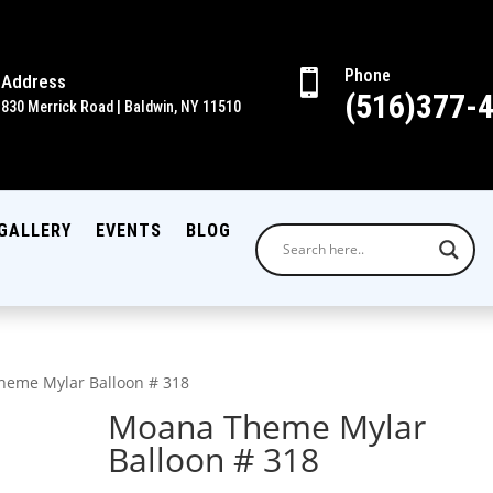
Phone

Address
(516)377-
830 Merrick Road | Baldwin, NY 11510
GALLERY
EVENTS
BLOG
heme Mylar Balloon # 318
Moana Theme Mylar
Balloon # 318