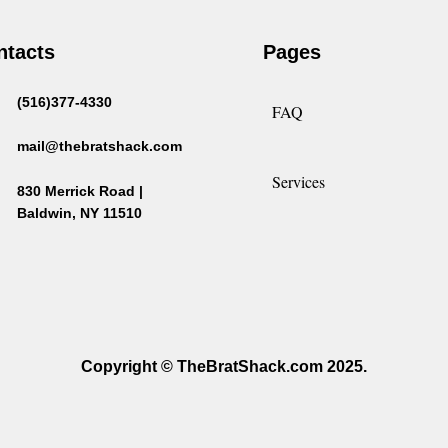
ntacts
Pages
(516)377-4330
FAQ
mail@thebratshack.com
Services
830 Merrick Road |
Baldwin, NY 11510
Copyright © TheBratShack.com 2025.