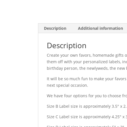
Description
Additional information
Description
Create your own favors, homemade gifts o
them off with your personalized labels, i
birthday person, the newlyweds, the new b
It will be so much fun to make your favor
next special occasion.
We have four options for you to choose fr
Size B Label size is approximately 3.5″ x 2
Size C Label size is approximately 4.25″ x 