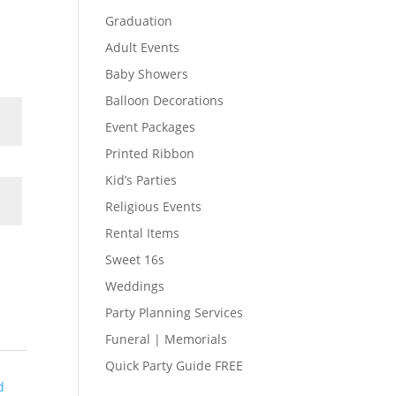
Graduation
Adult Events
Baby Showers
Balloon Decorations
Event Packages
Printed Ribbon
Kid’s Parties
Religious Events
Rental Items
Sweet 16s
Weddings
Party Planning Services
Funeral | Memorials
Quick Party Guide FREE
d