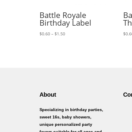
Battle Royale
Ba
Birthday Label
Th
Price
$
0.60
–
$
1.50
$
0.6
range:
$0.60
through
$1.50
About
Co
Specializing in birthday parties,
sweet 16s, baby showers,
unique personalized party
favors suitable for all ages and