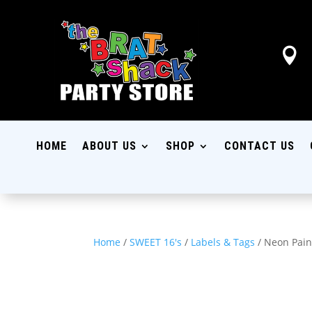

HOME
ABOUT US
SHOP
CONTACT US
Home
/
SWEET 16's
/
Labels & Tags
/ Neon Pain