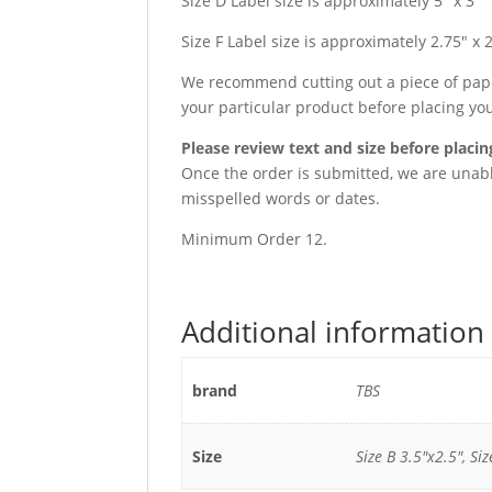
Size D Label size is approximately 5″ x 3″
Size F Label size is approximately 2.75″ x 
We recommend cutting out a piece of paper
your particular product before placing yo
Please review text and size before placin
Once the order is submitted, we are unable
misspelled words or dates.
Minimum Order 12.
Additional information
brand
TBS
Size
Size B 3.5"x2.5", Siz