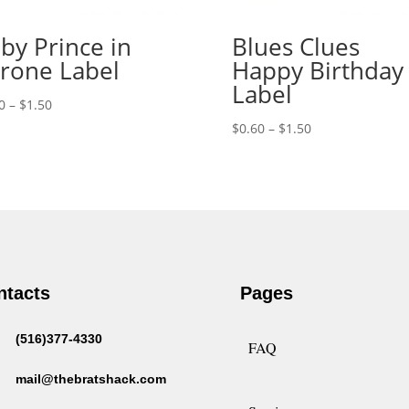
by Prince in
Blues Clues
rone Label
Happy Birthday
Label
Price
0
–
$
1.50
range:
Price
$
0.60
–
$
1.50
$0.60
range:
through
$0.60
$1.50
through
$1.50
ntacts
Pages
(516)377-4330
FAQ
mail@thebratshack.com