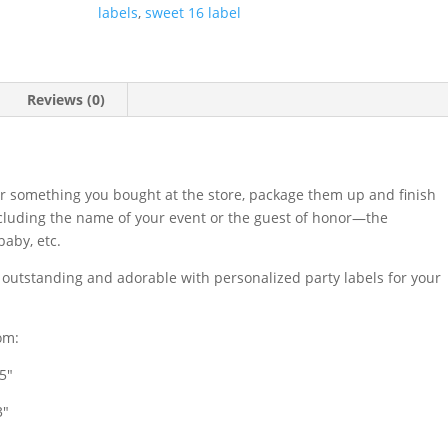
labels
,
sweet 16 label
Reviews (0)
r something you bought at the store, package them up and finish
ncluding the name of your event or the guest of honor—the
aby, etc.
s outstanding and adorable with personalized party labels for your
om:
.5″
3″