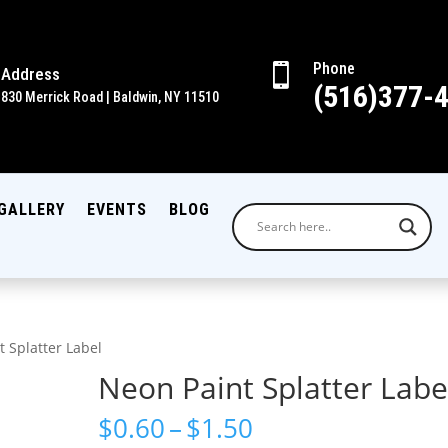
Phone

Address
(516)377-
830 Merrick Road | Baldwin, NY 11510
GALLERY
EVENTS
BLOG
t Splatter Label
Neon Paint Splatter Labe
Price
$
0.60
–
$
1.50