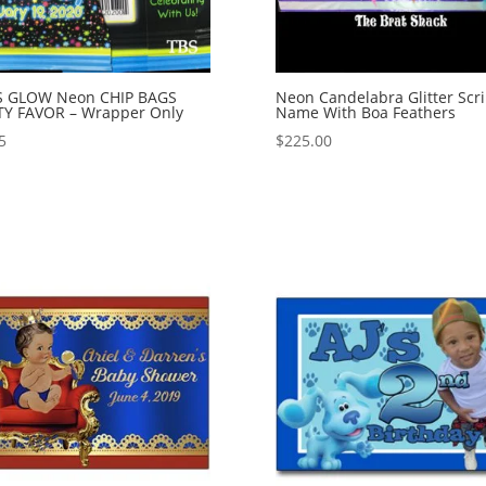
’S GLOW Neon CHIP BAGS
Neon Candelabra Glitter Scri
TY FAVOR – Wrapper Only
Name With Boa Feathers
5
$
225.00