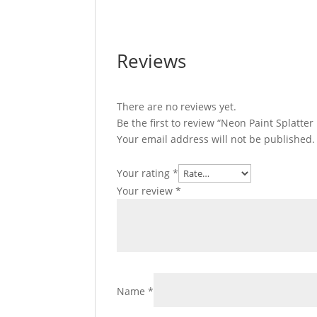
Reviews
There are no reviews yet.
Be the first to review “Neon Paint Splatter
Your email address will not be published.
Your rating
*
Your review
*
Name
*