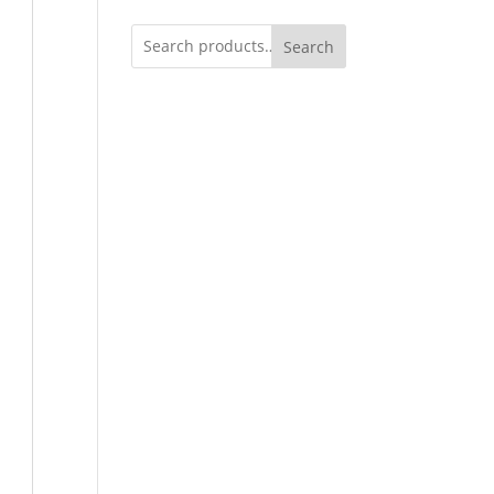
Search