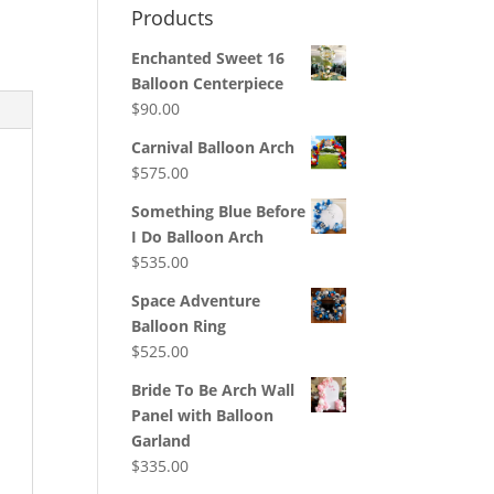
Products
Enchanted Sweet 16
Balloon Centerpiece
$
90.00
Carnival Balloon Arch
$
575.00
Something Blue Before
I Do Balloon Arch
$
535.00
Space Adventure
Balloon Ring
$
525.00
Bride To Be Arch Wall
Panel with Balloon
Garland
$
335.00