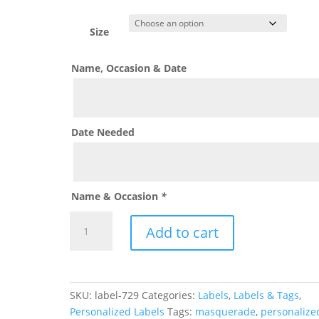
range:
$0.60
through
Size
$1.50
Name, Occasion & Date
Date Needed
Name & Occasion
*
Neon
Add to cart
Paint
Splatter
Label
quantity
SKU:
label-729
Categories:
Labels
,
Labels & Tags
,
Personalized Labels
Tags:
masquerade
,
personalize