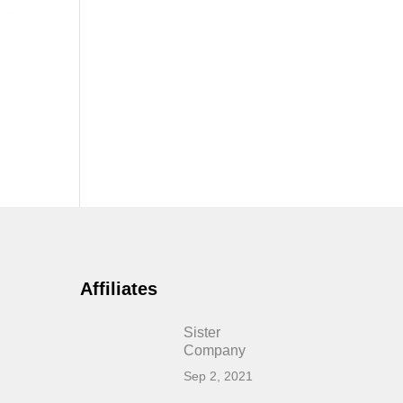
Affiliates
Sister
Company
Sep 2, 2021