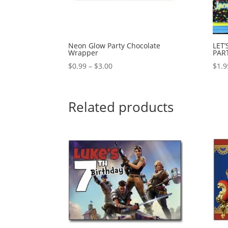
Neon Glow Party Chocolate
LET
Wrapper
PAR
Price
$
0.99
–
$
3.00
$
1.9
range:
$0.99
through
Related products
$3.00