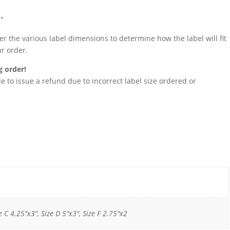
2″
 the various label dimensions to determine how the label will fit
ur order.
g order!
 to issue a refund due to incorrect label size ordered or
e C 4.25"x3", Size D 5"x3", Size F 2.75"x2