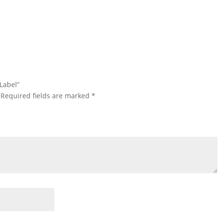
 Label”
Required fields are marked
*