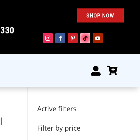
SHOP NOW
4330


Active filters
l
Filter by price