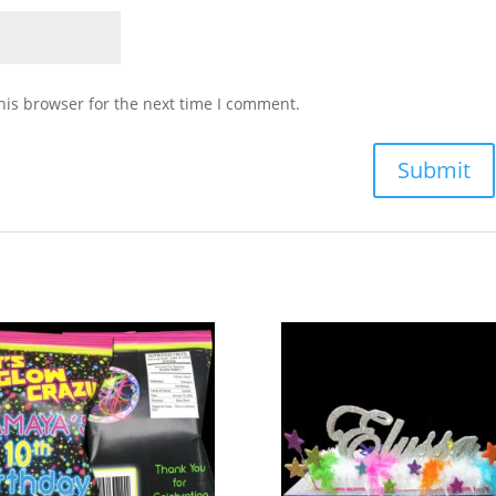
his browser for the next time I comment.