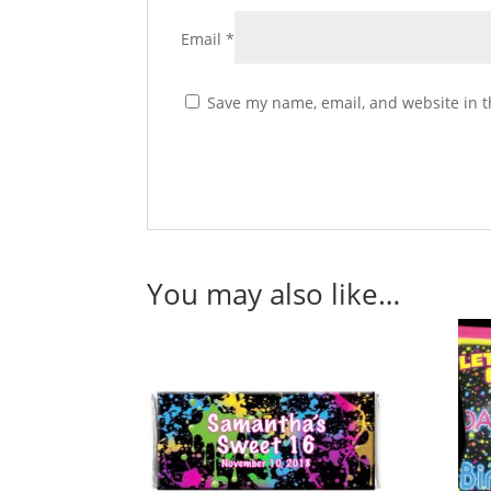
Email
*
Save my name, email, and website in t
You may also like…