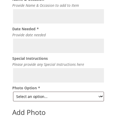
Provide Name & Occasion to add to Item
Date Needed
*
Provide date needed
Special Instructions
Please provide any Special Instructions here
Photo Option
*
Add Photo