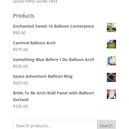
Quick Party Guide FREE
Products
Enchanted Sweet 16 Balloon Centerpiece
$
90.00
Carnival Balloon Arch
$
575.00
Something Blue Before I Do Balloon Arch
$
535.00
Space Adventure Balloon Ring
$
525.00
Bride To Be Arch Wall Panel with Balloon
Garland
$
335.00
Search