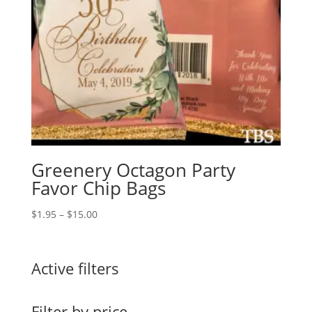
Greenery Octagon Party
Favor Chip Bags
Price
$
1.95
–
$
15.00
range:
$1.95
through
Active filters
$15.00
Filter by price