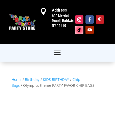
Address

830 Merrick
Road | Baldwin,
NY 11510
Home
/
Birthday
/
KIDS BIRTHDAY
/
Chip
Bags
/ Olympics theme PARTY FAVOR CHIP BAGS