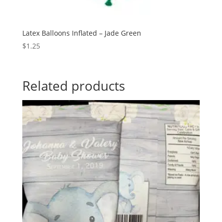
Latex Balloons Inflated – Jade Green
$
1.25
Related products