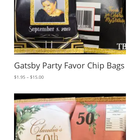
Gatsby Party Favor Chip Bags
Price
$
1.95
–
$
15.00
range:
$1.95
through
$15.00