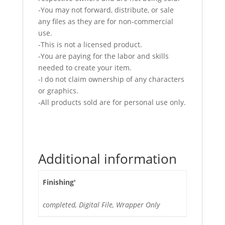
-You may not forward, distribute, or sale
any files as they are for non-commercial
use.
-This is not a licensed product.
-You are paying for the labor and skills
needed to create your item.
-I do not claim ownership of any characters
or graphics.
-All products sold are for personal use only.
Additional information
Finishing'
completed, Digital File, Wrapper Only