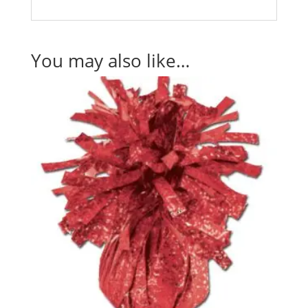
You may also like…