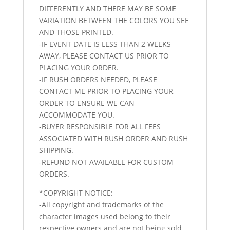
DIFFERENTLY AND THERE MAY BE SOME
VARIATION BETWEEN THE COLORS YOU SEE
AND THOSE PRINTED.
-IF EVENT DATE IS LESS THAN 2 WEEKS
AWAY, PLEASE CONTACT US PRIOR TO
PLACING YOUR ORDER.
-IF RUSH ORDERS NEEDED, PLEASE
CONTACT ME PRIOR TO PLACING YOUR
ORDER TO ENSURE WE CAN
ACCOMMODATE YOU.
-BUYER RESPONSIBLE FOR ALL FEES
ASSOCIATED WITH RUSH ORDER AND RUSH
SHIPPING.
-REFUND NOT AVAILABLE FOR CUSTOM
ORDERS.
*COPYRIGHT NOTICE:
-All copyright and trademarks of the
character images used belong to their
respective owners and are not being sold.