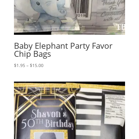
Baby Elephant Party Favor
Chip Bags
Price
$
1.95
–
$
15.00
range:
$1.95
through
$15.00