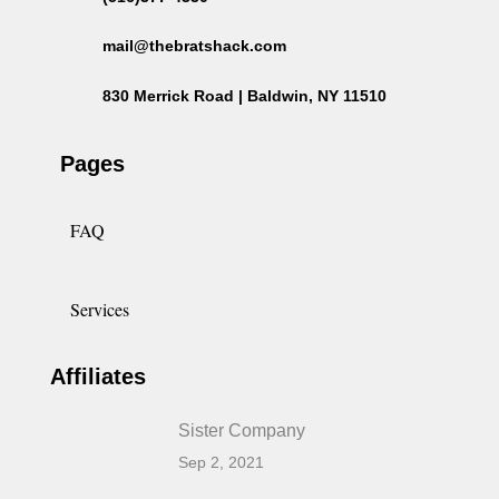
mail@thebratshack.com
830 Merrick Road | Baldwin, NY 11510
Pages
FAQ
Services
Affiliates
Sister Company
Sep 2, 2021