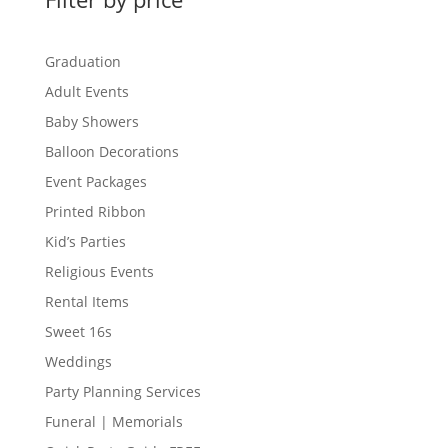
Graduation
Adult Events
Baby Showers
Balloon Decorations
Event Packages
Printed Ribbon
Kid’s Parties
Religious Events
Rental Items
Sweet 16s
Weddings
Party Planning Services
Funeral | Memorials