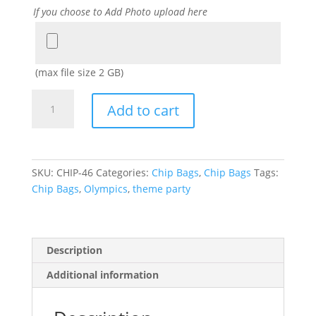
If you choose to Add Photo upload here
Add
Photo
(max file size 2 GB)
Olympics
Add to cart
theme
PARTY
FAVOR
CHIP
SKU:
CHIP-46
Categories:
Chip Bags
,
Chip Bags
Tags:
BAGS
Chip Bags
,
Olympics
,
theme party
quantity
Description
Additional information