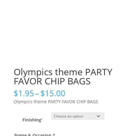
Olympics theme PARTY
FAVOR CHIP BAGS
Price
$
1.95
–
$
15.00
range:
Olympics theme PARTY FAVOR CHIP BAGS
$1.95
through
$15.00
Finishing'
Name & Occasion
*