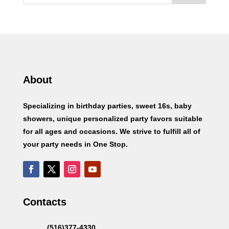
About
Specializing in birthday parties, sweet 16s, baby
showers, unique personalized party favors suitable
for all ages and occasions. We strive to fulfill all of
your party needs in One Stop.
Contacts
(516)377-4330