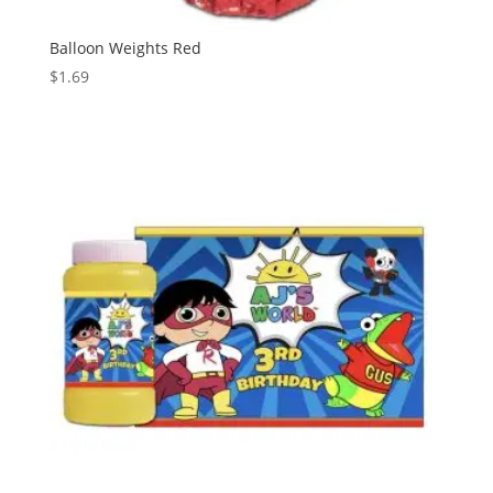
Balloon Weights Red
$
1.69