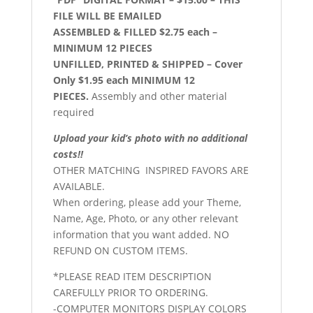
FILE WILL BE EMAILED
ASSEMBLED & FILLED $2.75 each –
MINIMUM 12 PIECES
UNFILLED, PRINTED & SHIPPED – Cover
Only $1.95 each MINIMUM 12
PIECES.
Assembly and other material
required
Upload your kid’s photo with no additional
costs!!
OTHER MATCHING INSPIRED FAVORS ARE
AVAILABLE.
When ordering, please add your Theme,
Name, Age, Photo, or any other relevant
information that you want added. NO
REFUND ON CUSTOM ITEMS.
*PLEASE READ ITEM DESCRIPTION
CAREFULLY PRIOR TO ORDERING.
-COMPUTER MONITORS DISPLAY COLORS