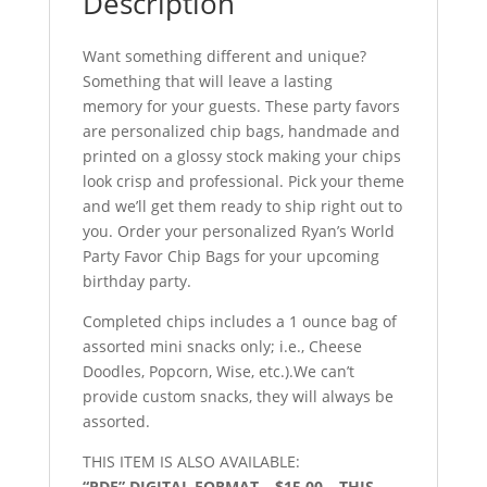
Description
Want something different and unique?
Something that will leave a lasting
memory for your guests. These party favors
are personalized chip bags, handmade and
printed on a glossy stock making your chips
look crisp and professional. Pick your theme
and we’ll get them ready to ship right out to
you. Order your personalized Ryan’s World
Party Favor Chip Bags for your upcoming
birthday party.
Completed chips includes a 1 ounce bag of
assorted mini snacks only; i.e., Cheese
Doodles, Popcorn, Wise, etc.).We can’t
provide custom snacks, they will always be
assorted.
THIS ITEM IS ALSO AVAILABLE:
“PDF” DIGITAL FORMAT – $15.00 – THIS