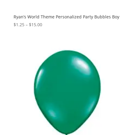
Ryan’s World Theme Personalized Party Bubbles Boy
Price
$
1.25
–
$
15.00
range:
$1.25
through
$15.00