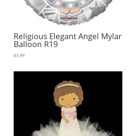
Religious Elegant Angel Mylar
Balloon R19
$
3.99