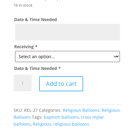
16 in stock
Date & Time Needed
Receiving
*
Date & Time Needed
*
White
Add to cart
with
Gold
Cross
Balloon
SKU:
REL-27
Categories:
Religious Balloons
,
Religious
-
Balloons
Tags:
baptism balloons
,
cross mylar
REL-
balloons
,
Religious
,
religious balloons
27
quantity