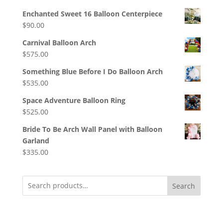
Enchanted Sweet 16 Balloon Centerpiece
$
90.00
Carnival Balloon Arch
$
575.00
Something Blue Before I Do Balloon Arch
$
535.00
Space Adventure Balloon Ring
$
525.00
Bride To Be Arch Wall Panel with Balloon
Garland
$
335.00
Search