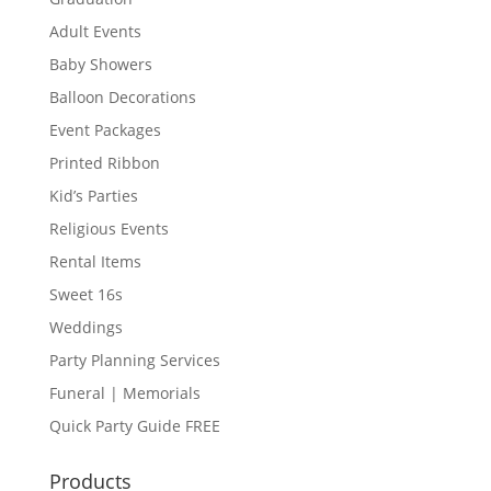
Adult Events
Baby Showers
Balloon Decorations
Event Packages
Printed Ribbon
Kid’s Parties
Religious Events
Rental Items
Sweet 16s
Weddings
Party Planning Services
Funeral | Memorials
Quick Party Guide FREE
Products