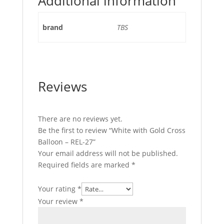
Additional information
brand
TBS
Reviews
There are no reviews yet.
Be the first to review “White with Gold Cross
Balloon – REL-27”
Your email address will not be published.
Required fields are marked
*
Your rating
*
Your review
*