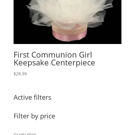
First Communion Girl
Keepsake Centerpiece
$
28.99
Active filters
Filter by price
Graduation