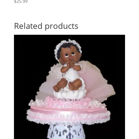
$
25.99
Related products