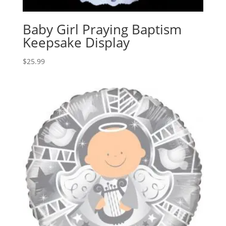
Baby Girl Praying Baptism
Keepsake Display
$
25.99