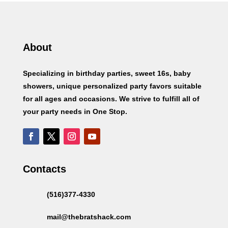
About
Specializing in birthday parties, sweet 16s, baby
showers, unique personalized party favors suitable
for all ages and occasions. We strive to fulfill all of
your party needs in One Stop.
Contacts
(516)377-4330
mail@thebratshack.com