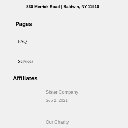
830 Merrick Road | Baldwin, NY 11510
Pages
FAQ
Services
Affiliates
Sister Company
Sep 2, 2021
Our Charity