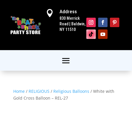
Address

830 Merrick
Road | Baldwin,
NY 11510
Home
/
RELIGIOUS
/
Religious Balloons
/ White with
Gold Cross Balloon – REL-27