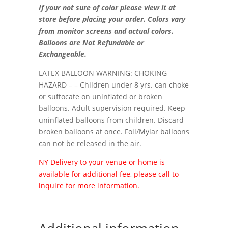
If your not sure of color please view it at
store before placing your order. Colors vary
from monitor screens and actual colors.
Balloons are Not Refundable or
Exchangeable.
LATEX BALLOON WARNING: CHOKING
HAZARD – – Children under 8 yrs. can choke
or suffocate on uninflated or broken
balloons. Adult supervision required. Keep
uninflated balloons from children. Discard
broken balloons at once. Foil/Mylar balloons
can not be released in the air.
NY Delivery to your venue or home is
available for additional fee, please call to
inquire for more information.