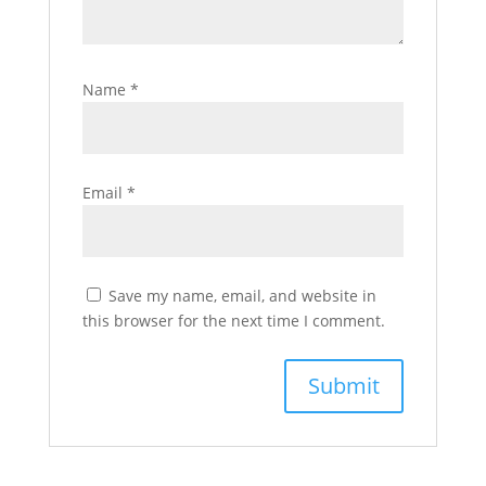
Name
*
Email
*
Save my name, email, and website in
this browser for the next time I comment.