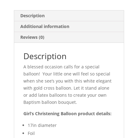
Description
Additional information
Reviews (0)
Description
A blessed occasion calls for a special
balloon! Your little one will feel so special
when she see’s you with this white elegant
with gold cross balloon. Let it stand alone
or add latex balloons to create your own
Baptism balloon bouquet.
Girl’s Christening Balloon product details:
17in diameter
Foil