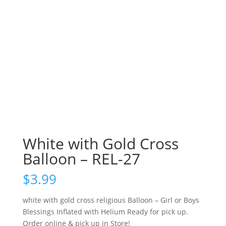
White with Gold Cross
Balloon – REL-27
$
3.99
white with gold cross religious Balloon – Girl or Boys
Blessings Inflated with Helium Ready for pick up.
Order online & pick up in Store!