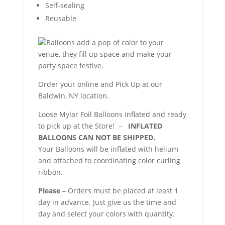
Self-sealing
Reusable
Balloons add a pop of color to your
venue, they fill up space and make your
party space festive.
Order your online and Pick Up at our
Baldwin, NY location.
Loose Mylar Foil Balloons inflated and ready
to pick up at the Store! –
INFLATED
BALLOONS CAN NOT BE SHIPPED.
Your Balloons will be inflated with helium
and attached to coordinating color curling
ribbon.
Please
– Orders must be placed at least 1
day in advance. Just give us the time and
day and select your colors with quantity.