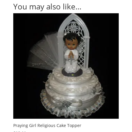
You may also like…
Praying Girl Religious Cake Topper