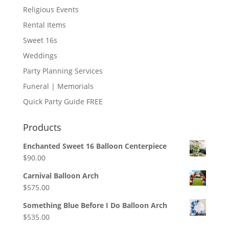
Religious Events
Rental Items
Sweet 16s
Weddings
Party Planning Services
Funeral | Memorials
Quick Party Guide FREE
Products
Enchanted Sweet 16 Balloon Centerpiece
$
90.00
Carnival Balloon Arch
$
575.00
Something Blue Before I Do Balloon Arch
$
535.00