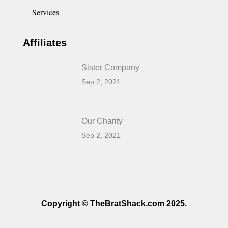
Services
Affiliates
Sister Company
Sep 2, 2021
Our Charity
Sep 2, 2021
Copyright © TheBratShack.com 2025.