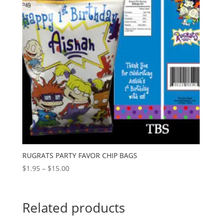
RUGRATS PARTY FAVOR CHIP BAGS
Price
$
1.95
–
$
15.00
range:
$1.95
through
Related products
$15.00