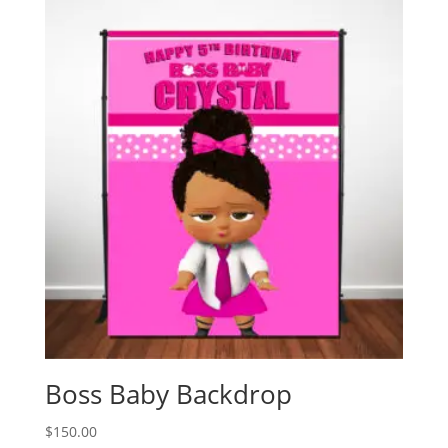
Boss Baby Backdrop
$
150.00