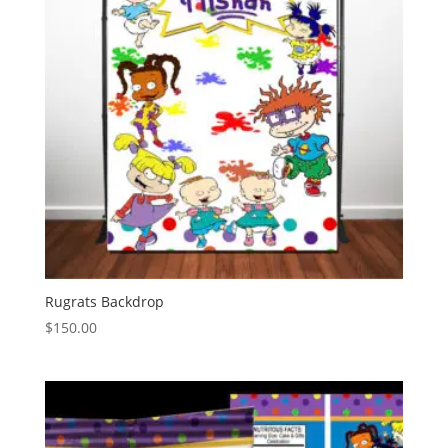
Rugrats Backdrop
$
150.00