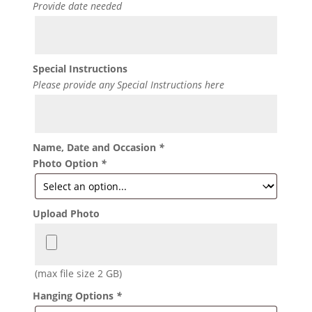
Provide date needed
Special Instructions
Please provide any Special Instructions here
Name, Date and Occasion
*
Photo Option
*
Upload Photo
(max file size 2 GB)
Hanging Options
*