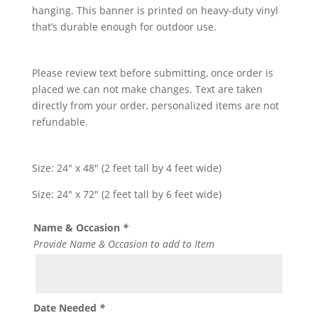
hanging. This banner is printed on heavy-duty vinyl
that’s durable enough for outdoor use.
Please review text before submitting, once order is
placed we can not make changes. Text are taken
directly from your order, personalized items are not
refundable.
Size: 24″ x 48″ (2 feet tall by 4 feet wide)
Size: 24″ x 72″ (2 feet tall by 6 feet wide)
Name & Occasion
*
Provide Name & Occasion to add to Item
Date Needed
*