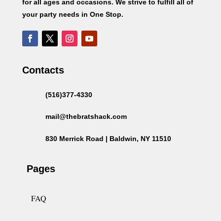
for all ages and occasions. We strive to fulfill all of
your party needs in One Stop.
Contacts
(516)377-4330
mail@thebratshack.com
830 Merrick Road | Baldwin, NY 11510
Pages
FAQ