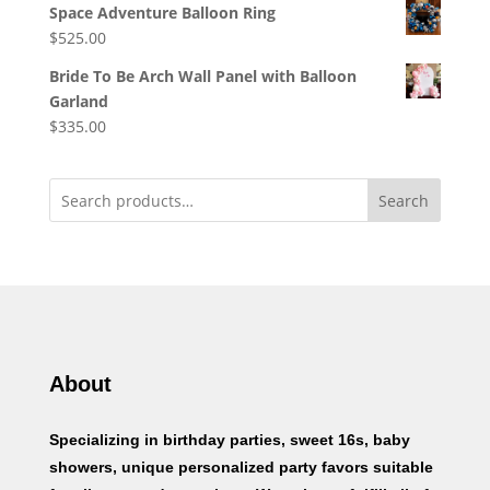
Space Adventure Balloon Ring
$
525.00
Bride To Be Arch Wall Panel with Balloon
Garland
$
335.00
Search
About
Specializing in birthday parties, sweet 16s, baby
showers, unique personalized party favors suitable