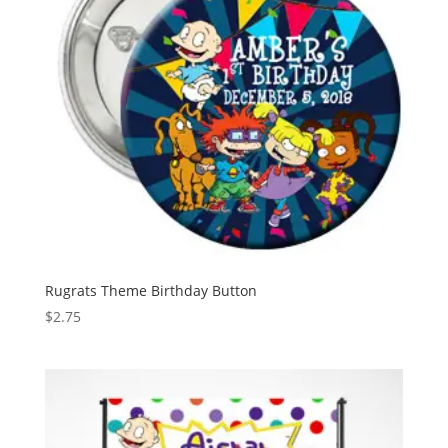
Rugrats Theme Birthday Button
$
2.75