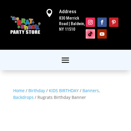
Address

830 Merrick
Road | Baldwin,
NY 11510
Home
/
Birthday
/
KIDS BIRTHDAY
/
Banners,
Backdrops
/ Rugrats Birthday Banner