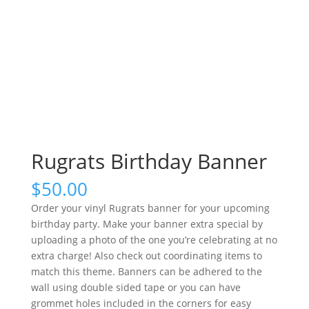
Rugrats Birthday Banner
$
50.00
Order your vinyl Rugrats banner for your upcoming
birthday party. Make your banner extra special by
uploading a photo of the one you’re celebrating at no
extra charge! Also check out coordinating items to
match this theme. Banners can be adhered to the
wall using double sided tape or you can have
grommet holes included in the corners for easy