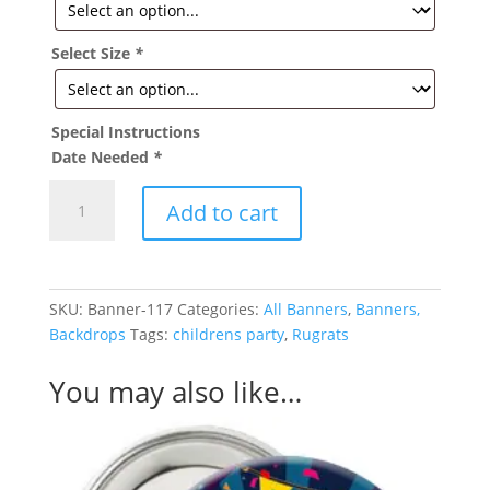
Select Size
*
Special Instructions
Date Needed
*
Rugrats
Add to cart
Birthday
Banner
quantity
SKU:
Banner-117
Categories:
All Banners
,
Banners,
Backdrops
Tags:
childrens party
,
Rugrats
You may also like…