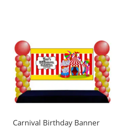
Carnival Birthday Banner