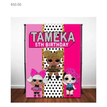
$
50.00