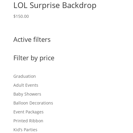
LOL Surprise Backdrop
$
150.00
Active filters
Filter by price
Graduation
Adult Events
Baby Showers
Balloon Decorations
Event Packages
Printed Ribbon
Kid’s Parties