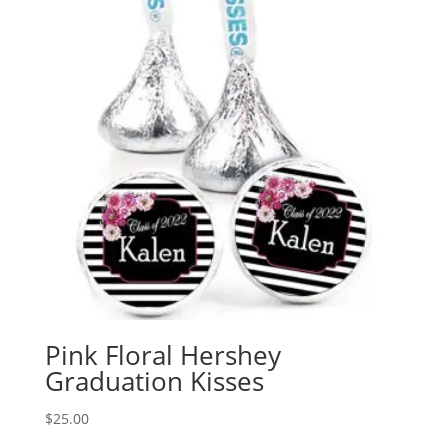
Pink Floral Hershey
Graduation Kisses
$
25.00