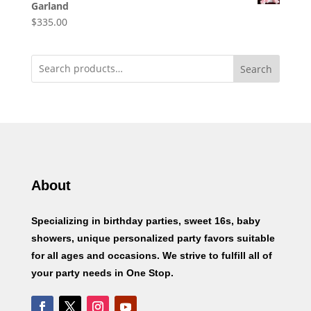
Garland
$
335.00
Search
About
Specializing in birthday parties, sweet 16s, baby
showers, unique personalized party favors suitable
for all ages and occasions. We strive to fulfill all of
your party needs in One Stop.