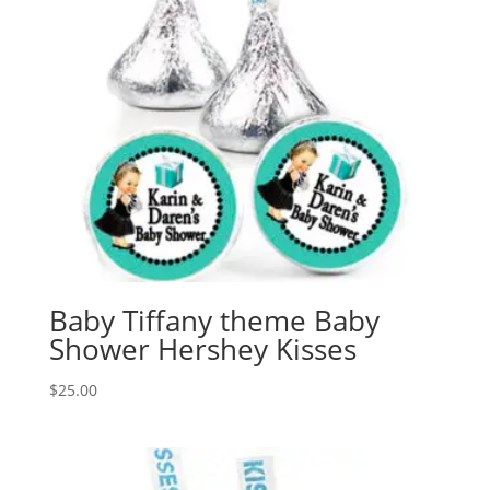
Baby Tiffany theme Baby
Shower Hershey Kisses
$
25.00