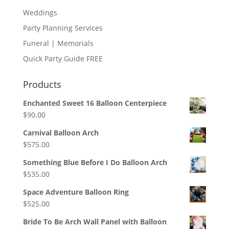
Weddings
Party Planning Services
Funeral | Memorials
Quick Party Guide FREE
Products
Enchanted Sweet 16 Balloon Centerpiece
$
90.00
Carnival Balloon Arch
$
575.00
Something Blue Before I Do Balloon Arch
$
535.00
Space Adventure Balloon Ring
$
525.00
Bride To Be Arch Wall Panel with Balloon