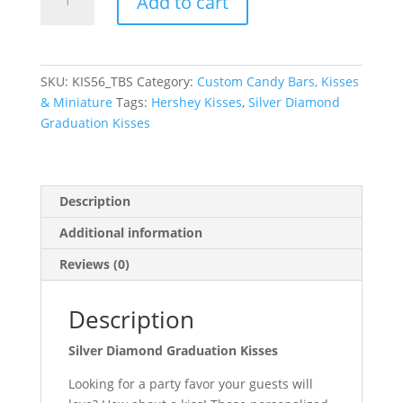
Add to cart
Diamond
Graduation
Kisses
quantity
SKU:
KIS56_TBS
Category:
Custom Candy Bars, Kisses
& Miniature
Tags:
Hershey Kisses
,
Silver Diamond
Graduation Kisses
Description
Additional information
Reviews (0)
Description
Silver Diamond Graduation Kisses
Looking for a party favor your guests will