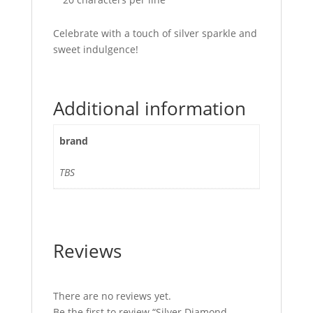
Celebrate with a touch of silver sparkle and
sweet indulgence!
Additional information
brand
TBS
Reviews
There are no reviews yet.
Be the first to review “Silver Diamond