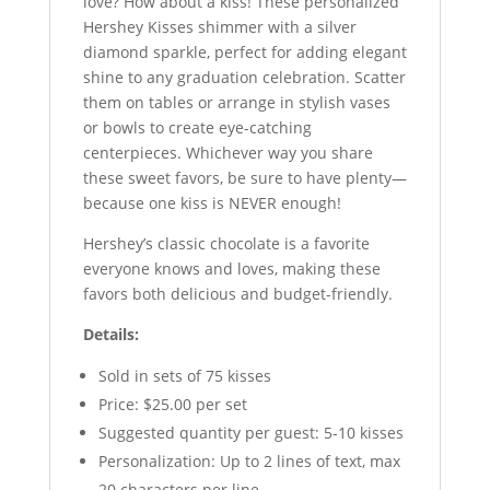
love? How about a kiss! These personalized
Hershey Kisses shimmer with a silver
diamond sparkle, perfect for adding elegant
shine to any graduation celebration. Scatter
them on tables or arrange in stylish vases
or bowls to create eye-catching
centerpieces. Whichever way you share
these sweet favors, be sure to have plenty—
because one kiss is NEVER enough!
Hershey’s classic chocolate is a favorite
everyone knows and loves, making these
favors both delicious and budget-friendly.
Details:
Sold in sets of 75 kisses
Price: $25.00 per set
Suggested quantity per guest: 5-10 kisses
Personalization: Up to 2 lines of text, max
20 characters per line