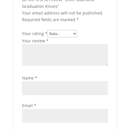
Graduation Kisses”
Your email address will not be published.
Required fields are marked
*
Your rating
*
Your review
*
Name
*
Email
*