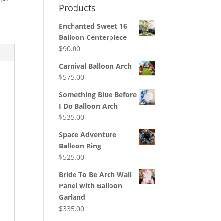
Products
Enchanted Sweet 16
Balloon Centerpiece
$
90.00
Carnival Balloon Arch
$
575.00
Something Blue Before
I Do Balloon Arch
$
535.00
Space Adventure
Balloon Ring
$
525.00
Bride To Be Arch Wall
Panel with Balloon
Garland
$
335.00