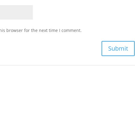
his browser for the next time I comment.