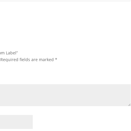
tom Label”
Required fields are marked
*