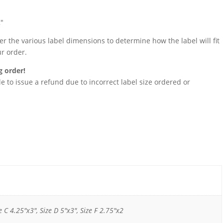
2″
 the various label dimensions to determine how the label will fit
ur order.
g order!
 to issue a refund due to incorrect label size ordered or
e C 4.25"x3", Size D 5"x3", Size F 2.75"x2