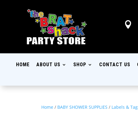

HOME
ABOUT US
SHOP
CONTACT US
Home
/
BABY SHOWER SUPPLIES
/
Labels & Tag