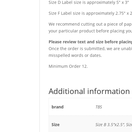
Size D Label size is approximately 5″ x 3″
Size F Label size is approximately 2.75″ x 
We recommend cutting out a piece of paper
your particular product before placing yo
Please review text and size before placin
Once the order is submitted, we are unable
misspelled words or dates.
Minimum Order 12.
Additional information
brand
TBS
Size
Size B 3.5"x2.5", Siz