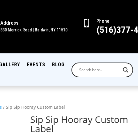
Phone

Address
(516)377-
830 Merrick Road | Baldwin, NY 11510
GALLERY
EVENTS
BLOG
s
/ Sip Sip Hooray Custom Label
Sip Sip Hooray Custom
Label