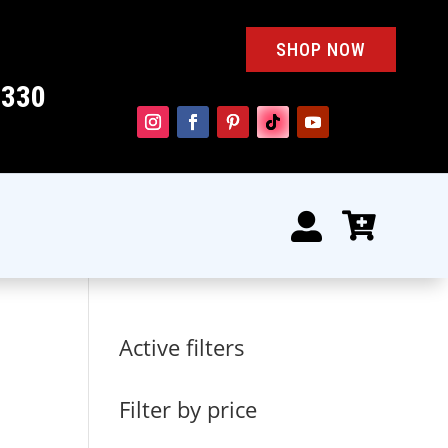
SHOP NOW
4330


Active filters
Filter by price