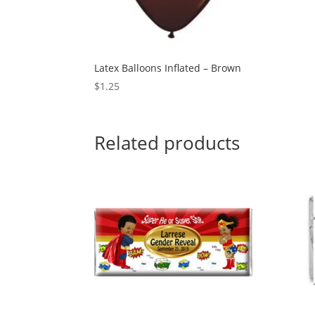
Latex Balloons Inflated – Brown
$
1.25
Related products