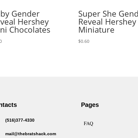
by Gender
Super She Gen
veal Hershey
Reveal Hershey
ni Chocolates
Miniature
0
$
0.60
ntacts
Pages
(516)377-4330
FAQ
mail@thebratshack.com