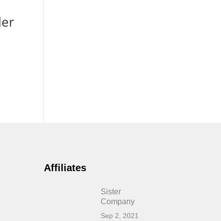
der
Affiliates
Sister
Company
Sep 2, 2021