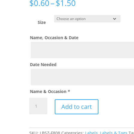
Price
$
0.60
–
$
1.50
range:
$0.60
through
Size
$1.50
Name, Occasion & Date
Date Needed
Name & Occasion
*
Sip
Add to cart
Sip
Hooray
Custom
Label
SKU:
LBSZ-F808
Categories:
Labels
,
Labels & Tags
Ta