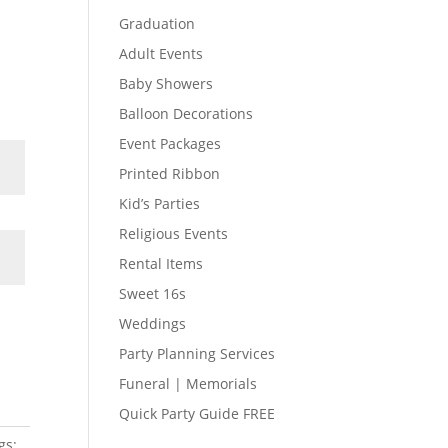
Graduation
Adult Events
Baby Showers
Balloon Decorations
Event Packages
Printed Ribbon
Kid’s Parties
Religious Events
Rental Items
Sweet 16s
Weddings
Party Planning Services
Funeral | Memorials
Quick Party Guide FREE
gs: