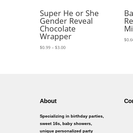
Super He or She
Ba
Gender Reveal
Re
Chocolate
Mi
Wrapper
$
0.6
Price
$
0.99
–
$
3.00
range:
$0.99
through
$3.00
About
Co
Specializing in birthday parties,
sweet 16s, baby showers,
unique personalized party