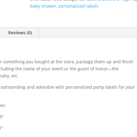
quantity
baby shower
,
personalized labels
Reviews (0)
r something you bought at the store, package them up and finish
ncluding the name of your event or the guest of honor—the
aby, etc.
s outstanding and adorable with personalized party labels for your
om:
.5″
3″