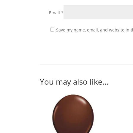
Email
*
Save my name, email, and website in t
You may also like…