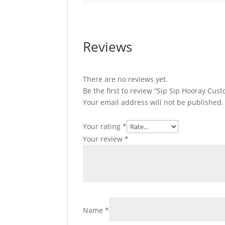
Reviews
There are no reviews yet.
Be the first to review “Sip Sip Hooray Cus
Your email address will not be published.
Your rating
*
Your review
*
Name
*