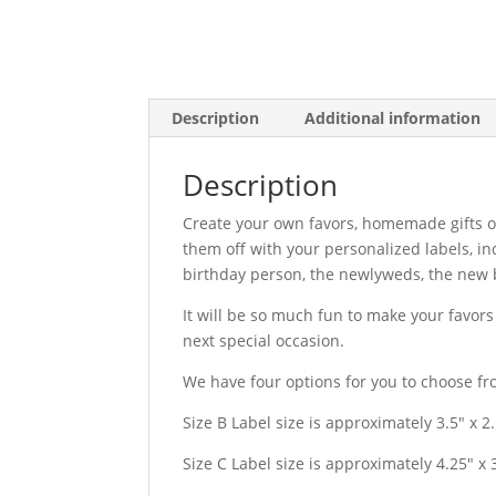
Description
Additional information
Description
Create your own favors, homemade gifts o
them off with your personalized labels, i
birthday person, the newlyweds, the new b
It will be so much fun to make your favor
next special occasion.
We have four options for you to choose fr
Size B Label size is approximately 3.5″ x 2
Size C Label size is approximately 4.25″ x 