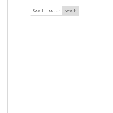
Search