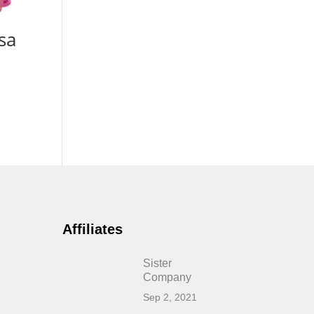
sa
Affiliates
Sister
Company
Sep 2, 2021