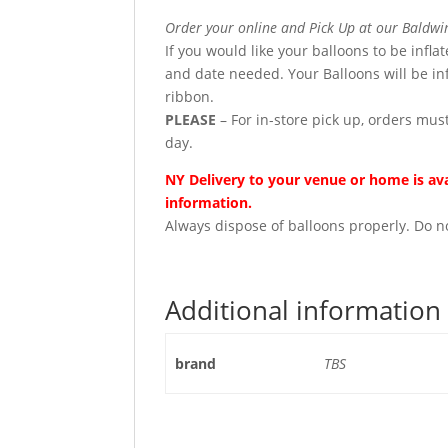
Order your online and Pick Up at our Baldwin
If you would like your balloons to be infla
and date needed. Your Balloons will be in
ribbon.
PLEASE
– For in-store pick up, orders must
day.
NY Delivery to your venue or home is avai
information.
Always dispose of balloons properly. Do no
Additional information
brand
TBS