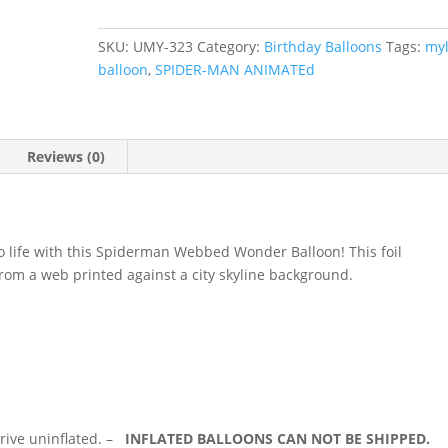
Theme
Mylar
SKU:
UMY-323
Category:
Birthday Balloons
Tags:
myl
balloon
balloon
,
SPIDER-MAN ANIMATEd
#
323
quantity
Reviews (0)
 to life with this Spiderman Webbed Wonder Balloon! This foil
from a web printed against a city skyline background.
rrive uninflated. –
INFLATED BALLOONS CAN NOT BE SHIPPED.