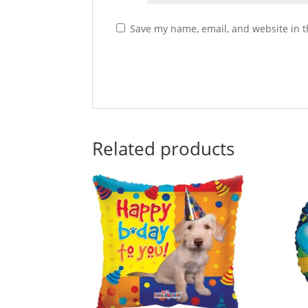
Save my name, email, and website in t
Related products