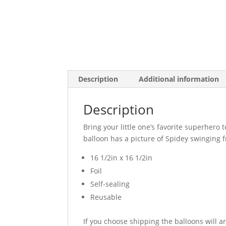
Description
Additional information
Description
Bring your little one’s favorite superhero
balloon has a picture of Spidey swinging 
16 1/2in x 16 1/2in
Foil
Self-sealing
Reusable
If you choose shipping the balloons will a