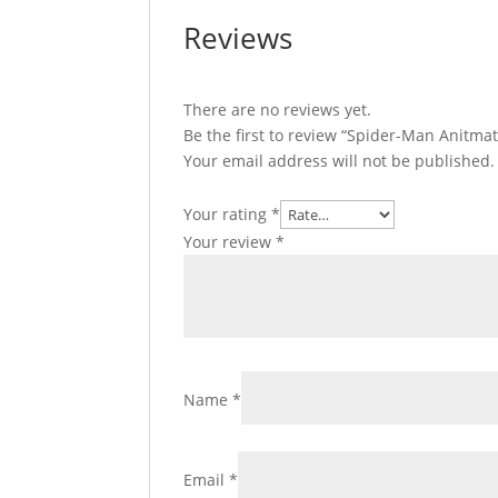
Reviews
There are no reviews yet.
Be the first to review “Spider-Man Anitm
Your email address will not be published.
Your rating
*
Your review
*
Name
*
Email
*