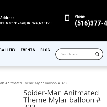
Phone

Address
(516)377-
830 Merrick Road | Baldwin, NY 11510
GALLERY
EVENTS
BLOG
an Anitmated Theme Mylar balloon # 323
Spider-Man Anitmated
Theme Mylar balloon #
323