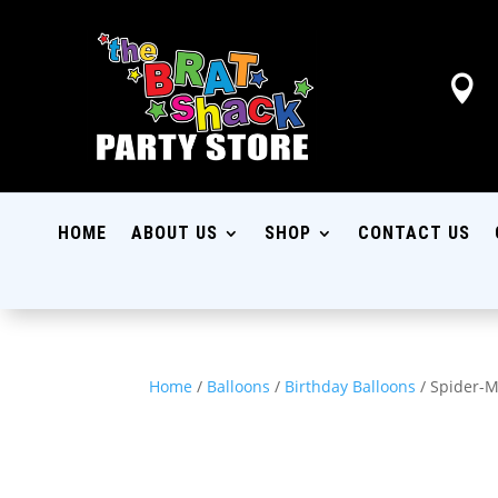

HOME
ABOUT US
SHOP
CONTACT US
Home
/
Balloons
/
Birthday Balloons
/ Spider-M