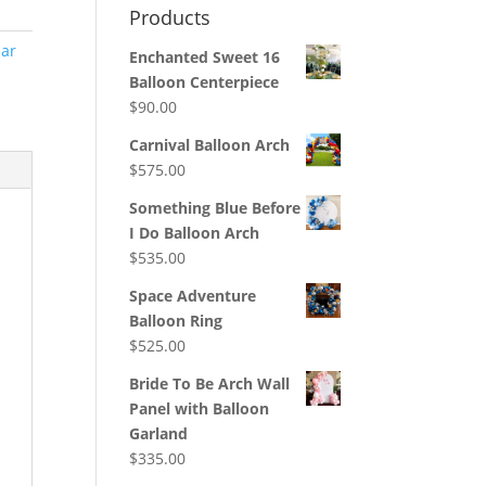
Products
ar
Enchanted Sweet 16
Balloon Centerpiece
$
90.00
Carnival Balloon Arch
$
575.00
Something Blue Before
I Do Balloon Arch
$
535.00
Space Adventure
Balloon Ring
$
525.00
Bride To Be Arch Wall
Panel with Balloon
Garland
$
335.00