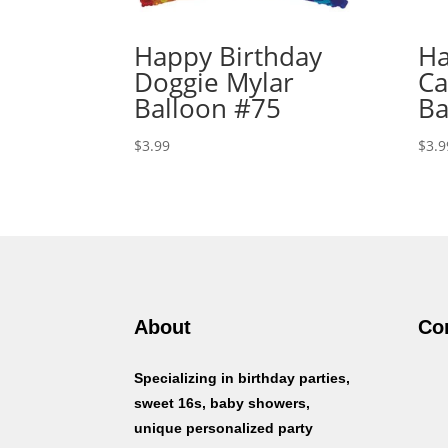
Happy Birthday
Ha
Doggie Mylar
Ca
Balloon #75
Ba
$
3.99
$
3.9
About
Co
Specializing in birthday parties,
sweet 16s, baby showers,
unique personalized party