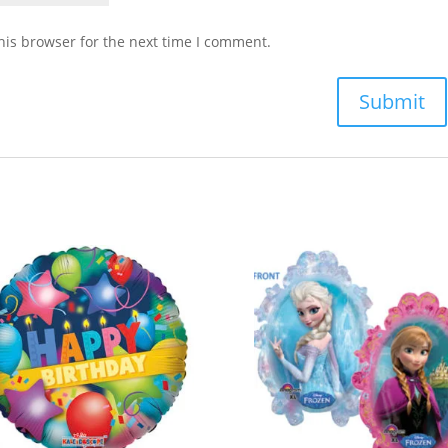
his browser for the next time I comment.