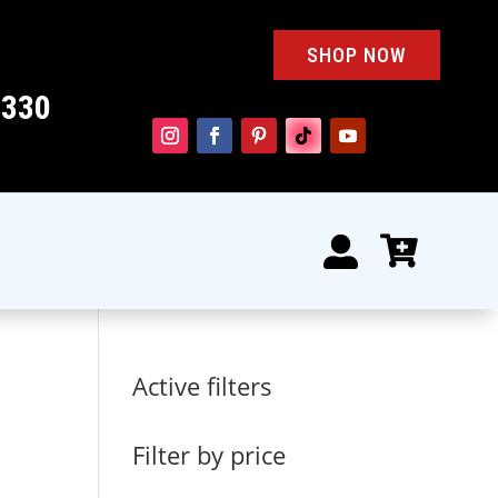
SHOP NOW
4330


Active filters
Filter by price