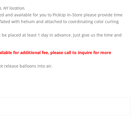
, NY location.
ted and available for you to PickUp In-Store please provide time
flated with helium and attached to coordinating color curling
 be placed at least 1 day in advance. Just give us the time and
lable for additional fee, please call to inquire for more
t release balloons into air.