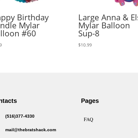
ppy Birthday
Large Anna & El
ndle Mylar
Mylar Balloon
lloon #60
Sup-8
9
$
10.99
ntacts
Pages
(516)377-4330
FAQ
mail@thebratshack.com