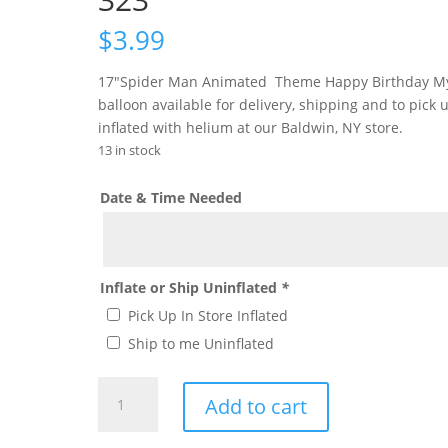
$
3.99
17″Spider Man Animated Theme Happy Birthday M
balloon available for delivery, shipping and to pick 
inflated with helium at our Baldwin, NY store.
13 in stock
Date & Time Needed
Inflate or Ship Uninflated
*
Pick Up In Store Inflated
Ship to me Uninflated
Spider-
Add to cart
Man
Anitmated