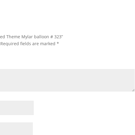
ated Theme Mylar balloon # 323”
Required fields are marked
*