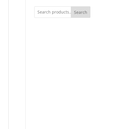
Search