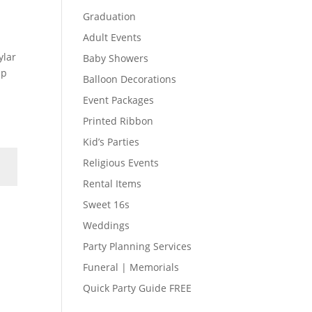
Graduation
Adult Events
ylar
Baby Showers
up
Balloon Decorations
Event Packages
Printed Ribbon
Kid’s Parties
Religious Events
Rental Items
Sweet 16s
Weddings
Party Planning Services
Funeral | Memorials
Quick Party Guide FREE