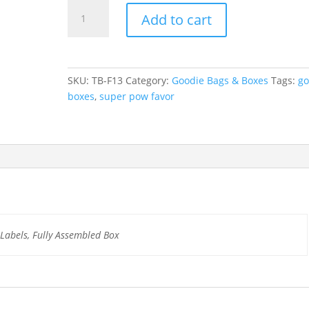
Super
Add to cart
Pow
Birthday
Treat
Box
SKU:
TB-F13
Category:
Goodie Bags & Boxes
Tags:
go
quantity
boxes
,
super pow favor
d Labels, Fully Assembled Box