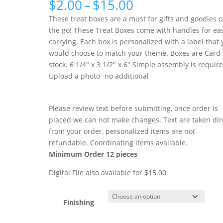
Price
$
2.00
–
$
15.00
range:
These treat boxes are a must for gifts and goodies 
$2.00
the go! These Treat Boxes come with handles for ea
through
carrying. Each box is personalized with a label that
$15.00
would choose to match your theme. Boxes are Card
stock. 6 1/4″ x 3 1/2″ x 6″ Simple assembly is requir
Upload a photo -no additional
Please review text before submitting, once order is
placed we can not make changes. Text are taken dir
from your order, personalized items are not
refundable. Coordinating items available.
Minimum Order 12 pieces
Digital File also available for $15.00
Finishing