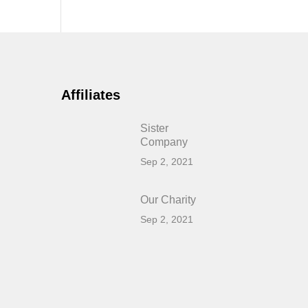
Affiliates
Sister
Company
Sep 2, 2021
Our Charity
Sep 2, 2021