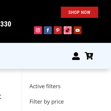
SHOP NOW
4330


Active filters
t
Filter by price