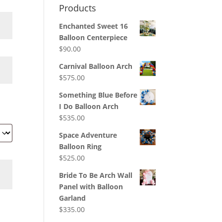
Products
Enchanted Sweet 16
Balloon Centerpiece
$
90.00
Carnival Balloon Arch
$
575.00
Something Blue Before
I Do Balloon Arch
$
535.00
Space Adventure
Balloon Ring
$
525.00
Bride To Be Arch Wall
Panel with Balloon
Garland
$
335.00