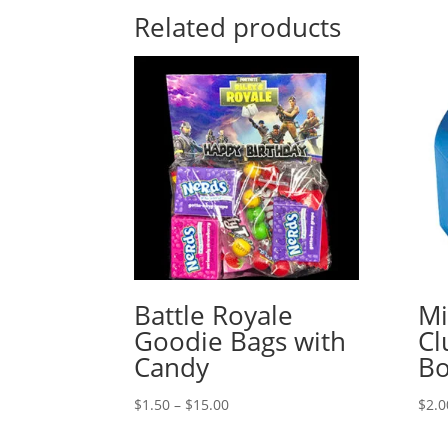
Related products
Battle Royale
Mi
Goodie Bags with
Cl
Candy
B
Price
$
1.50
–
$
15.00
$
2.0
range: