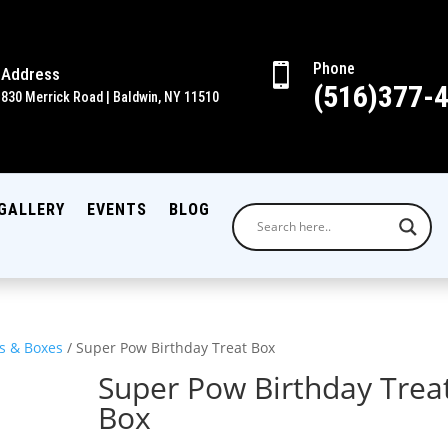
Phone

Address
(516)377-
830 Merrick Road | Baldwin, NY 11510
GALLERY
EVENTS
BLOG
s & Boxes
/ Super Pow Birthday Treat Box
Super Pow Birthday Trea
Box