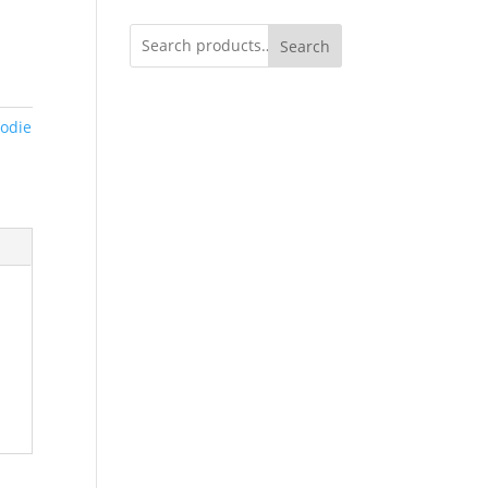
Search
odie