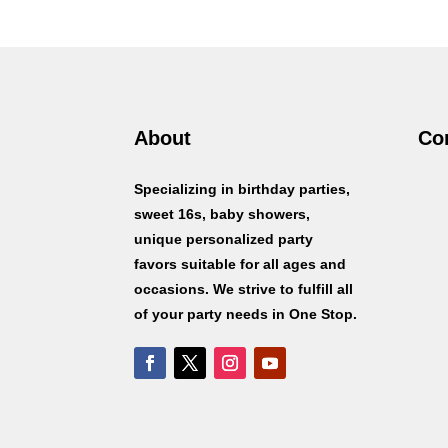
$1.50
through
$15.00
About
Co
Specializing in birthday parties,
sweet 16s, baby showers,
unique personalized party
favors suitable for all ages and
occasions. We strive to fulfill all
of your party needs in One Stop.