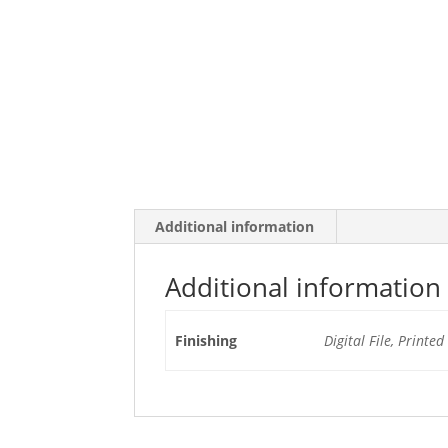
Additional information
Additional information
Finishing
Digital File, Printe