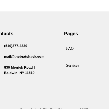
$2.00
$15.00
through
$15.00
ntacts
Pages
(516)377-4330
FAQ
mail@thebratshack.com
Services
830 Merrick Road |
Baldwin, NY 11510