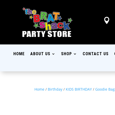

HOME
ABOUT US
SHOP
CONTACT US
Home
/
Birthday
/
KIDS BIRTHDAY
/
Goodie Bag