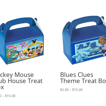
ckey Mouse
Blues Clues
ub House Treat
Theme Treat Bo
ox
Price
$
2.00
–
$
15.00
range:
Price
0
–
$
15.00
$2.00
range:
through