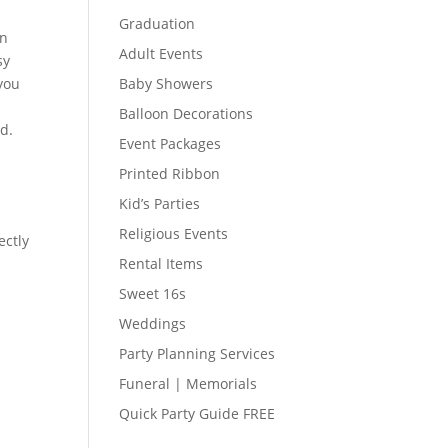
Graduation
on
Adult Events
sy
 you
Baby Showers
Balloon Decorations
ed.
Event Packages
Printed Ribbon
Kid’s Parties
Religious Events
ectly
Rental Items
Sweet 16s
Weddings
Party Planning Services
Funeral | Memorials
Quick Party Guide FREE