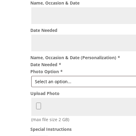
Name, Occasion & Date
Date Needed
Name, Occasion & Date (Personalization)
*
Date Needed
*
Photo Option
*
Upload Photo
(max file size 2 GB)
Special Instructions