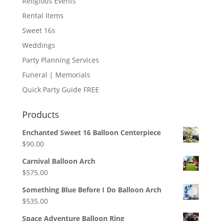
Religious Events
Rental Items
Sweet 16s
Weddings
Party Planning Services
Funeral | Memorials
Quick Party Guide FREE
Products
Enchanted Sweet 16 Balloon Centerpiece
$
90.00
Carnival Balloon Arch
$
575.00
Something Blue Before I Do Balloon Arch
$
535.00
Space Adventure Balloon Ring