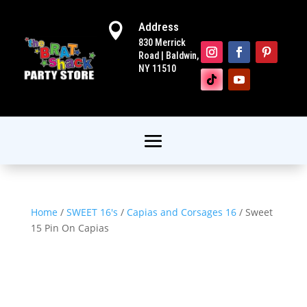
Address

830 Merrick
Road | Baldwin,
NY 11510
Home
/
SWEET 16's
/
Capias and Corsages 16
/ Sweet
15 Pin On Capias