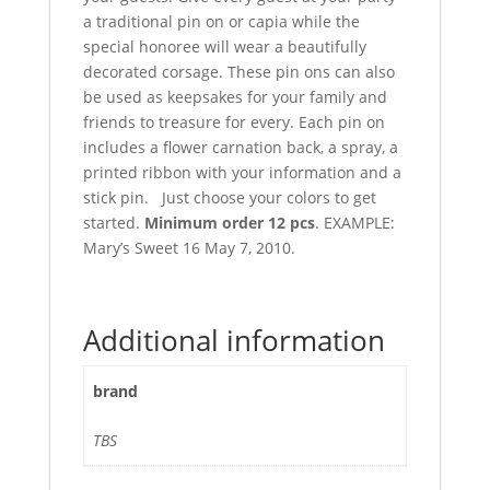
a traditional pin on or capia while the
special honoree will wear a beautifully
decorated corsage. These pin ons can also
be used as keepsakes for your family and
friends to treasure for every. Each pin on
includes a flower carnation back, a spray, a
printed ribbon with your information and a
stick pin. Just choose your colors to get
started.
Minimum order 12 pcs
. EXAMPLE:
Mary’s Sweet 16 May 7, 2010.
Additional information
brand
TBS