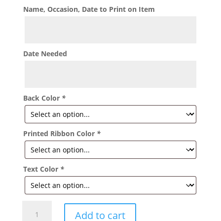
Name, Occasion, Date to Print on Item
Date Needed
Back Color
*
Printed Ribbon Color
*
Text Color
*
Sweet
Add to cart
15