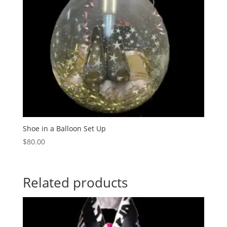
Shoe in a Balloon Set Up
$
80.00
Related products