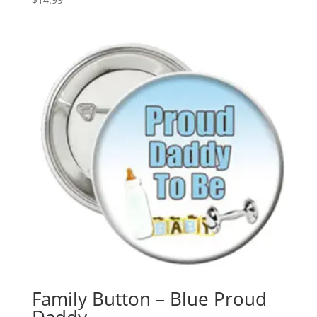
Family Button – Blue Proud