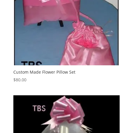
Custom Made Flower Pillow Set
$
80.00