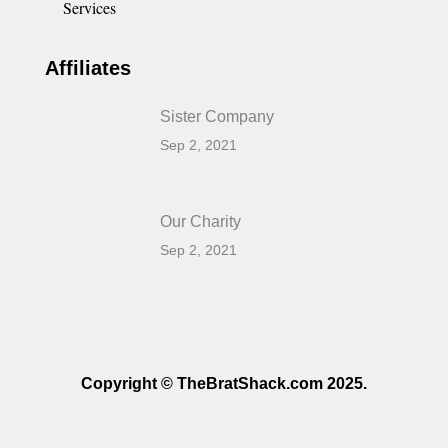
Services
Affiliates
Sister Company
Sep 2, 2021
Our Charity
Sep 2, 2021
Copyright © TheBratShack.com 2025.