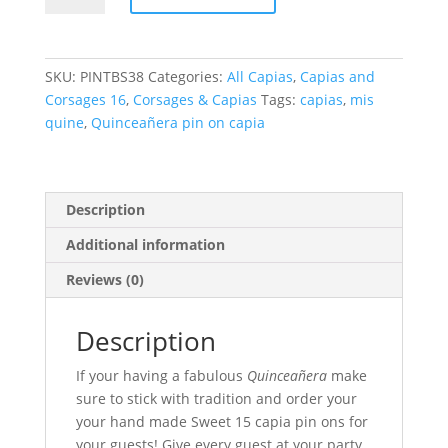
Pin
On
Capias
SKU:
PINTBS38
Categories:
All Capias
,
Capias and
quantity
Corsages 16
,
Corsages & Capias
Tags:
capias
,
mis
quine
,
Quinceañera pin on capia
Description
Additional information
Reviews (0)
Description
If your having a fabulous
Quinceañera
make
sure to stick with tradition and order your
your hand made Sweet 15 capia pin ons for
your guests! Give every guest at your party