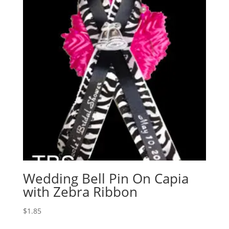
Wedding Bell Pin On Capia
with Zebra Ribbon
$
1.85