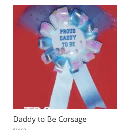
Daddy to Be Corsage
$
14.99