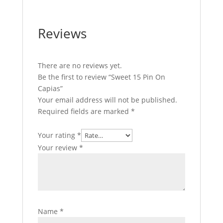
Reviews
There are no reviews yet.
Be the first to review “Sweet 15 Pin On
Capias”
Your email address will not be published.
Required fields are marked
*
Your rating
*
Your review
*
Name
*