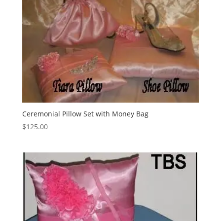
Ceremonial Pillow Set with Money Bag
$
125.00