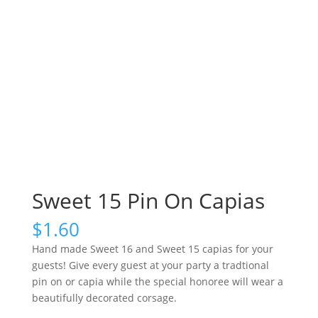
Sweet 15 Pin On Capias
$
1.60
Hand made Sweet 16 and Sweet 15 capias for your
guests! Give every guest at your party a tradtional
pin on or capia while the special honoree will wear a
beautifully decorated corsage.