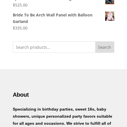
$
525.00
Bride To Be Arch Wall Panel with Balloon
Garland
$
335.00
Search
About
Specializing in birthday parties, sweet 16s, baby
showers, unique personalized party favors suitable
for all ages and occasions. We strive to fulfill all of