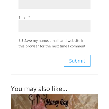
Email
*
Save my name, email, and website in
this browser for the next time I comment.
You may also like…