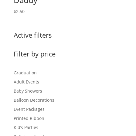
Daddy
$
2.50
Active filters
Filter by price
Graduation
Adult Events
Baby Showers
Balloon Decorations
Event Packages
Printed Ribbon
Kid’s Parties