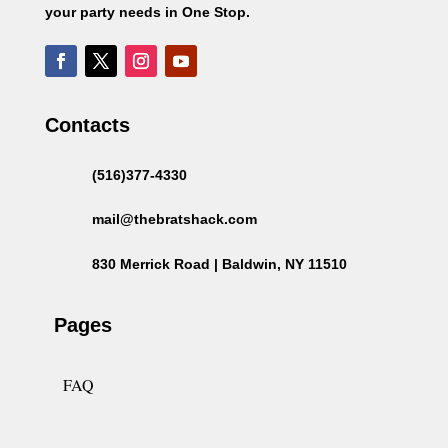
your party needs in One Stop.
Contacts
(516)377-4330
mail@thebratshack.com
830 Merrick Road | Baldwin, NY 11510
Pages
FAQ