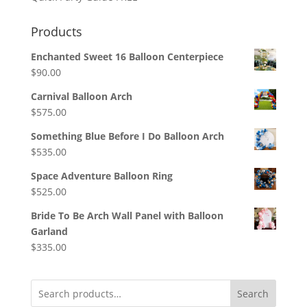
Products
Enchanted Sweet 16 Balloon Centerpiece
$
90.00
Carnival Balloon Arch
$
575.00
Something Blue Before I Do Balloon Arch
$
535.00
Space Adventure Balloon Ring
$
525.00
Bride To Be Arch Wall Panel with Balloon
Garland
$
335.00
Search