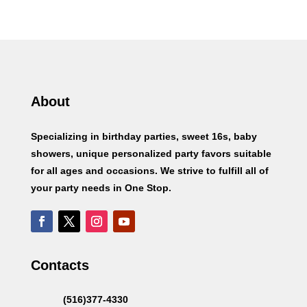
About
Specializing in birthday parties, sweet 16s, baby
showers, unique personalized party favors suitable
for all ages and occasions. We strive to fulfill all of
your party needs in One Stop.
Contacts
(516)377-4330