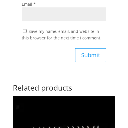
Email
*
Save my name, email, and website in
this browser for the next time I comment.
Related products