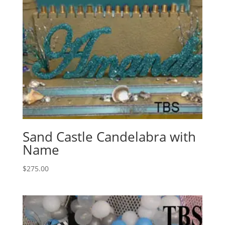
Sand Castle Candelabra with
Name
$
275.00