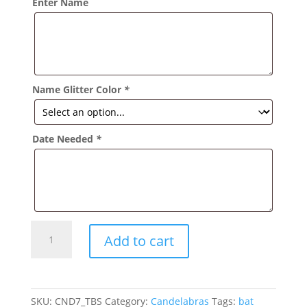
Enter Name
Name Glitter Color
*
Date Needed
*
Sweet
Add to cart
Sixteen
Candelabra
with
Flowers
SKU:
CND7_TBS
Category:
Candelabras
Tags:
bat
quantity