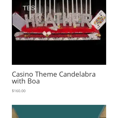
Casino Theme Candelabra
with Boa
$
160.00