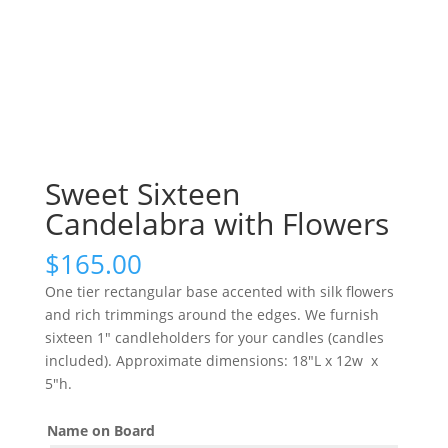
Sweet Sixteen
Candelabra with Flowers
$
165.00
One tier rectangular base accented with silk flowers
and rich trimmings around the edges. We furnish
sixteen 1″ candleholders for your candles (candles
included). Approximate dimensions: 18″L x 12w x
5″h.
Name on Board