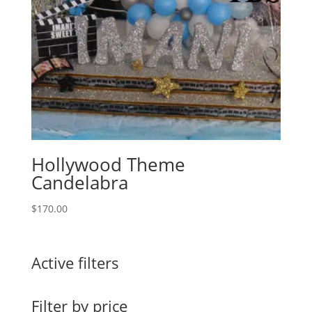
Hollywood Theme
Candelabra
$
170.00
Active filters
Filter by price