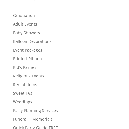
Graduation
Adult Events
Baby Showers
Balloon Decorations
Event Packages
Printed Ribbon
Kid’s Parties
Religious Events
Rental Items
Sweet 16s
Weddings
Party Planning Services
Funeral | Memorials
Quick Party Guide FREE