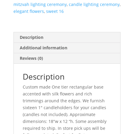
mitzvah lighting ceremony
,
candle lighting ceremony
,
elegant flowers
,
sweet 16
Description
Additional information
Reviews (0)
Description
Custom made One tier rectangular base
accented with silk flowers and rich
trimmings around the edges. We furnish
sixteen 1″ candleholders for your candles
(candles not included). Approximate
dimensions: 18″w x 12 “h. Some assembly
required to ship. In store pick ups will be