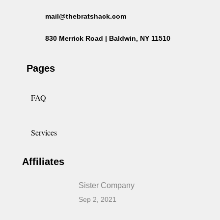
mail@thebratshack.com
830 Merrick Road | Baldwin, NY 11510
Pages
FAQ
Services
Affiliates
Sister Company
Sep 2, 2021