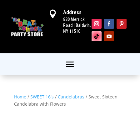
Address

830 Merrick
Road | Baldwin,
NY 11510
Home
/
SWEET 16's
/
Candelabras
/ Sweet Sixteen
Candelabra with Flowers