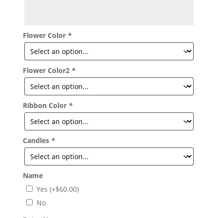
Flower Color
*
Flower Color2
*
Ribbon Color
*
Candles
*
Name
Yes
(+
$
60.00
)
No