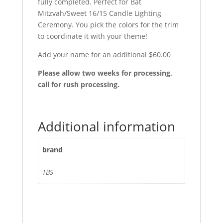
fully completed. Perfect for Bat
Mitzvah/Sweet 16/15 Candle Lighting
Ceremony. You pick the colors for the trim
to coordinate it with your theme!
Add your name for an additional $60.00
Please allow two weeks for processing,
call for rush processing.
Additional information
brand
TBS