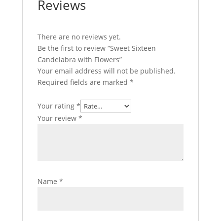
Reviews
There are no reviews yet.
Be the first to review “Sweet Sixteen
Candelabra with Flowers”
Your email address will not be published.
Required fields are marked
*
Your rating
*
Your review
*
Name
*