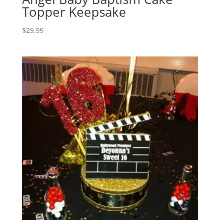
Topper Keepsake
$
29.99