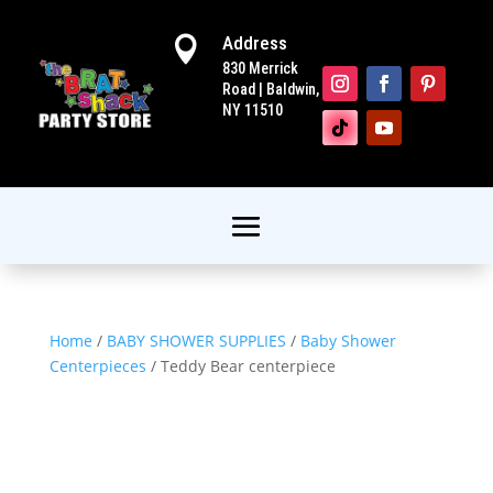
Address

830 Merrick
Road | Baldwin,
NY 11510
Home
/
BABY SHOWER SUPPLIES
/
Baby Shower
Centerpieces
/ Teddy Bear centerpiece