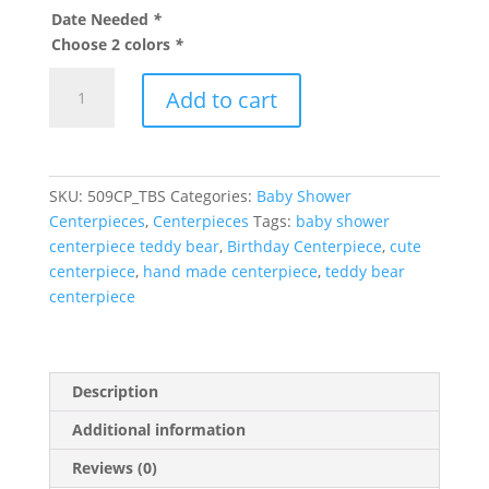
Date Needed
*
Choose 2 colors
*
Teddy
Add to cart
Bear
centerpiece
quantity
SKU:
509CP_TBS
Categories:
Baby Shower
Centerpieces
,
Centerpieces
Tags:
baby shower
centerpiece teddy bear
,
Birthday Centerpiece
,
cute
centerpiece
,
hand made centerpiece
,
teddy bear
centerpiece
Description
Additional information
Reviews (0)