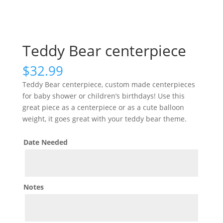
Teddy Bear centerpiece
$
32.99
Teddy Bear centerpiece, custom made centerpieces
for baby shower or children’s birthdays! Use this
great piece as a centerpiece or as a cute balloon
weight, it goes great with your teddy bear theme.
Date Needed
Notes