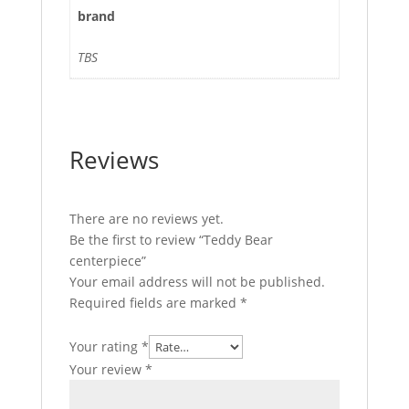
brand
TBS
Reviews
There are no reviews yet.
Be the first to review “Teddy Bear
centerpiece”
Your email address will not be published.
Required fields are marked
*
Your rating
*
Your review
*