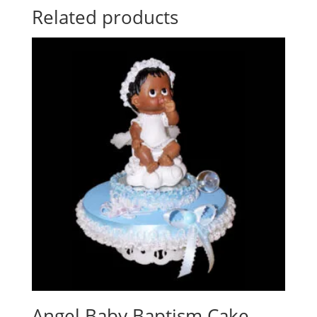
Related products
Angel Baby Baptism Cake