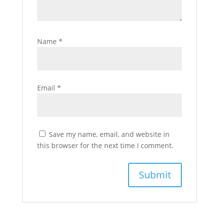
Name
*
Email
*
Save my name, email, and website in
this browser for the next time I comment.