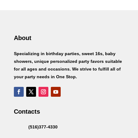
About
Specializing in birthday parties, sweet 16s, baby
showers, unique personalized party favors suitable
for all ages and occasions. We strive to fulfill all of
your party needs in One Stop.
Contacts
(516)377-4330