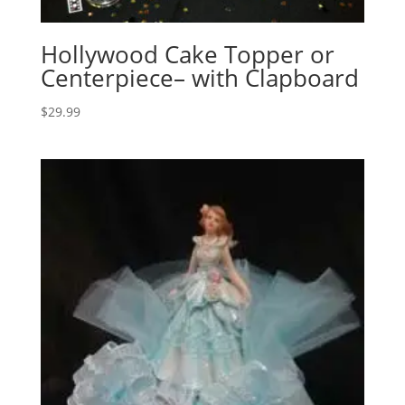
Hollywood Cake Topper or
Centerpiece– with Clapboard
$
29.99