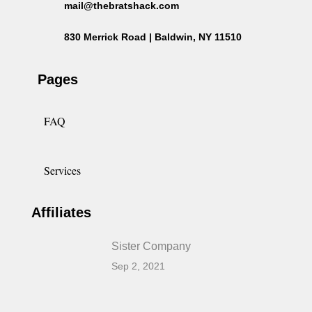
mail@thebratshack.com
830 Merrick Road | Baldwin, NY 11510
Pages
FAQ
Services
Affiliates
Sister Company
Sep 2, 2021