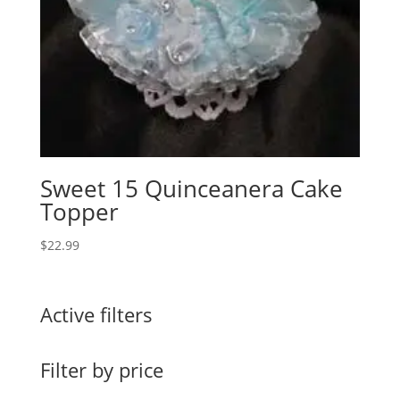
Sweet 15 Quinceanera Cake
Topper
$
22.99
Active filters
Filter by price