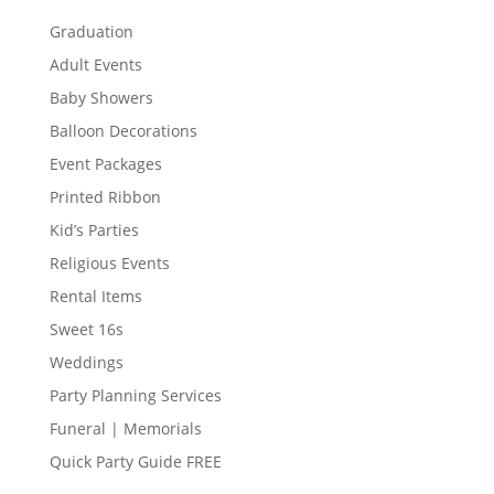
Graduation
Adult Events
Baby Showers
Balloon Decorations
Event Packages
Printed Ribbon
Kid’s Parties
Religious Events
Rental Items
Sweet 16s
Weddings
Party Planning Services
Funeral | Memorials
Quick Party Guide FREE