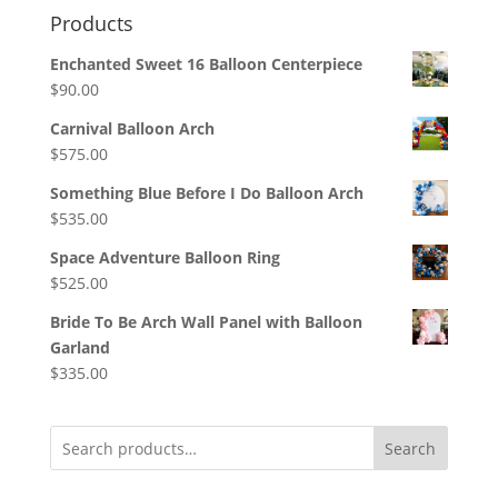
Products
Enchanted Sweet 16 Balloon Centerpiece
$
90.00
Carnival Balloon Arch
$
575.00
Something Blue Before I Do Balloon Arch
$
535.00
Space Adventure Balloon Ring
$
525.00
Bride To Be Arch Wall Panel with Balloon
Garland
$
335.00
Search