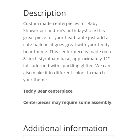
Description
Custom made centerpieces for Baby
Shower or children’s birthdays! Use this
great piece for your head table just add a
cute balloon, it goes great with your teddy
bear theme. This centerpiece is made on a
8″ inch styrofoam base, approximately 11″
tall, adorned with sparkling glitter. We can
also make it in different colors to match
your theme.
Teddy Bear centerpiece
Centerpieces may require some assembly.
Additional information