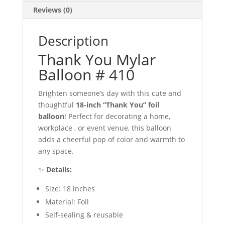
Reviews (0)
Description
Thank You Mylar
Balloon # 410
Brighten someone’s day with this cute and
thoughtful
18-inch “Thank You” foil
balloon
! Perfect for decorating a home,
workplace , or event venue, this balloon
adds a cheerful pop of color and warmth to
any space.
✨
Details:
Size: 18 inches
Material: Foil
Self-sealing & reusable