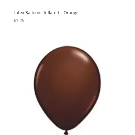
Latex Balloons Inflated – Orange
$
1.25