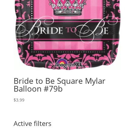
Bride to Be Square Mylar
Balloon #79b
$
3.99
Active filters