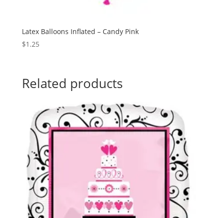
Latex Balloons Inflated – Candy Pink
$
1.25
Related products