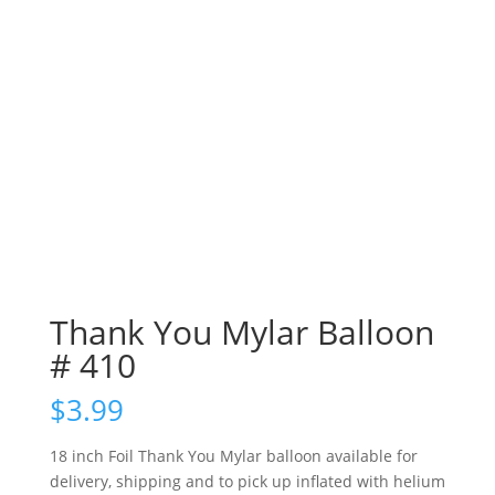
Thank You Mylar Balloon
# 410
$
3.99
18 inch Foil Thank You Mylar balloon available for
delivery, shipping and to pick up inflated with helium