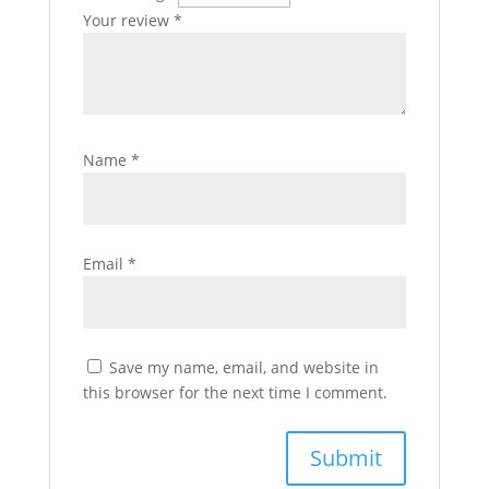
Your review
*
Name
*
Email
*
Save my name, email, and website in
this browser for the next time I comment.