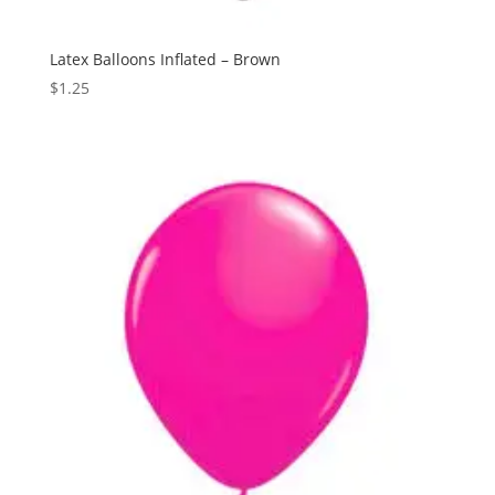
Latex Balloons Inflated – Brown
$
1.25