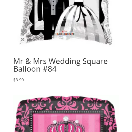
Mr & Mrs Wedding Square
Balloon #84
$
3.99