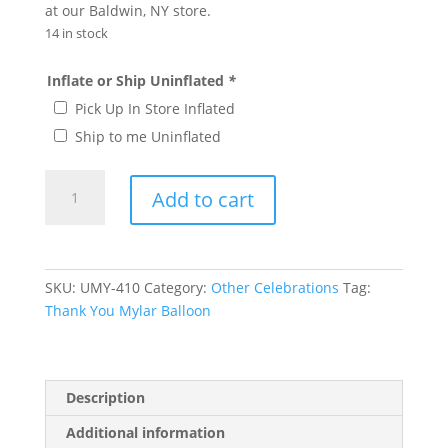
at our Baldwin, NY store.
14 in stock
Inflate or Ship Uninflated
*
Pick Up In Store Inflated
Ship to me Uninflated
Thank
Add to cart
You
Mylar
Balloon
#
SKU:
UMY-410
Category:
Other Celebrations
Tag:
410
Thank You Mylar Balloon
quantity
Description
Additional information