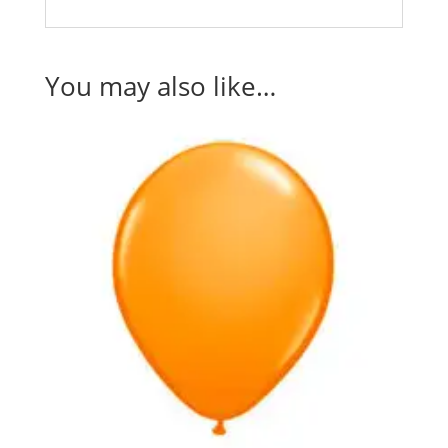
You may also like…