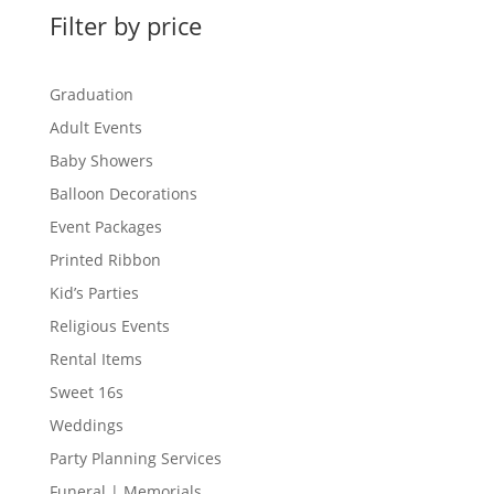
Filter by price
Graduation
Adult Events
Baby Showers
Balloon Decorations
Event Packages
Printed Ribbon
Kid’s Parties
Religious Events
Rental Items
Sweet 16s
Weddings
Party Planning Services
Funeral | Memorials