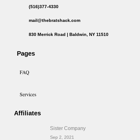
(516)377-4330
mail@thebratshack.com
830 Merrick Road | Baldwin, NY 11510
Pages
FAQ
Services
Affiliates
Sister Company
Sep 2, 2021