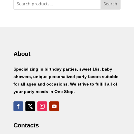
Search
About
Specializing in birthday parties, sweet 16s, baby
showers, unique personalized party favors suitable
for all ages and occasions. We strive to fulfill all of
your party needs in One Stop.
Contacts