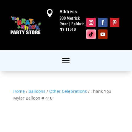
Address

830 Merrick
Road | Baldwin,
NY 11510
Home
/
Balloons
/
Other Celebrations
/ Thank You
Mylar Balloon # 410