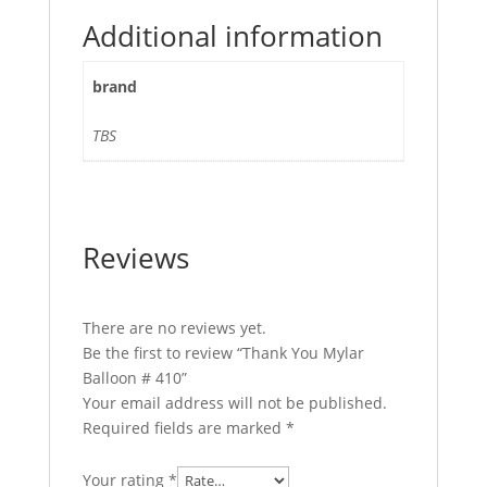
Additional information
brand
TBS
Reviews
There are no reviews yet.
Be the first to review “Thank You Mylar
Balloon # 410”
Your email address will not be published.
Required fields are marked
*
Your rating
*