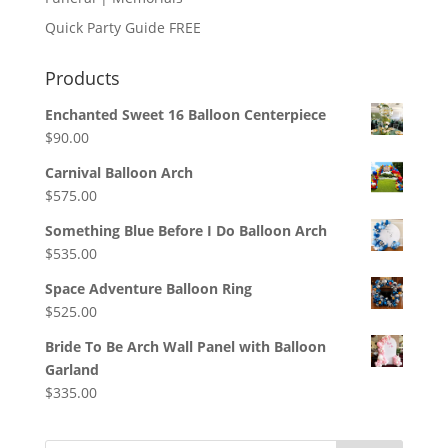
Quick Party Guide FREE
Products
Enchanted Sweet 16 Balloon Centerpiece
$
90.00
Carnival Balloon Arch
$
575.00
Something Blue Before I Do Balloon Arch
$
535.00
Space Adventure Balloon Ring
$
525.00
Bride To Be Arch Wall Panel with Balloon
Garland
$
335.00