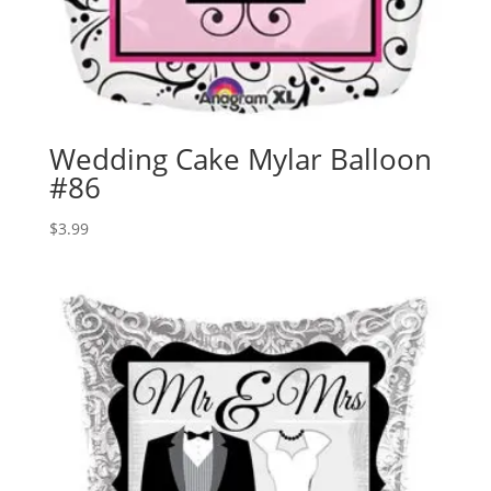
Wedding Cake Mylar Balloon
#86
$
3.99