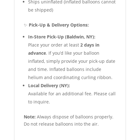
Ships uninflated (inflated balloons cannot
be shipped)
✨
Pick-Up & Delivery Options:
In-Store Pick-Up (Baldwin, NY):
Place your order at least
2 days in
advance
. If you’d like your balloon
inflated, simply provide your pick-up date
and time. Inflated balloons include
helium and coordinating curling ribbon.
Local Delivery (NY):
Available for an additional fee. Please call
to inquire.
Note:
Always dispose of balloons properly.
Do not release balloons into the air.