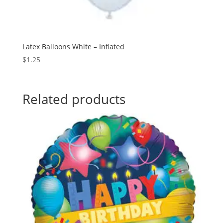
Latex Balloons White – Inflated
$
1.25
Related products