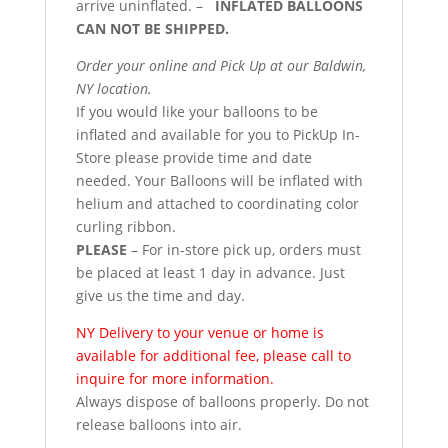
arrive uninflated. –
INFLATED BALLOONS
CAN NOT BE SHIPPED.
Order your online and Pick Up at our Baldwin,
NY location.
If you would like your balloons to be
inflated and available for you to PickUp In-
Store please provide time and date
needed. Your Balloons will be inflated with
helium and attached to coordinating color
curling ribbon.
PLEASE
– For in-store pick up, orders must
be placed at least 1 day in advance. Just
give us the time and day.
NY Delivery to your venue or home is
available for additional fee, please call to
inquire for more information.
Always dispose of balloons properly. Do not
release balloons into air.