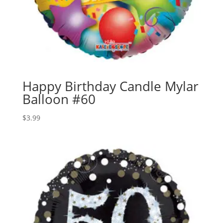
Happy Birthday Candle Mylar
Balloon #60
$
3.99