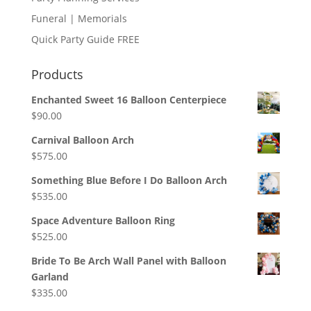
Funeral | Memorials
Quick Party Guide FREE
Products
Enchanted Sweet 16 Balloon Centerpiece
$
90.00
Carnival Balloon Arch
$
575.00
Something Blue Before I Do Balloon Arch
$
535.00
Space Adventure Balloon Ring
$
525.00
Bride To Be Arch Wall Panel with Balloon
Garland
$
335.00