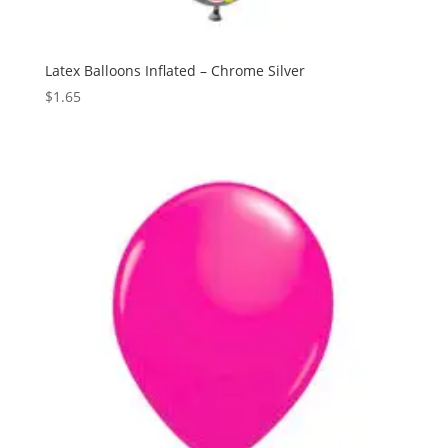
Latex Balloons Inflated – Chrome Silver
$
1.65