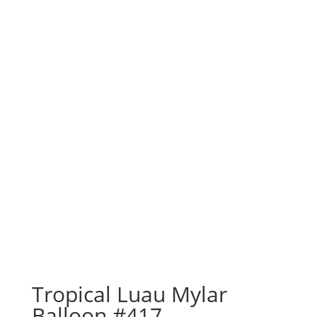
Tropical Luau Mylar
Balloon #417