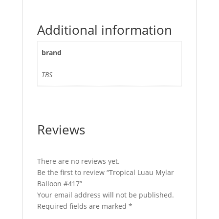
Additional information
brand
TBS
Reviews
There are no reviews yet.
Be the first to review “Tropical Luau Mylar
Balloon #417”
Your email address will not be published.
Required fields are marked
*