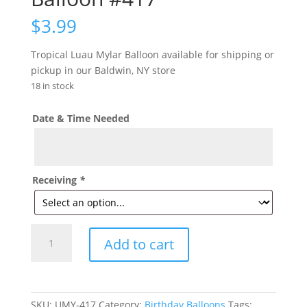
$
3.99
Tropical Luau Mylar Balloon available for shipping or
pickup in our Baldwin, NY store
18 in stock
Date & Time Needed
Receiving
*
Tropical
Add to cart
Luau
Mylar
Balloon
#417
SKU:
UMY-417
Category:
Birthday Balloons
Tags: