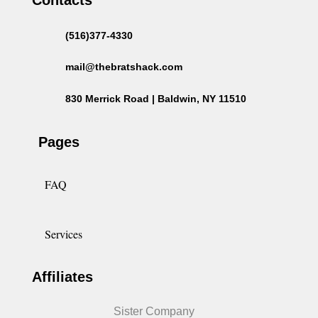
(516)377-4330
mail@thebratshack.com
830 Merrick Road | Baldwin, NY 11510
Pages
FAQ
Services
Affiliates
Sister Company