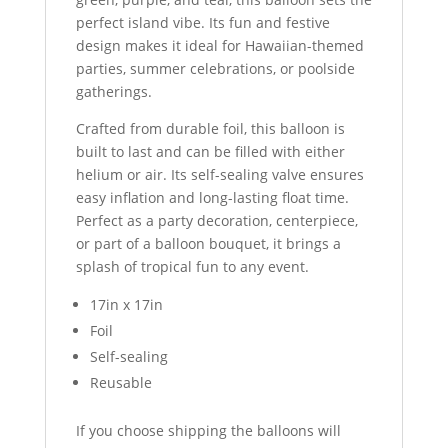
perfect island vibe. Its fun and festive
design makes it ideal for Hawaiian-themed
parties, summer celebrations, or poolside
gatherings.
Crafted from durable foil, this balloon is
built to last and can be filled with either
helium or air. Its self-sealing valve ensures
easy inflation and long-lasting float time.
Perfect as a party decoration, centerpiece,
or part of a balloon bouquet, it brings a
splash of tropical fun to any event.
17in x 17in
Foil
Self-sealing
Reusable
If you choose shipping the balloons will