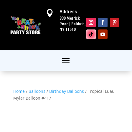
Address

830 Merrick
Road | Baldwin,
NY 11510
Home
/
Balloons
/
Birthday Balloons
/ Tropical Luau
Mylar Balloon #417