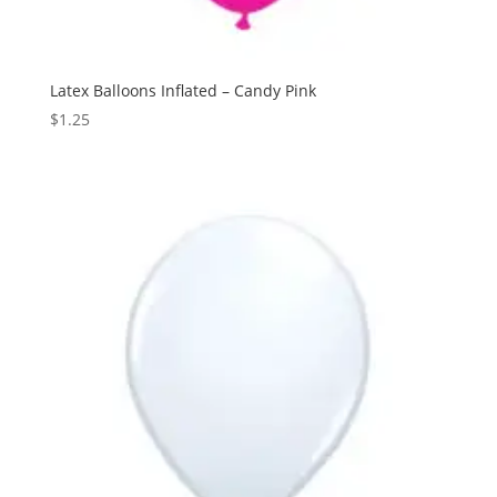
Latex Balloons Inflated – Candy Pink
$
1.25