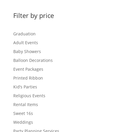
Filter by price
Graduation
Adult Events
Baby Showers
Balloon Decorations
Event Packages
Printed Ribbon
Kid’s Parties
Religious Events
Rental Items
Sweet 16s
Weddings
Party Planning Services