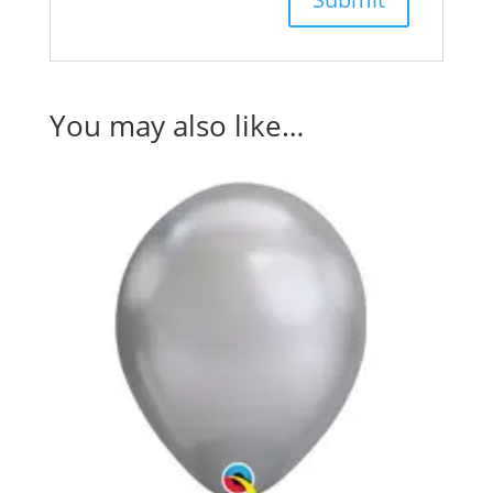
You may also like…