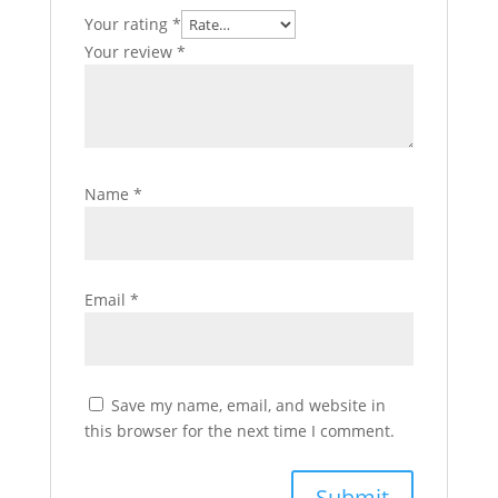
Your rating
*
Your review
*
Name
*
Email
*
Save my name, email, and website in
this browser for the next time I comment.