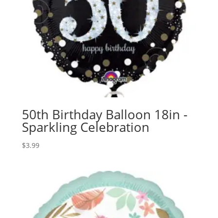
50th Birthday Balloon 18in -
Sparkling Celebration
$
3.99