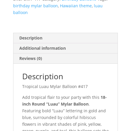
quantity
birthday mylar balloon
,
Hawaiian theme
,
luau
balloon
Description
Additional information
Reviews (0)
Description
Tropical Luau Mylar Balloon #417
Add tropical flair to your party with this
18-
inch Round “Luau” Mylar Balloon
.
Featuring bold “Luau” lettering in gold and
blue, surrounded by colorful hibiscus
flowers in vibrant shades of pink, yellow,
green, purple, and teal, this balloon sets the