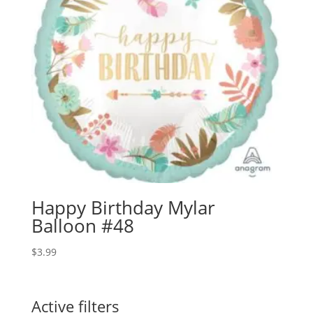
Happy Birthday Mylar
Balloon #48
$
3.99
Active filters