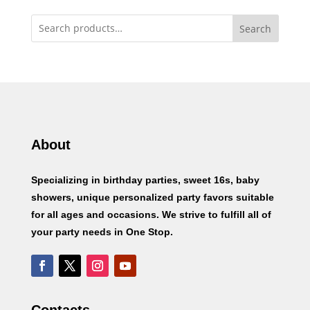
Search
About
Specializing in birthday parties, sweet 16s, baby
showers, unique personalized party favors suitable
for all ages and occasions. We strive to fulfill all of
your party needs in One Stop.
Contacts