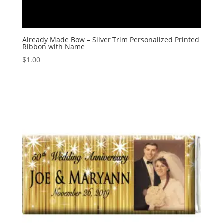
Already Made Bow – Silver Trim Personalized Printed
Ribbon with Name
$
1.00