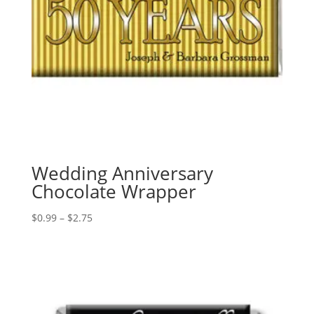
Wedding Anniversary
Chocolate Wrapper
Price
$
0.99
–
$
2.75
range:
$0.99
through
$2.75