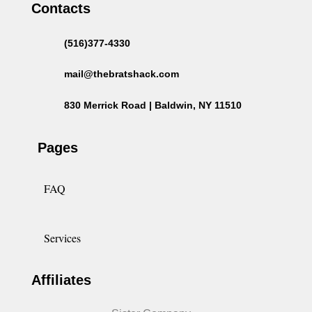
Contacts
(516)377-4330
mail@thebratshack.com
830 Merrick Road | Baldwin, NY 11510
Pages
FAQ
Services
Affiliates