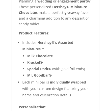
Planning a
wedding
or
engagement party
?
These personalized
Hershey® Miniature
Chocolates
make a perfect giveaway favor
and a charming addition to any dessert or
candy table!
Product Features:
Includes
Hershey®’s Assorted
Miniatures™
:
Milk Chocolate
Krackel®
Special Dark®
(with gold foil ends)
Mr. Goodbar®
Each mini bar is
individually wrapped
with your custom design featuring your
name and celebration details
Personalization: