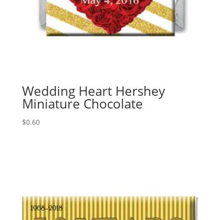
Wedding Heart Hershey
Miniature Chocolate
$
0.60