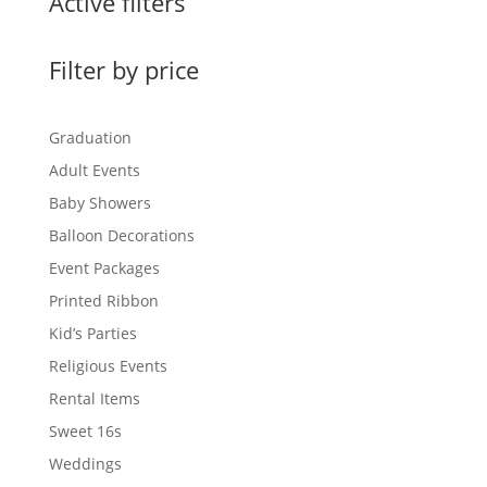
Active filters
Filter by price
Graduation
Adult Events
Baby Showers
Balloon Decorations
Event Packages
Printed Ribbon
Kid’s Parties
Religious Events
Rental Items
Sweet 16s
Weddings