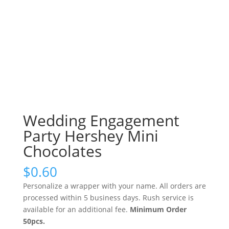
Wedding Engagement
Party Hershey Mini
Chocolates
$
0.60
Personalize a wrapper with your name. All orders are
processed within 5 business days. Rush service is
available for an additional fee.
Minimum Order
50pcs.