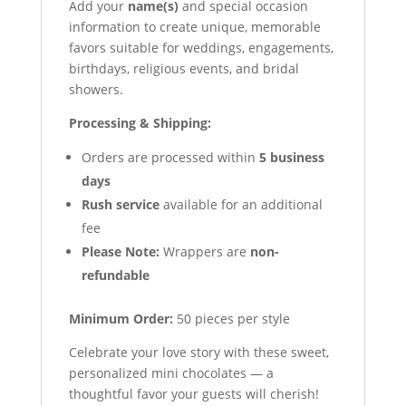
Add your
name(s)
and special occasion
information to create unique, memorable
favors suitable for weddings, engagements,
birthdays, religious events, and bridal
showers.
Processing & Shipping:
Orders are processed within
5 business
days
Rush service
available for an additional
fee
Please Note:
Wrappers are
non-
refundable
Minimum Order:
50 pieces per style
Celebrate your love story with these sweet,
personalized mini chocolates — a
thoughtful favor your guests will cherish!