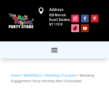
Address

830 Merrick
Road | Baldwin,
NY 11510
Home
/
WEDDINGS
/
Wedding Chocolate
/ Wedding
Engagement Party Hershey Mini Chocolates