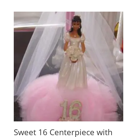
Sweet 16 Centerpiece with