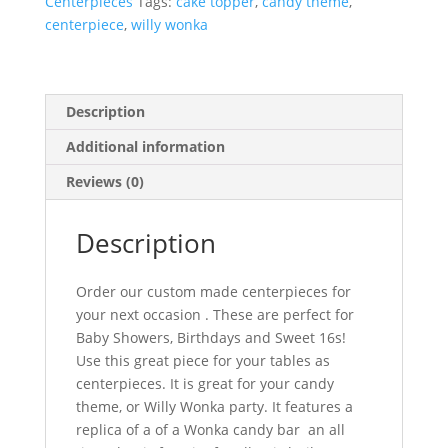
Centerpieces
Tags:
cake topper
,
candy theme
,
centerpiece
,
willy wonka
Description
Additional information
Reviews (0)
Description
Order our custom made centerpieces for
your next occasion . These are perfect for
Baby Showers, Birthdays and Sweet 16s!
Use this great piece for your tables as
centerpieces. It is great for your candy
theme, or Willy Wonka party. It features a
replica of a of a Wonka candy bar an all