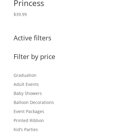
Princess
$
39.99
Active filters
Filter by price
Graduation
Adult Events
Baby Showers
Balloon Decorations
Event Packages
Printed Ribbon
Kid’s Parties