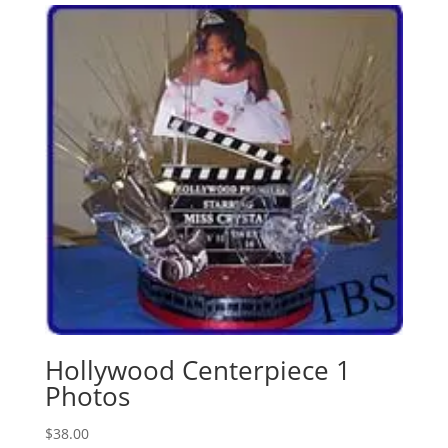
Hollywood Centerpiece 1
Photos
$
38.00