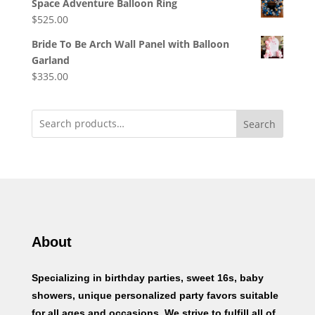
Space Adventure Balloon Ring
$
525.00
Bride To Be Arch Wall Panel with Balloon
Garland
$
335.00
Search
About
Specializing in birthday parties, sweet 16s, baby
showers, unique personalized party favors suitable
for all ages and occasions. We strive to fulfill all of