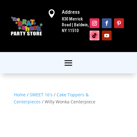
Address

830 Merrick
Road | Baldwin,
NY 11510
Home
/
SWEET 16's
/
Cake Toppers &
Centerpieces
/ Willy Wonka Centerpiece