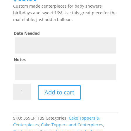
Custom made centerpieces for baby showers,
birthdays and sweet 16s! Use this great piece for the
main table, just add a balloon.
Date Needed
Notes
Willy
Add to cart
Wonka
Centerpiece
quantity
SKU:
359CP_TBS
Categories:
Cake Toppers &
Centerpieces
,
Cake Toppers and Centerpieces
,