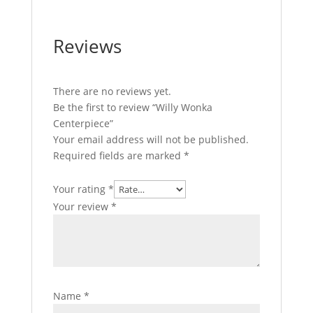
Reviews
There are no reviews yet.
Be the first to review “Willy Wonka
Centerpiece”
Your email address will not be published.
Required fields are marked
*
Your rating
*
Your review
*
Name
*