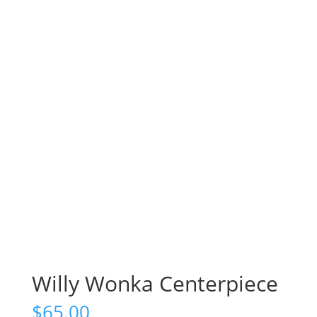
Willy Wonka Centerpiece
$
65.00