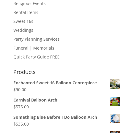
Religious Events
Rental Items
Sweet 16s
Weddings
Party Planning Services
Funeral | Memorials
Quick Party Guide FREE
Products
Enchanted Sweet 16 Balloon Centerpiece
$
90.00
Carnival Balloon Arch
$
575.00
Something Blue Before I Do Balloon Arch
$
535.00