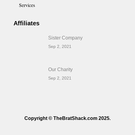
Services
Affiliates
Sister Company
Sep 2, 2021
Our Charity
Sep 2, 2021
Copyright © TheBratShack.com 2025.