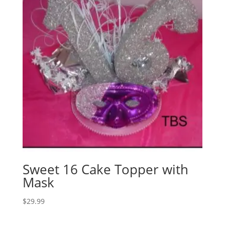
Sweet 16 Cake Topper with
Mask
$
29.99