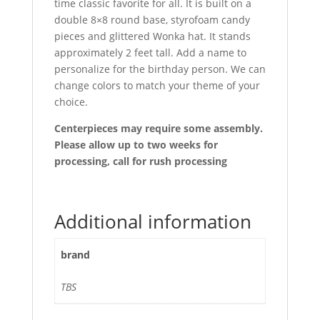
time classic favorite for all. It is built on a
double 8×8 round base, styrofoam candy
pieces and glittered Wonka hat. It stands
approximately 2 feet tall. Add a name to
personalize for the birthday person. We can
change colors to match your theme of your
choice.
Centerpieces may require some assembly.
Please allow up to two weeks for
processing, call for rush processing
Additional information
brand
TBS