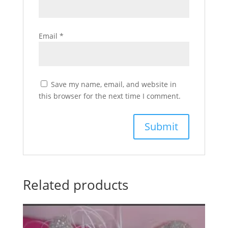
Email
*
Save my name, email, and website in
this browser for the next time I comment.
Related products