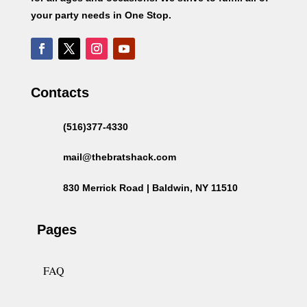
your party needs in One Stop.
Contacts
(516)377-4330
mail@thebratshack.com
830 Merrick Road | Baldwin, NY 11510
Pages
FAQ