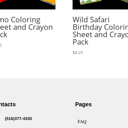
mo Coloring
Wild Safari
eet and Crayon
Birthday Colori
ck
Sheet and Cray
Pack
5
$
4.25
ntacts
Pages
(516)377-4330
FAQ