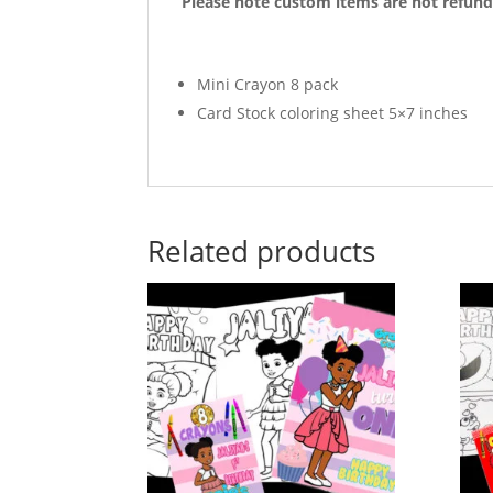
Please note custom items are not refund
Mini Crayon 8 pack
Card Stock coloring sheet 5×7 inches
Related products