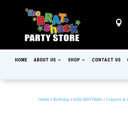

HOME
ABOUT US
SHOP
CONTACT US
Home
/
Birthday
/
KIDS BIRTHDAY
/
Crayons & 