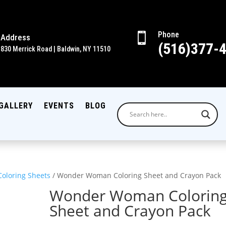
Phone

Address
(516)377-
830 Merrick Road | Baldwin, NY 11510
GALLERY
EVENTS
BLOG
Coloring Sheets
/ Wonder Woman Coloring Sheet and Crayon Pack
Wonder Woman Colorin
Sheet and Crayon Pack