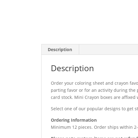
Description
Description
Order your coloring sheet and crayon favo
parting favor or for an activity during th
card stock. Mini Crayon boxes are affixed w
Select one of our popular designs to get 
Ordering Information
Minimum 12 pieces. Order ships within 2-5