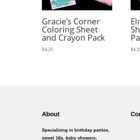
Gracie’s Corner
El
Coloring Sheet
Sh
and Crayon Pack
Pa
$
4.25
$
4.2
About
Co
Specializing in birthday parties,
sweet 16s, baby showers,