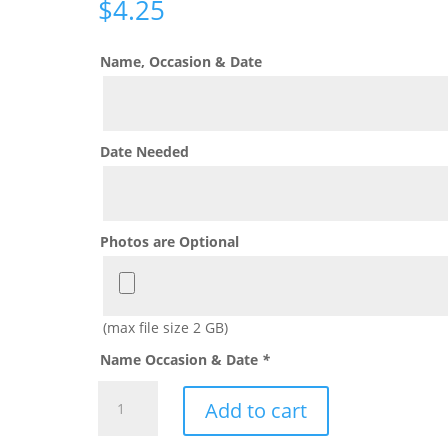
$
4.25
Name, Occasion & Date
Date Needed
Photos are Optional
(max file size 2 GB)
Name Occasion & Date
*
Wonder
Add to cart
Woman
Coloring