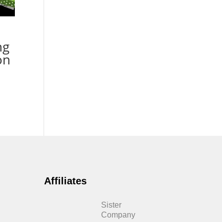
ng
on
Affiliates
Sister
Company