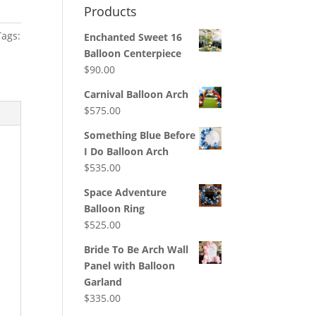
Products
Tags:
Enchanted Sweet 16
Balloon Centerpiece
$
90.00
Carnival Balloon Arch
$
575.00
Something Blue Before
I Do Balloon Arch
$
535.00
Space Adventure
Balloon Ring
$
525.00
Bride To Be Arch Wall
Panel with Balloon
Garland
$
335.00