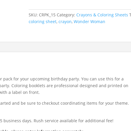
Sheet
and
SKU:
CRPK_15
Category:
Crayons & Coloring Sheets
Crayon
coloring sheet
,
crayon
,
Wonder Woman
Pack
quantity
r pack for your upcoming birthday party. You can use this for a
e party. Coloring booklets are professional designed and printed on
ith a label on front.
started and be sure to checkout coordinating items for your theme.
 business days. Rush service available for additional fee!