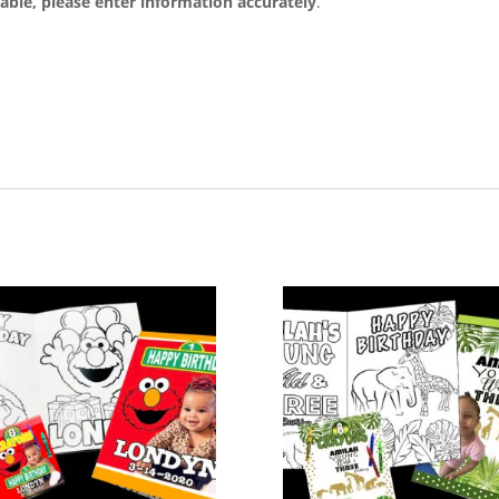
able, please enter information accurately
.