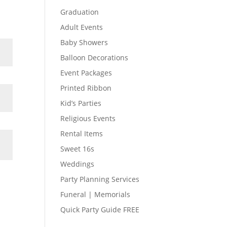
Graduation
Adult Events
Baby Showers
Balloon Decorations
Event Packages
Printed Ribbon
Kid’s Parties
Religious Events
Rental Items
Sweet 16s
Weddings
Party Planning Services
Funeral | Memorials
Quick Party Guide FREE