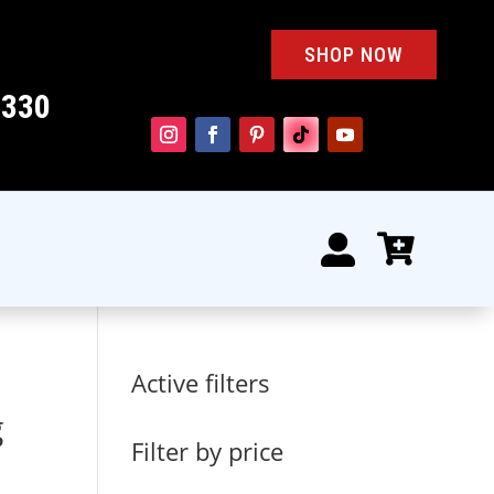
SHOP NOW
4330


Active filters
g
Filter by price