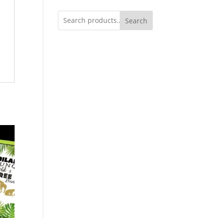
Search