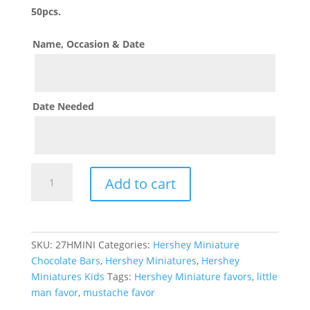
50pcs.
Name, Occasion & Date
Date Needed
Mustache
Add to cart
Hershey
Miniature
quantity
SKU:
27HMINI
Categories:
Hershey Miniature
Chocolate Bars
,
Hershey Miniatures
,
Hershey
Miniatures Kids
Tags:
Hershey Miniature favors
,
little
man favor
,
mustache favor