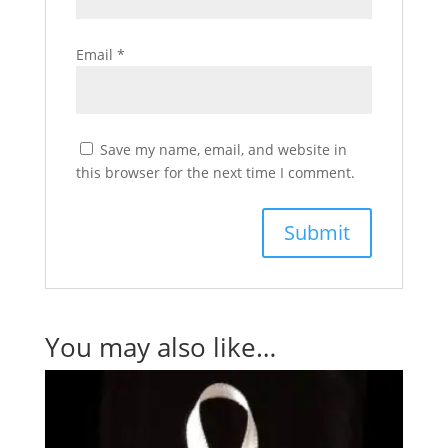
Email
*
Save my name, email, and website in
this browser for the next time I comment.
You may also like…