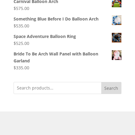
Carnival Balloon Arch
$
575.00
Something Blue Before I Do Balloon Arch
$
535.00
Space Adventure Balloon Ring
$
525.00
Bride To Be Arch Wall Panel with Balloon
Garland
$
335.00
Search