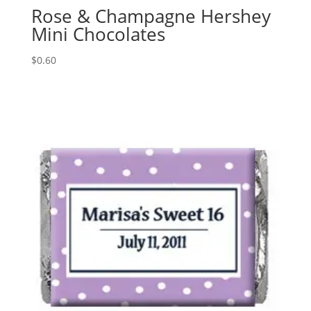
Rose & Champagne Hershey
Mini Chocolates
$
0.60