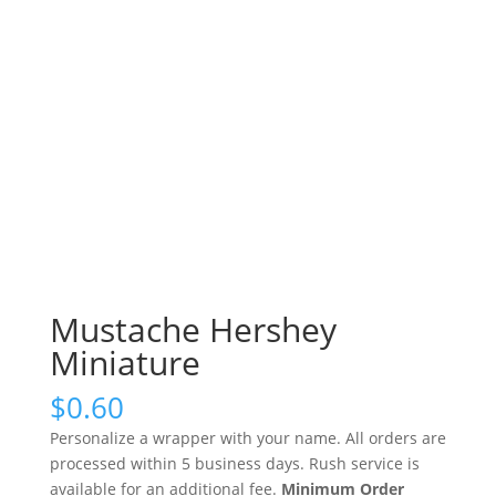
Mustache Hershey
Miniature
$
0.60
Personalize a wrapper with your name. All orders are
processed within 5 business days. Rush service is
available for an additional fee.
Minimum Order