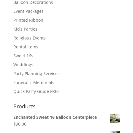
Balloon Decorations
Event Packages
Printed Ribbon
Kid’s Parties
Religious Events
Rental Items
Sweet 16s
Weddings
Party Planning Services
Funeral | Memorials
Quick Party Guide FREE
Products
Enchanted Sweet 16 Balloon Centerpiece
$
90.00