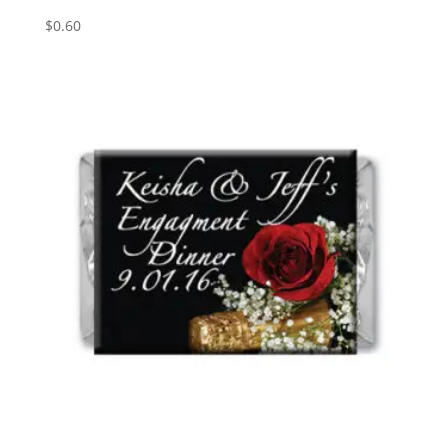
$
0.60