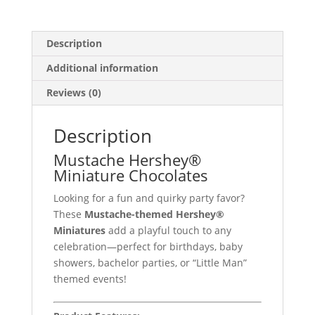
Description
Additional information
Reviews (0)
Description
Mustache Hershey®
Miniature Chocolates
Looking for a fun and quirky party favor?
These
Mustache-themed Hershey®
Miniatures
add a playful touch to any
celebration—perfect for birthdays, baby
showers, bachelor parties, or “Little Man”
themed events!