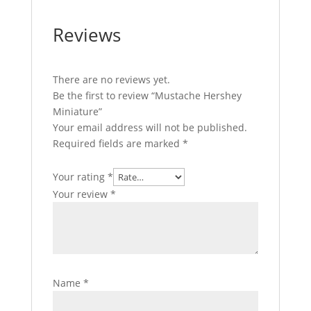
Reviews
There are no reviews yet.
Be the first to review “Mustache Hershey
Miniature”
Your email address will not be published.
Required fields are marked
*
Your rating
*
Your review
*
Name
*