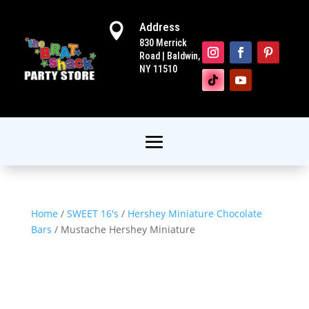
Address

830 Merrick
Road | Baldwin,
NY 11510
Home
/
SWEET 16's
/
Hershey Miniature Chocolate
Bars
/ Mustache Hershey Miniature