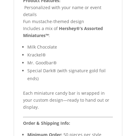
Product Features:
️ Personalized with your name or event
details
Fun mustache-themed design
Includes a mix of
Hershey®’s Assorted
Miniatures™
:
Milk Chocolate
Krackel®
Mr. Goodbar®
Special Dark® (with signature gold foil
ends)
Each miniature candy bar is wrapped in
your custom design—ready to hand out or
display.
Order & Shipping Info:
Minimum Order:
50 pieces per style