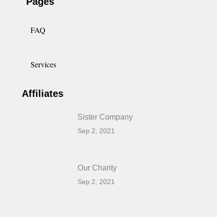
Pages
FAQ
Services
Affiliates
Sister Company
Sep 2, 2021
Our Charity
Sep 2, 2021