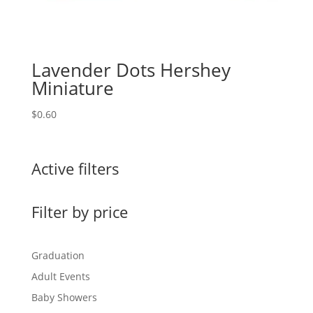
Lavender Dots Hershey
Miniature
$
0.60
Active filters
Filter by price
Graduation
Adult Events
Baby Showers