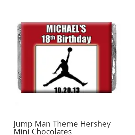
Jump Man Theme Hershey
Mini Chocolates