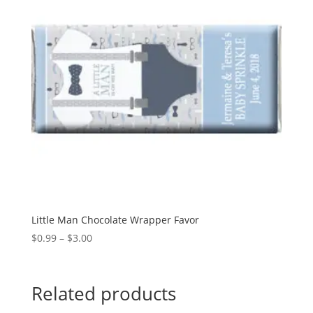
Little Man Chocolate Wrapper Favor
Price
$
0.99
–
$
3.00
range:
$0.99
through
Related products
$3.00