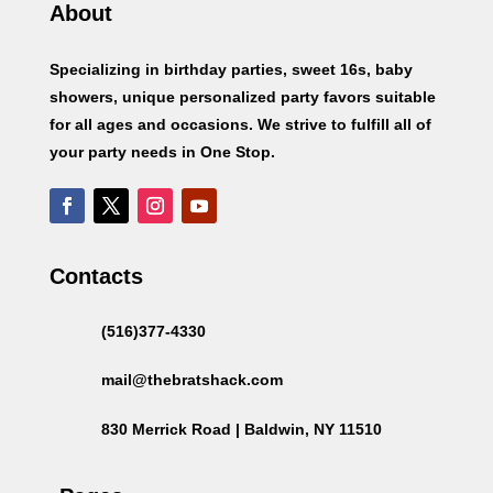
About
Specializing in birthday parties, sweet 16s, baby
showers, unique personalized party favors suitable
for all ages and occasions. We strive to fulfill all of
your party needs in One Stop.
Contacts
(516)377-4330
mail@thebratshack.com
830 Merrick Road | Baldwin, NY 11510