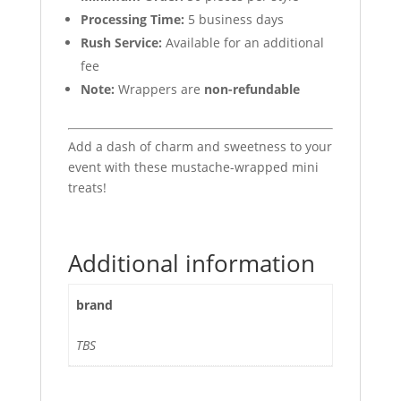
Processing Time:
5 business days
Rush Service:
Available for an additional
fee
Note:
Wrappers are
non-refundable
Add a dash of charm and sweetness to your
event with these mustache-wrapped mini
treats!
Additional information
brand
TBS