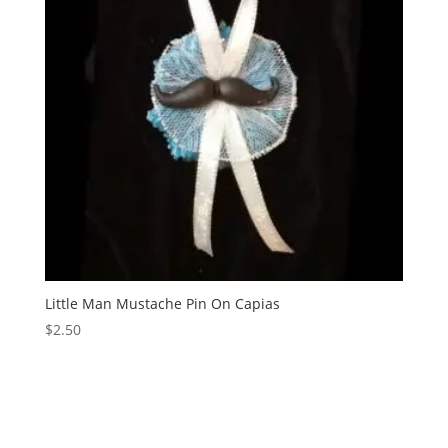
Little Man Mustache Pin On Capias
$
2.50