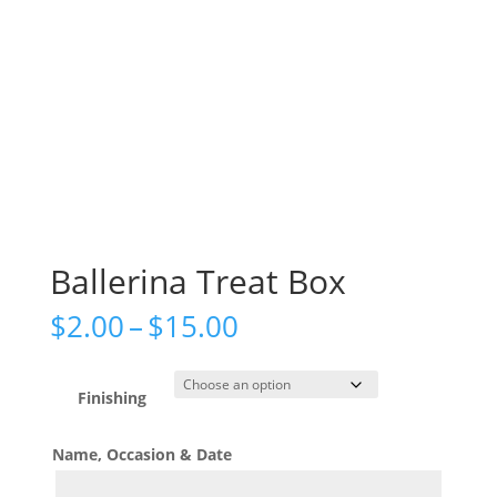
Ballerina Treat Box
Price
$
2.00
–
$
15.00
range:
$2.00
through
Finishing
$15.00
Name, Occasion & Date