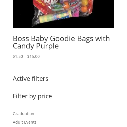
Boss Baby Goodie Bags with
Candy Purple
Price
$
1.50
–
$
15.00
range:
$1.50
through
Active filters
$15.00
Filter by price
Graduation
Adult Events