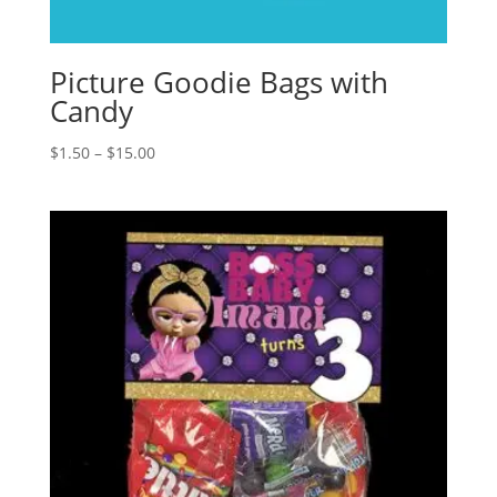
Picture Goodie Bags with
Candy
Price
$
1.50
–
$
15.00
range:
$1.50
through
$15.00