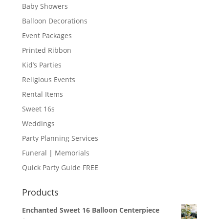
Baby Showers
Balloon Decorations
Event Packages
Printed Ribbon
Kid’s Parties
Religious Events
Rental Items
Sweet 16s
Weddings
Party Planning Services
Funeral | Memorials
Quick Party Guide FREE
Products
Enchanted Sweet 16 Balloon Centerpiece