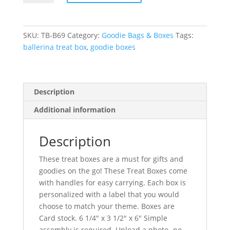
Box
quantity
SKU:
TB-B69
Category:
Goodie Bags & Boxes
Tags:
ballerina treat box
,
goodie boxes
Description
Additional information
Description
These treat boxes are a must for gifts and
goodies on the go! These Treat Boxes come
with handles for easy carrying. Each box is
personalized with a label that you would
choose to match your theme. Boxes are
Card stock. 6 1/4″ x 3 1/2″ x 6″ Simple
assembly is required. Upload a photo -no