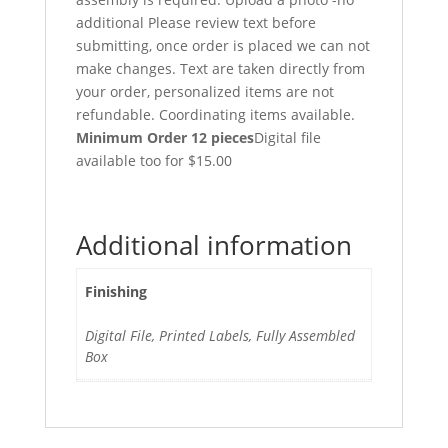
additional Please review text before
submitting, once order is placed we can not
make changes. Text are taken directly from
your order, personalized items are not
refundable. Coordinating items available.
Minimum Order 12 pieces
Digital file
available too for $15.00
Additional information
Finishing
Digital File, Printed Labels, Fully Assembled
Box