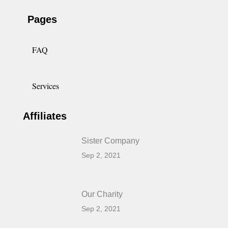
Pages
FAQ
Services
Affiliates
Sister Company
Sep 2, 2021
Our Charity
Sep 2, 2021