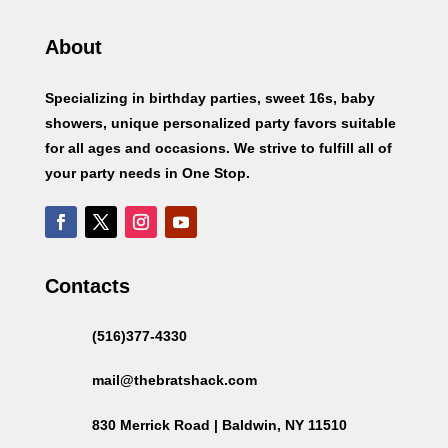
About
Specializing in birthday parties, sweet 16s, baby
showers, unique personalized party favors suitable
for all ages and occasions. We strive to fulfill all of
your party needs in One Stop.
Contacts
(516)377-4330
mail@thebratshack.com
830 Merrick Road | Baldwin, NY 11510