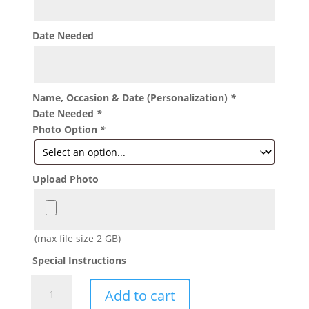
Date Needed
Name, Occasion & Date (Personalization)
*
Date Needed
*
Photo Option
*
Upload Photo
(max file size 2 GB)
Special Instructions
Ballerina
Add to cart
Treat