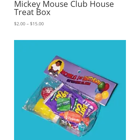
Mickey Mouse Club House
Treat Box
Price
$
2.00
–
$
15.00
range:
$2.00
through
$15.00