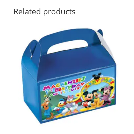
Related products