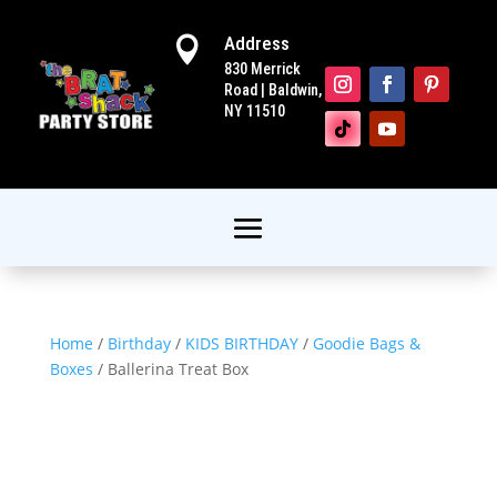
Address

830 Merrick
Road | Baldwin,
NY 11510
Home
/
Birthday
/
KIDS BIRTHDAY
/
Goodie Bags &
Boxes
/ Ballerina Treat Box