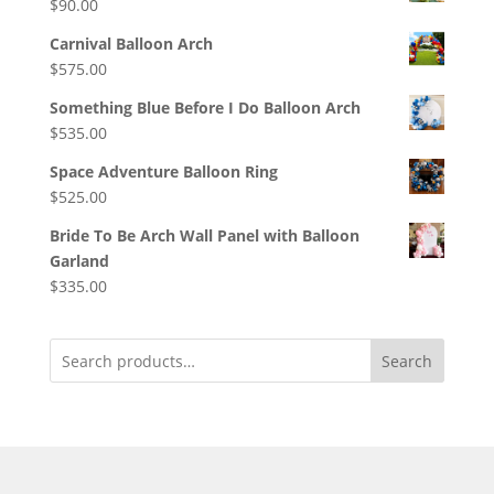
$
90.00
Carnival Balloon Arch
$
575.00
Something Blue Before I Do Balloon Arch
$
535.00
Space Adventure Balloon Ring
$
525.00
Bride To Be Arch Wall Panel with Balloon
Garland
$
335.00
Search