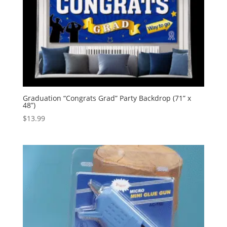
Graduation “Congrats Grad” Party Backdrop (71” x
48”)
$
13.99