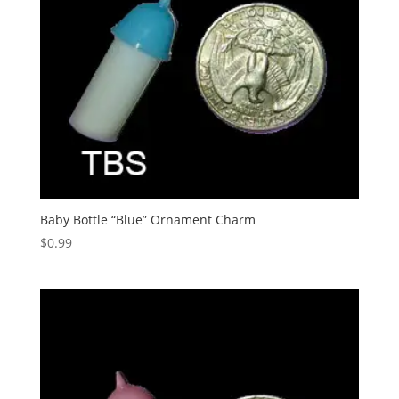
Baby Bottle “Blue” Ornament Charm
$
0.99