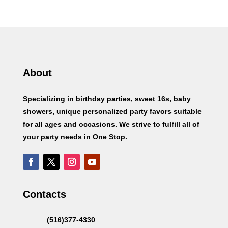
About
Specializing in birthday parties, sweet 16s, baby
showers, unique personalized party favors suitable
for all ages and occasions. We strive to fulfill all of
your party needs in One Stop.
Contacts
(516)377-4330