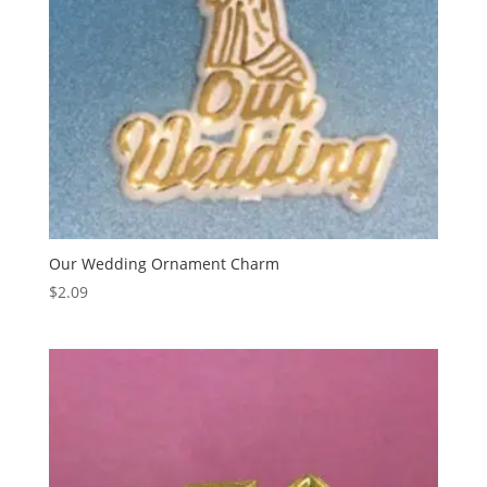
Our Wedding Ornament Charm
$
2.09