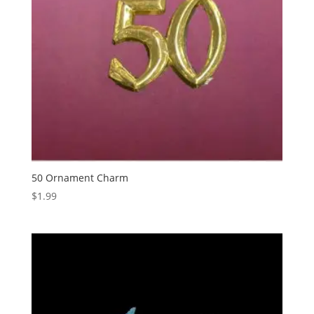
50 Ornament Charm
$
1.99