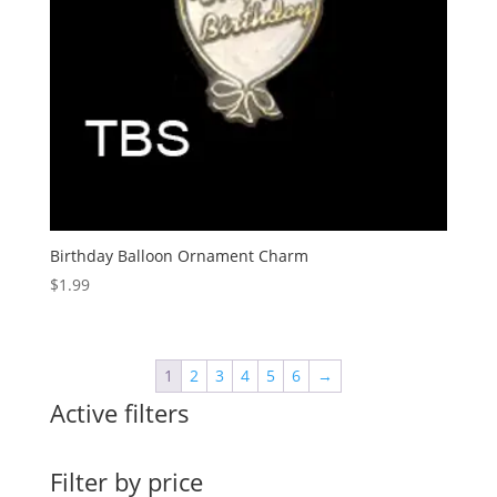
Birthday Balloon Ornament Charm
$
1.99
1
2
3
4
5
6
→
Active filters
Filter by price