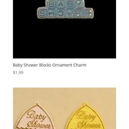
Baby Shower Blocks Ornament Charm
$
1.99