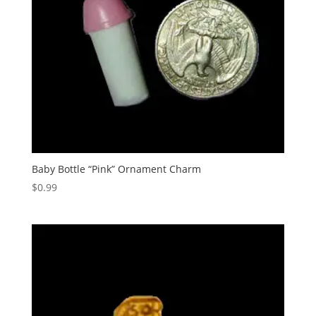
Baby Bottle “Pink” Ornament Charm
$
0.99