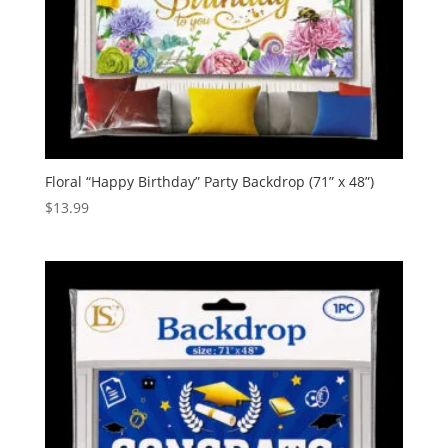
Floral “Happy Birthday” Party Backdrop (71” x 48”)
$
13.99