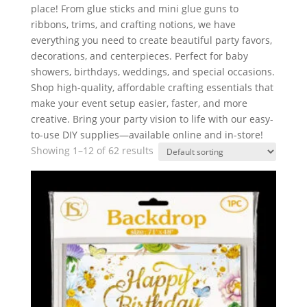
place! From glue sticks and mini glue guns to
ribbons, trims, and crafting notions, we have
everything you need to create beautiful party favors,
decorations, and centerpieces. Perfect for baby
showers, birthdays, weddings, and special occasions.
Shop high-quality, affordable crafting essentials that
make your event setup easier, faster, and more
creative. Bring your party vision to life with our easy-
to-use DIY supplies—available online and in-store!
Showing 1–12 of 62 results