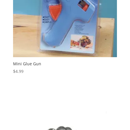
Mini Glue Gun
$
4.99