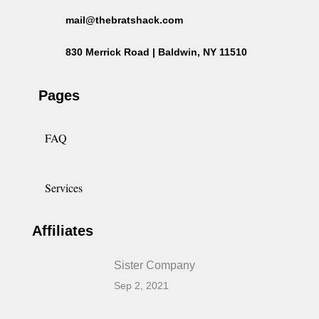
mail@thebratshack.com
830 Merrick Road | Baldwin, NY 11510
Pages
FAQ
Services
Affiliates
Sister Company
Sep 2, 2021