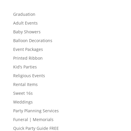
Graduation
Adult Events
Baby Showers
Balloon Decorations
Event Packages
Printed Ribbon
Kid’s Parties
Religious Events
Rental Items
Sweet 16s
Weddings
Party Planning Services
Funeral | Memorials
Quick Party Guide FREE