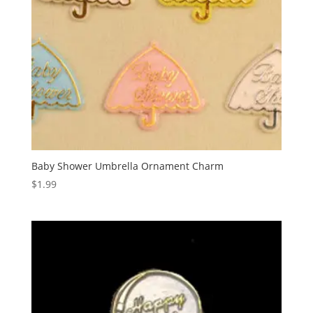
Baby Shower Umbrella Ornament Charm
$
1.99