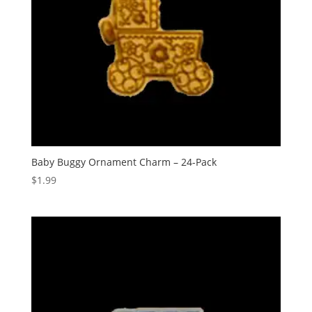
Baby Buggy Ornament Charm – 24-Pack
$
1.99