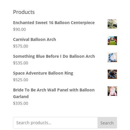
Products
Enchanted Sweet 16 Balloon Centerpiece
$
90.00
Carnival Balloon Arch
$
575.00
Something Blue Before I Do Balloon Arch
$
535.00
Space Adventure Balloon Ring
$
525.00
Bride To Be Arch Wall Panel with Balloon
Garland
$
335.00
Search