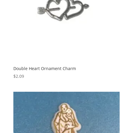
Double Heart Ornament Charm
$
2.09