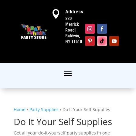
Address

830
Merrick
Road |
Baldwin,
NY 11510
Home
/
Party Supplies
/ Do It Your Self Supplies
Do It Your Self Supplies
Get all your do-it-yourself party supplies in one