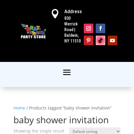
Address

830
Merrick
Road |
Baldwin,
NY 11510
Home
/ Products tagged “baby shower invitation”
baby shower invitation
Showing the single result