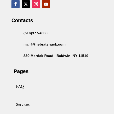
Contacts
(516)377-4330
mail@thebratshack.com
830 Merrick Road | Baldwin, NY 11510
Pages
FAQ
Services