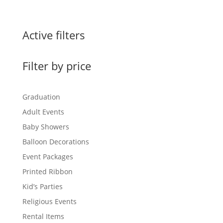
Active filters
Filter by price
Graduation
Adult Events
Baby Showers
Balloon Decorations
Event Packages
Printed Ribbon
Kid’s Parties
Religious Events
Rental Items