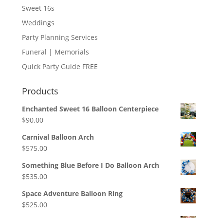
Sweet 16s
Weddings
Party Planning Services
Funeral | Memorials
Quick Party Guide FREE
Products
Enchanted Sweet 16 Balloon Centerpiece
$
90.00
Carnival Balloon Arch
$
575.00
Something Blue Before I Do Balloon Arch
$
535.00
Space Adventure Balloon Ring
$
525.00