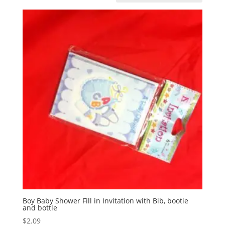
Boy Baby Shower Fill in Invitation with Bib, bootie
and bottle
$
2.09