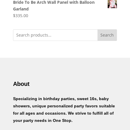
Bride To Be Arch Wall Panel with Balloon
Garland
$
335.00
Search
About
Specializing in birthday parties, sweet 16s, baby
showers, unique personalized party favors suitable
for all ages and occasions. We strive to fulfill all of
your party needs in One Stop.