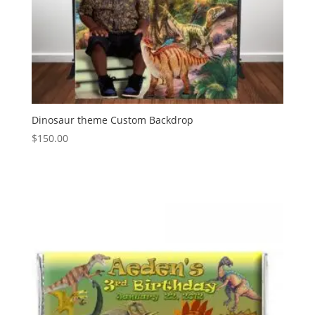
Dinosaur theme Custom Backdrop
$
150.00