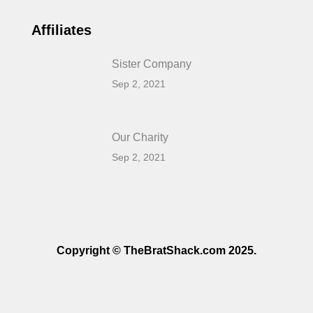
Affiliates
Sister Company
Sep 2, 2021
Our Charity
Sep 2, 2021
Copyright © TheBratShack.com 2025.