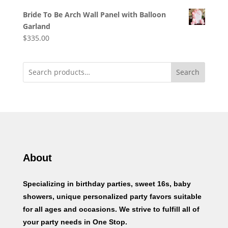
Bride To Be Arch Wall Panel with Balloon
Garland
$
335.00
Search
About
Specializing in birthday parties, sweet 16s, baby
showers, unique personalized party favors suitable
for all ages and occasions. We strive to fulfill all of
your party needs in One Stop.