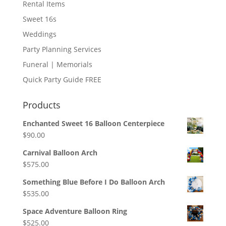
Rental Items
Sweet 16s
Weddings
Party Planning Services
Funeral | Memorials
Quick Party Guide FREE
Products
Enchanted Sweet 16 Balloon Centerpiece
$
90.00
Carnival Balloon Arch
$
575.00
Something Blue Before I Do Balloon Arch
$
535.00
Space Adventure Balloon Ring
$
525.00