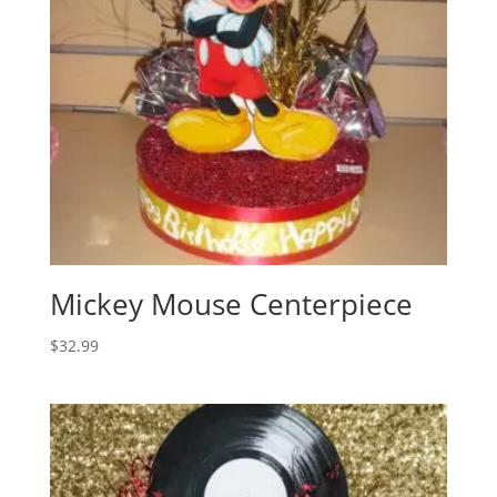
Mickey Mouse Centerpiece
$
32.99