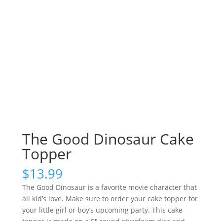
The Good Dinosaur Cake
Topper
$
13.99
The Good Dinosaur is a favorite movie character that
all kid’s love. Make sure to order your cake topper for
your little girl or boy’s upcoming party. This cake