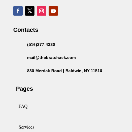
Contacts
(516)377-4330
mail@thebratshack.com
830 Merrick Road | Baldwin, NY 11510
Pages
FAQ
Services