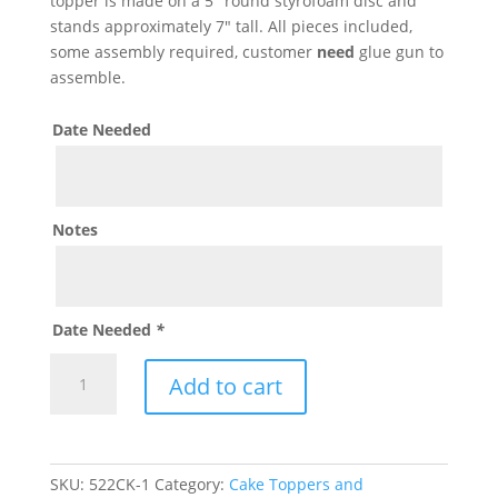
topper is made on a 5″ round styrofoam disc and
stands approximately 7″ tall. All pieces included,
some assembly required, customer
need
glue gun to
assemble.
Date Needed
Notes
Date Needed
*
The
Add to cart
Good
Dinosaur
Cake
Topper
SKU:
522CK-1
Category:
Cake Toppers and
quantity