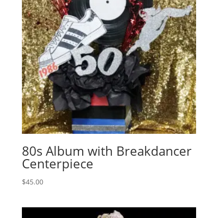
80s Album with Breakdancer
Centerpiece
$
45.00