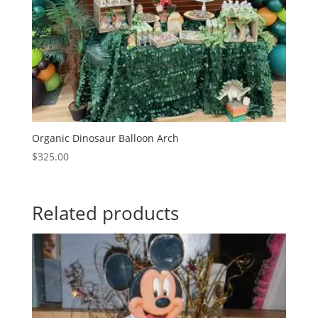
Organic Dinosaur Balloon Arch
$
325.00
Related products