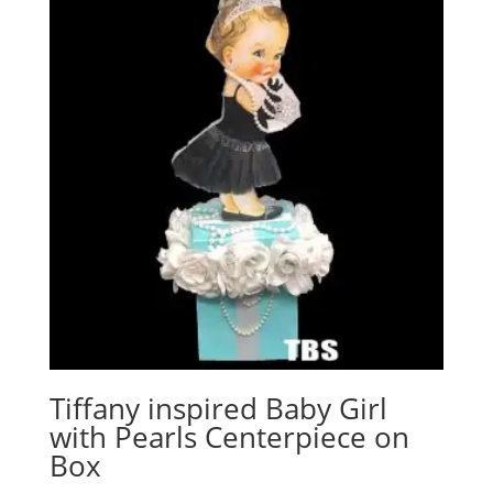
Tiffany inspired Baby Girl
with Pearls Centerpiece on
Box