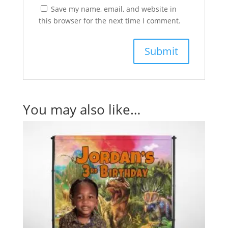
Save my name, email, and website in
this browser for the next time I comment.
You may also like…