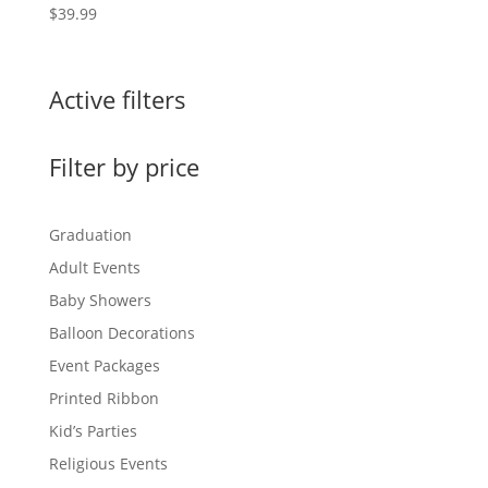
$
39.99
Active filters
Filter by price
Graduation
Adult Events
Baby Showers
Balloon Decorations
Event Packages
Printed Ribbon
Kid’s Parties
Religious Events