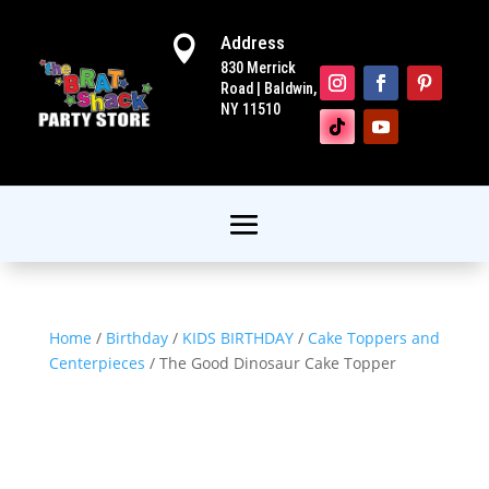
Address

830 Merrick
Road | Baldwin,
NY 11510
Home
/
Birthday
/
KIDS BIRTHDAY
/
Cake Toppers and
Centerpieces
/ The Good Dinosaur Cake Topper