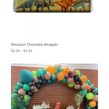
Dinosaur Chocolate Wrapper
Price
$
0.99
–
$
3.00
range:
$0.99
through
$3.00