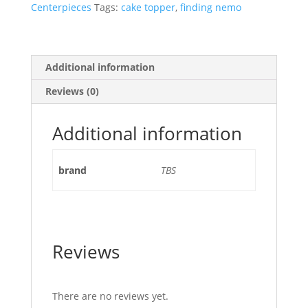
Centerpieces
Tags:
cake topper
,
finding nemo
Additional information
Reviews (0)
Additional information
brand
TBS
Reviews
There are no reviews yet.