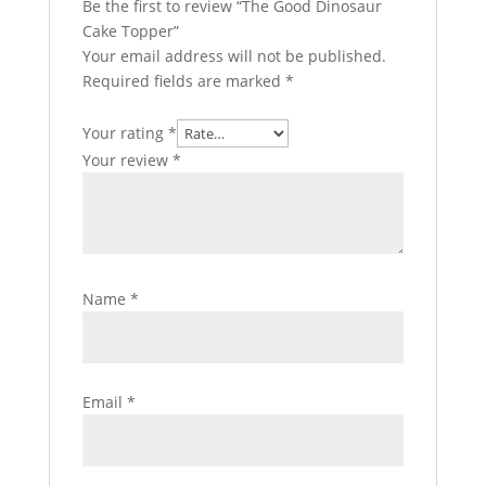
Be the first to review “The Good Dinosaur
Cake Topper”
Your email address will not be published.
Required fields are marked
*
Your rating
*
Your review
*
Name
*
Email
*