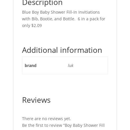
Description
Blue Boy Baby Shower Fill-In Invitiations
with Bib, Bootie, and Bottle. 6 in a pack for
only $2.09
Additional information
brand
luk
Reviews
There are no reviews yet.
Be the first to review “Boy Baby Shower Fill