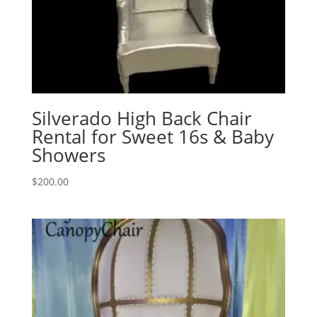
Silverado High Back Chair
Rental for Sweet 16s & Baby
Showers
$
200.00