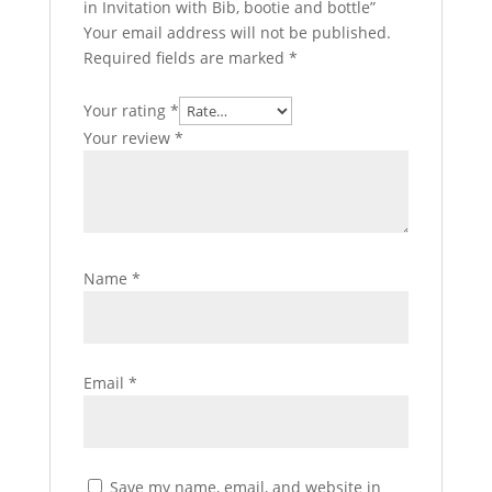
in Invitation with Bib, bootie and bottle”
Your email address will not be published.
Required fields are marked
*
Your rating
*
Your review
*
Name
*
Email
*
Save my name, email, and website in