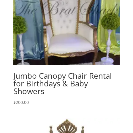
Jumbo Canopy Chair Rental
for Birthdays & Baby
Showers
$
200.00