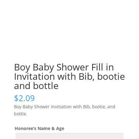
Boy Baby Shower Fill in
Invitation with Bib, bootie
and bottle
$
2.09
Boy Baby Shower Invitiation with Bib, bootie, and
bottle.
Honoree’s Name & Age