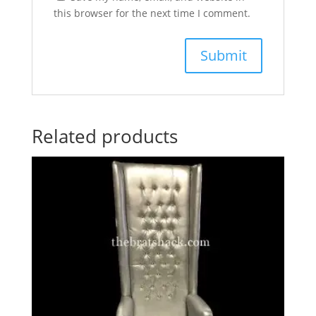
this browser for the next time I comment.
Related products