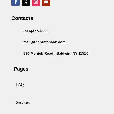
Contacts
(516)377-4330
mail@thebratshack.com
830 Merrick Road | Baldwin, NY 11510
Pages
FAQ
Services