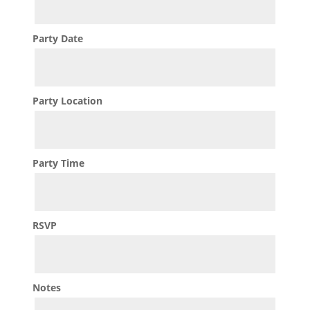
Party Date
Party Location
Party Time
RSVP
Notes