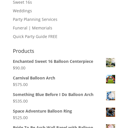
Sweet 16s
Weddings
Party Planning Services
Funeral | Memorials
Quick Party Guide FREE
Products
Enchanted Sweet 16 Balloon Centerpiece
$
90.00
Carnival Balloon Arch
$
575.00
Something Blue Before I Do Balloon Arch
$
535.00
Space Adventure Balloon Ring
$
525.00
Bride To Be Arch Wall Panel with Balloon