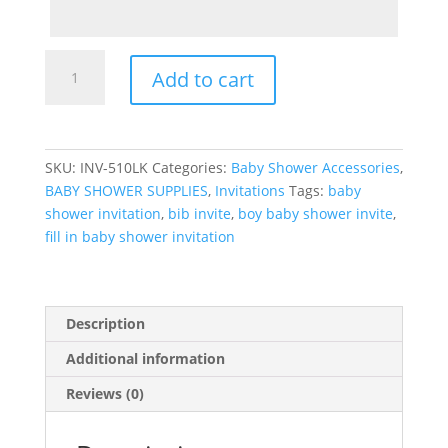
Boy
Add to cart
Baby
Shower
Fill
in
SKU:
INV-510LK
Categories:
Baby Shower Accessories
,
Invitation
BABY SHOWER SUPPLIES
,
Invitations
Tags:
baby
with
shower invitation
,
bib invite
,
boy baby shower invite
,
Bib,
fill in baby shower invitation
bootie
and
bottle
quantity
Description
Additional information
Reviews (0)