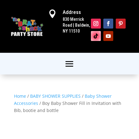
Address

830 Merrick
Road | Baldwin,
NY 11510
Home
/
BABY SHOWER SUPPLIES
/
Baby Shower
Accessories
/ Boy Baby Shower Fill in Invitation with
Bib, bootie and bottle