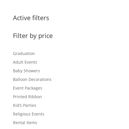
Active filters
Filter by price
Graduation
Adult Events
Baby Showers
Balloon Decorations
Event Packages
Printed Ribbon
Kid’s Parties
Religious Events
Rental Items