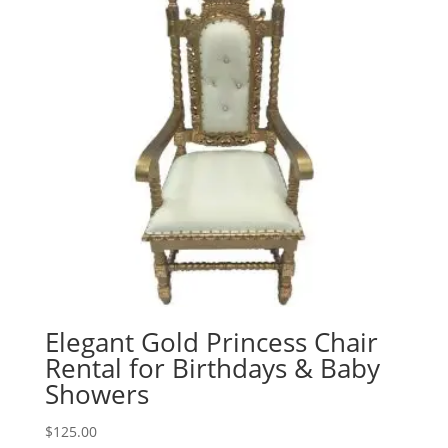
Elegant Gold Princess Chair
Rental for Birthdays & Baby
Showers
$
125.00