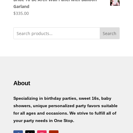
Garland
$
335.00
Search
About
Specializing in birthday parties, sweet 16s, baby
showers, unique personalized party favors suitable
for all ages and occasions. We strive to fulfill all of
your party needs in One Stop.