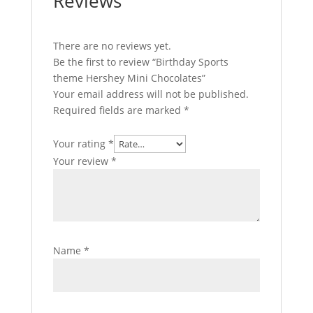
Reviews
There are no reviews yet.
Be the first to review “Birthday Sports
theme Hershey Mini Chocolates”
Your email address will not be published.
Required fields are marked
*
Your rating
*
Your review
*
Name
*