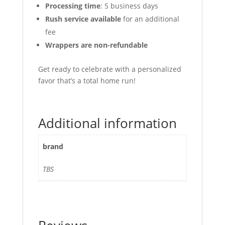
Processing time
: 5 business days
Rush service available
for an additional
fee
Wrappers are non-refundable
Get ready to celebrate with a personalized
favor that’s a total home run!
Additional information
brand
TBS