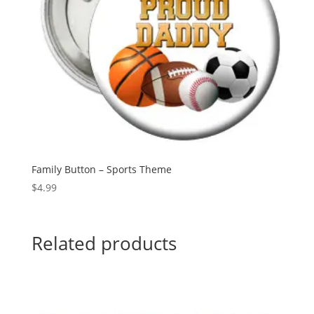
Family Button – Sports Theme
$
4.99
Related products