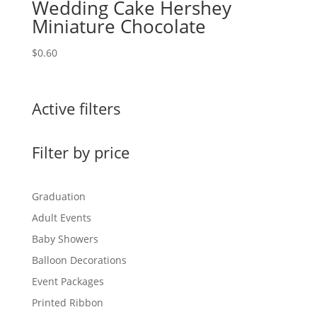
Wedding Cake Hershey
Miniature Chocolate
$
0.60
Active filters
Filter by price
Graduation
Adult Events
Baby Showers
Balloon Decorations
Event Packages
Printed Ribbon