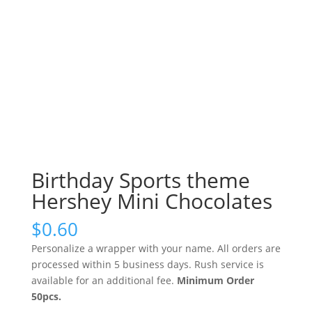
Birthday Sports theme
Hershey Mini Chocolates
$
0.60
Personalize a wrapper with your name. All orders are
processed within 5 business days. Rush service is
available for an additional fee.
Minimum Order
50pcs.