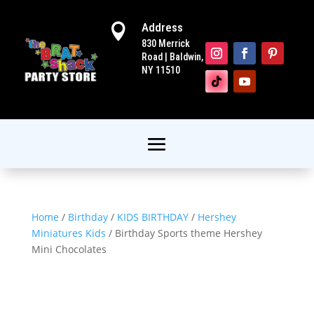
Address

830 Merrick
Road | Baldwin,
NY 11510
Home
/
Birthday
/
KIDS BIRTHDAY
/
Hershey
Miniatures Kids
/ Birthday Sports theme Hershey
Mini Chocolates