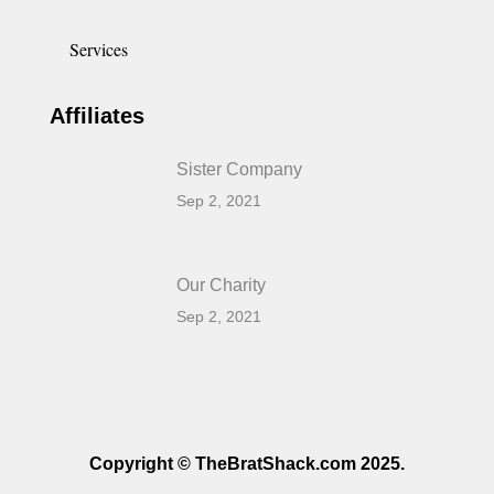
Services
Affiliates
Sister Company
Sep 2, 2021
Our Charity
Sep 2, 2021
Copyright © TheBratShack.com 2025.