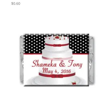
$
0.60