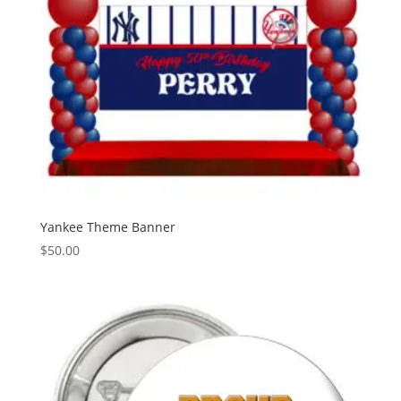
Yankee Theme Banner
$
50.00