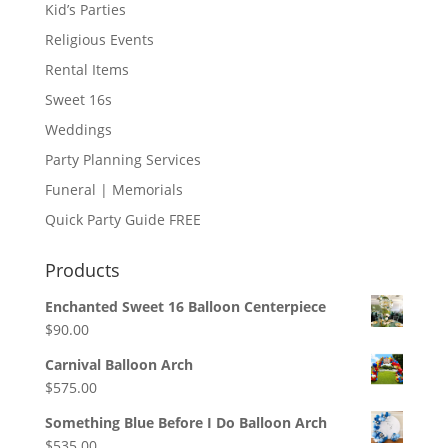
Kid’s Parties
Religious Events
Rental Items
Sweet 16s
Weddings
Party Planning Services
Funeral | Memorials
Quick Party Guide FREE
Products
Enchanted Sweet 16 Balloon Centerpiece
$
90.00
Carnival Balloon Arch
$
575.00
Something Blue Before I Do Balloon Arch
$
535.00