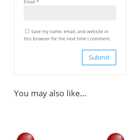
Email
*
Save my name, email, and website in
this browser for the next time I comment.
You may also like…