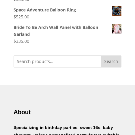
Space Adventure Balloon Ring
$
525.00
Bride To Be Arch Wall Panel with Balloon
Garland
$
335.00
Search
About
Specializing in birthday parties, sweet 16s, baby
showers, unique personalized party favors suitable