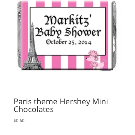
Paris theme Hershey Mini
Chocolates
$
0.60