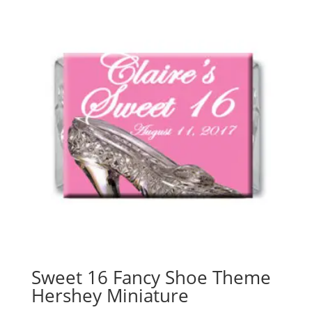
Sweet 16 Fancy Shoe Theme
Hershey Miniature