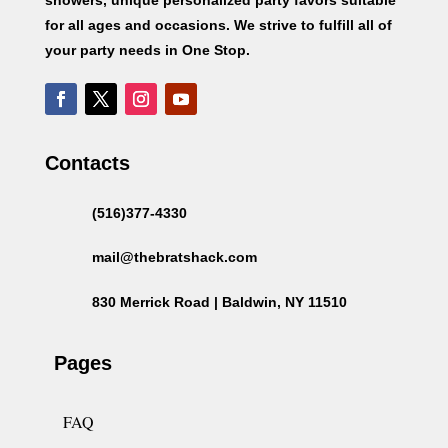
for all ages and occasions. We strive to fulfill all of
your party needs in One Stop.
Contacts
(516)377-4330
mail@thebratshack.com
830 Merrick Road | Baldwin, NY 11510
Pages
FAQ