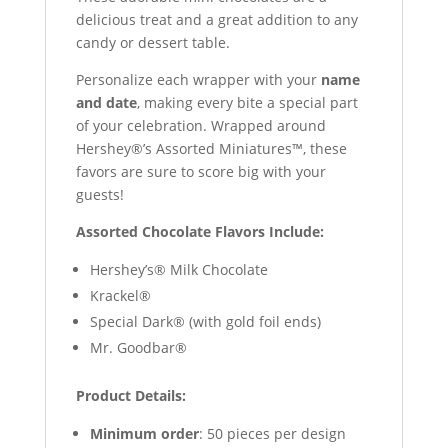
delicious treat and a great addition to any
candy or dessert table.
Personalize each wrapper with your
name
and date
, making every bite a special part
of your celebration. Wrapped around
Hershey®’s Assorted Miniatures™, these
favors are sure to score big with your
guests!
Assorted Chocolate Flavors Include:
Hershey’s® Milk Chocolate
Krackel®
Special Dark® (with gold foil ends)
Mr. Goodbar®
Product Details:
Minimum order
: 50 pieces per design