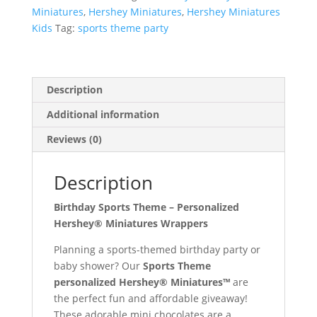
Chocolates
Miniatures
,
Hershey Miniatures
,
Hershey Miniatures
quantity
Kids
Tag:
sports theme party
Description
Additional information
Reviews (0)
Description
Birthday Sports Theme – Personalized
Hershey® Miniatures Wrappers
Planning a sports-themed birthday party or
baby shower? Our
Sports Theme
personalized Hershey® Miniatures™
are
the perfect fun and affordable giveaway!
These adorable mini chocolates are a