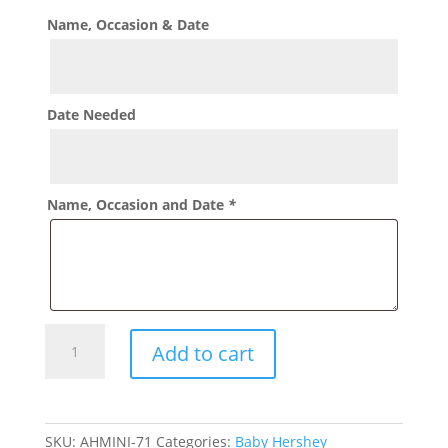
Name, Occasion & Date
Date Needed
Name, Occasion and Date
*
Birthday
Add to cart
Sports
theme
Hershey
Mini
SKU:
AHMINI-71
Categories:
Baby Hershey