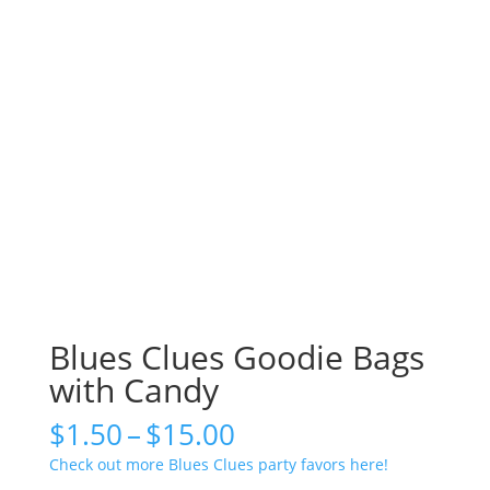
Blues Clues Goodie Bags
with Candy
Price
$
1.50
–
$
15.00
range:
Check out more Blues Clues party favors here!
$1.50