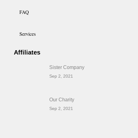
FAQ
Services
Affiliates
Sister Company
Sep 2, 2021
Our Charity
Sep 2, 2021