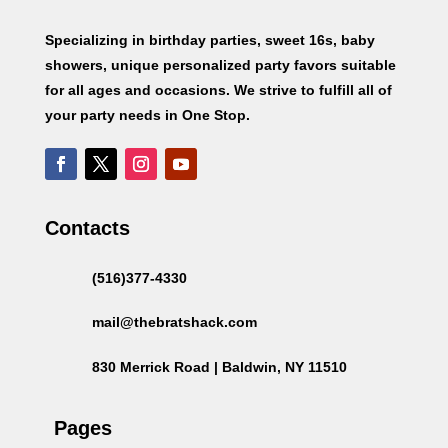
Specializing in birthday parties, sweet 16s, baby
showers, unique personalized party favors suitable
for all ages and occasions. We strive to fulfill all of
your party needs in One Stop.
Contacts
(516)377-4330
mail@thebratshack.com
830 Merrick Road | Baldwin, NY 11510
Pages