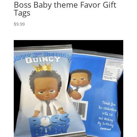
Boss Baby theme Favor Gift
Tags
$
9.99