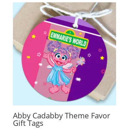
Abby Cadabby Theme Favor
Gift Tags