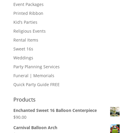
Event Packages
Printed Ribbon
Kid’s Parties
Religious Events
Rental Items
Sweet 16s
Weddings
Party Planning Services
Funeral | Memorials
Quick Party Guide FREE
Products
Enchanted Sweet 16 Balloon Centerpiece
$
90.00
Carnival Balloon Arch