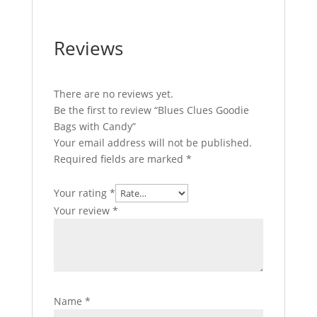
Reviews
There are no reviews yet.
Be the first to review “Blues Clues Goodie
Bags with Candy”
Your email address will not be published.
Required fields are marked
*
Your rating
*
Your review
*
Name
*