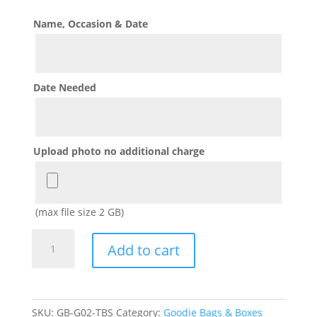
Name, Occasion & Date
Date Needed
Upload photo no additional charge
(max file size 2 GB)
Blues
Add to cart
Clues
Goodie
Bags
with
SKU:
GB-G02-TBS
Category:
Goodie Bags & Boxes