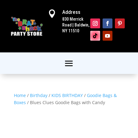
Address

830 Merrick
Road | Baldwin,
NY 11510
Home
/
Birthday
/
KIDS BIRTHDAY
/
Goodie Bags &
Boxes
/ Blues Clues Goodie Bags with Candy