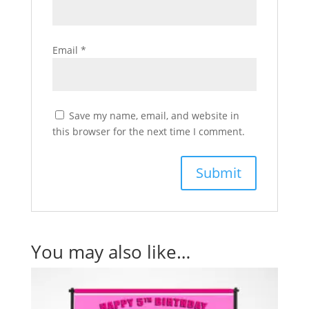
Email
*
Save my name, email, and website in
this browser for the next time I comment.
You may also like…