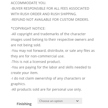
ACCOMMODATE YOU.
-BUYER RESPONSIBLE FOR ALL FEES ASSOCIATED
WITH RUSH ORDER AND RUSH SHIPPING.
-REFUND NOT AVAILABLE FOR CUSTOM ORDERS.
*COPYRIGHT NOTICE:
-All copyright and trademarks of the character
images used belong to their respective owners and
are not being sold.
-You may not forward, distribute, or sale any files as
they are for non-commercial use.
-This is not a licensed product.
-You are paying for the labor and skills needed to
create your item.
-I do not claim ownership of any characters or
graphics.
-All products sold are for personal use only.
Finishing