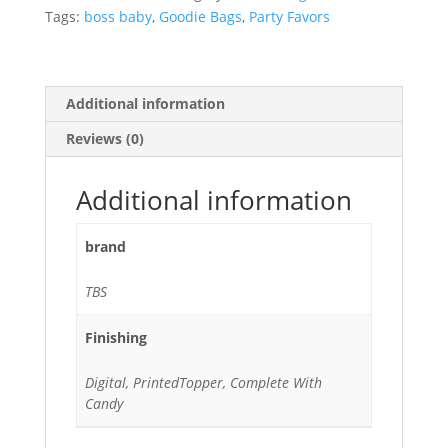
Candy
Tags:
boss baby
,
Goodie Bags
,
Party Favors
quantity
Additional information
Reviews (0)
Additional information
brand
TBS
Finishing
Digital, PrintedTopper, Complete With
Candy