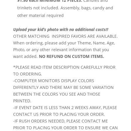
$1.50 each MINIMUM 12 PIECES.
Candies and
trinkets not included. Assembly, bags, candy and
other material required
Upload your kid’s photo with no additional costs!!
OTHER MATCHING INSPIRED FAVORS ARE AVAILABLE.
When ordering, please add your Theme, Name, Age,
Photo, or any other relevant information that you
want added.
NO REFUND ON CUSTOM ITEMS.
*PLEASE READ ITEM DESCRIPTION CAREFULLY PRIOR
TO ORDERING.
-COMPUTER MONITORS DISPLAY COLORS
DIFFERENTLY AND THERE MAY BE SOME VARIATION
BETWEEN THE COLORS YOU SEE AND THOSE
PRINTED.
-IF EVENT DATE IS LESS THAN 2 WEEKS AWAY, PLEASE
CONTACT US PRIOR TO PLACING YOUR ORDER.
-IF RUSH ORDERS NEEDED, PLEASE CONTACT ME
PRIOR TO PLACING YOUR ORDER TO ENSURE WE CAN