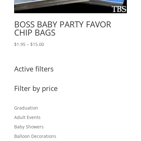
BOSS BABY PARTY FAVOR
CHIP BAGS
Price
$
1.95
–
$
15.00
range:
$1.95
through
Active filters
$15.00
Filter by price
Graduation
Adult Events
Baby Showers
Balloon Decorations