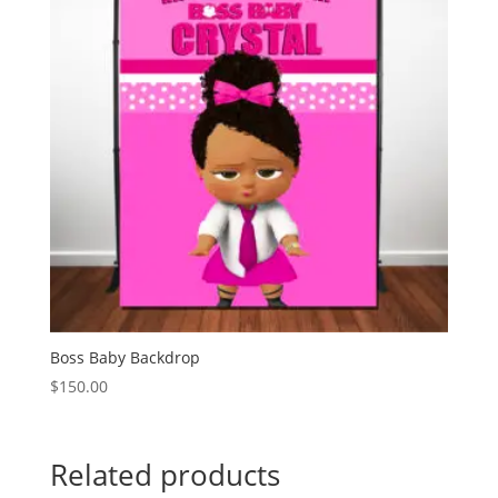
Boss Baby Backdrop
$
150.00
Related products