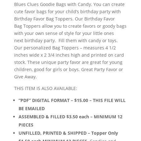
through
Blues Clues Goodie Bags with Candy. You can create
$15.00
cute favor bags for your child’s birthday party with
Birthday Favor Bag Toppers. Our Birthday Favor
Bag Toppers allow you to create favors or goody bags
with your own sense of style for your little ones
next birthday party. Fill them with candy or toys.
Our personalized Bag Toppers – measures 4 1/2
inches wide x 2 3/4 inches high and printed on card
stock. These unique party favor are great for young
children, good for girls or boys. Great Party Favor or
Give Away.
THIS ITEM IS ALSO AVAILABLE:
“PDF” DIGITAL FORMAT – $15.00 – THIS FILE WILL
BE EMAILED
ASSEMBLED & FILLED $3.50 each – MINIMUM 12
PIECES
UNFILLED, PRINTED & SHIPPED – Topper Only