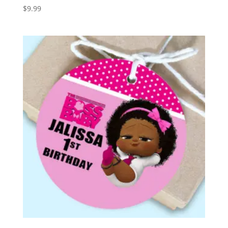
$
9.99