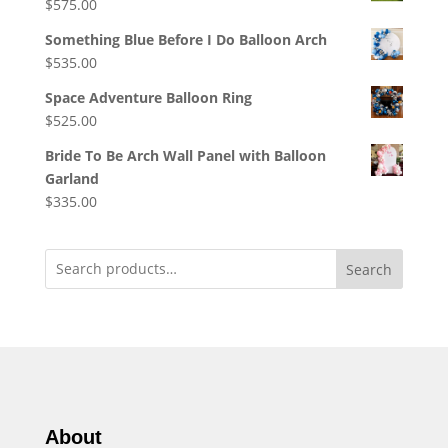
$
575.00
Something Blue Before I Do Balloon Arch
$
535.00
Space Adventure Balloon Ring
$
525.00
Bride To Be Arch Wall Panel with Balloon
Garland
$
335.00
Search
About